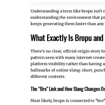
Understanding a term like bropu isn’t r
understanding the environment that pr
keeps generating them faster than any
What Exactly Is Bropu and
There’s no clear, official origin story 
pattern seen with many internet-create
platform visibility rather than having 
hallmarks of online slang: short, punch
different contexts.
The “Bro” Link and How Slang Changes On
Most likely, bropu is connected to “br