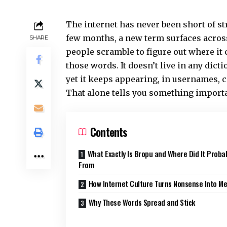
The internet has never been short of st
few months, a new term surfaces acros
SHARE
people scramble to figure out where it
those words. It doesn’t live in any dicti
yet it keeps appearing, in usernames,
That alone tells you something importa
Contents
What Exactly Is Bropu and Where Did It Prob
From
How Internet Culture Turns Nonsense Into M
Why These Words Spread and Stick