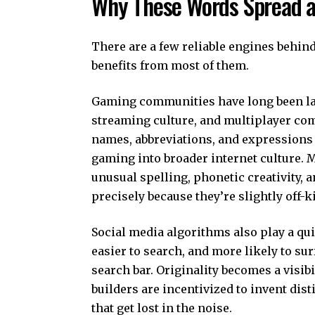
Why These Words Spread a
There are a few reliable engines behin
benefits from most of them.
Gaming communities have long been la
streaming culture, and multiplayer co
names, abbreviations, and expressions 
gaming into broader internet culture.
unusual spelling, phonetic creativity, 
precisely because they’re slightly off-ki
Social media algorithms also play a qui
easier to search, and more likely to s
search bar. Originality becomes a visi
builders are incentivized to invent d
that get lost in the noise.