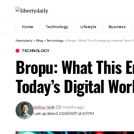
Home
Technology
Lifestyle
Business
libertydaily
>
Blog
>
Technology
>
Bropu: What This Emerging Internet Term Re
TECHNOLOGY
Bropu: What This E
Today’s Digital Wor
Arthur Volk
3 months ago
Last updated: 2026/05/17 at 6:11 PM