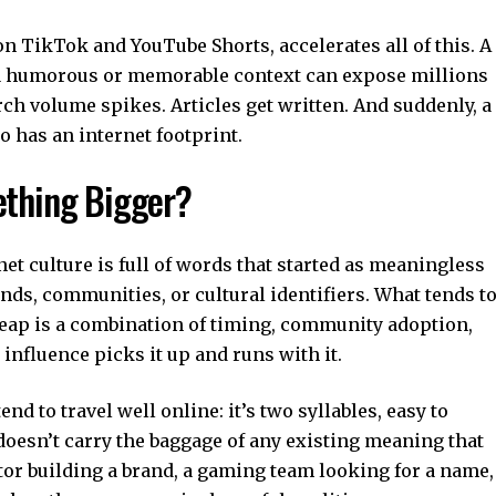
 on
TikTok
and
YouTube Shorts
, accelerates all of this. A
 a humorous or memorable context can expose millions
rch volume spikes. Articles get written. And suddenly, a
 has an internet footprint.
thing Bigger?
rnet culture is full of words that started as meaningless
nds, communities, or cultural identifiers. What tends t
eap is a combination of timing, community adoption,
nfluence picks it up and runs with it.
end to travel well online: it’s two syllables, easy to
oesn’t carry the baggage of any existing meaning that
ator building a brand, a gaming team looking for a name,