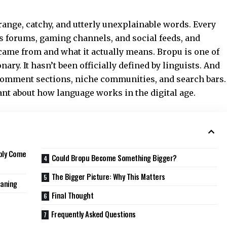
range, catchy, and utterly unexplainable words. Every
s forums, gaming channels, and social feeds, and
 came from and what it actually means. Bropu is one of
onary. It hasn’t been officially defined by linguists. And
 comment sections, niche communities, and search bars.
nt about how language works in the digital age.
ably Come
Could Bropu Become Something Bigger?
The Bigger Picture: Why This Matters
eaning
Final Thought
Frequently Asked Questions