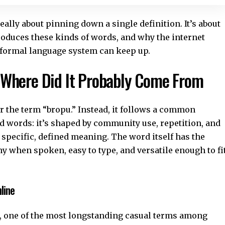
eally about pinning down a single definition. It’s about
oduces these kinds of words, and why the internet
 formal language system can keep up.
 Where Did It Probably Come From
for the term “bropu.” Instead, it follows a common
d words: it’s shaped by community use, repetition, and
a specific, defined meaning. The word itself has the
y when spoken, easy to type, and versatile enough to fi
line
o”, one of the most longstanding casual terms among