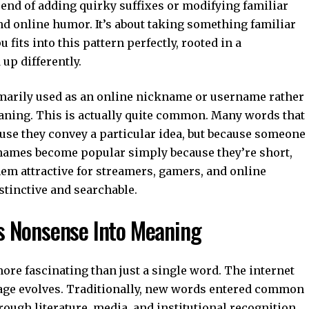
rend of adding quirky suffixes or modifying familiar
d online humor. It’s about taking something familiar
u fits into this pattern perfectly, rooted in a
up differently.
rimarily used as an online nickname or username rather
eaning. This is actually quite common. Many words that
ause they convey a particular idea, but because someone
names become popular simply because they’re short,
em attractive for streamers, gamers, and online
tinctive and searchable.
s Nonsense Into Meaning
ore fascinating than just a single word. The internet
ge evolves. Traditionally, new words entered common
rough literature, media, and institutional recognition.