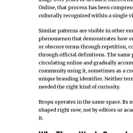
Online, that process has been compress
culturally recognized within a single vi
Similar patterns are visible in other
em
phenomenon that demonstrates how onl
or obscure terms through repetition, c
through official definitions. The same
circulating online and gradually accum
community using it, sometimes as a cr
unique branding identifier. Neither ter
needed the right kind of curiosity.
Bropu operates in the same space. Its me
shaped right now, not by editors or aca
it.