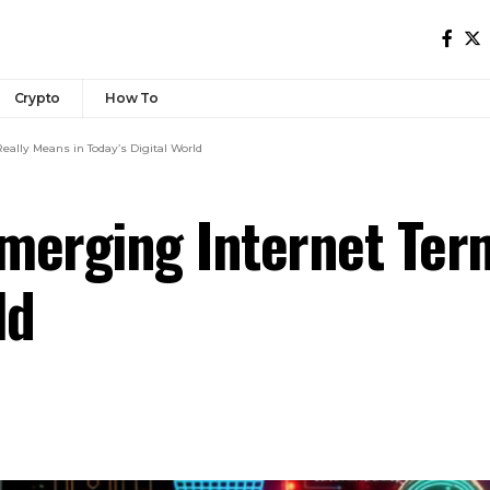
Crypto
How To
ally Means in Today’s Digital World
merging Internet Ter
ld