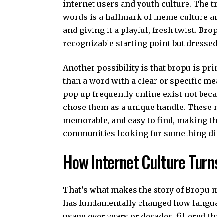
internet users and youth culture. The t
words is a hallmark of meme culture an
and giving it a playful, fresh twist. Brop
recognizable starting point but dressed 
Another possibility is that bropu is p
than a word with a clear or specific m
pop up frequently online exist not bec
chose them as a unique handle. These 
memorable, and easy to find, making th
communities looking for something dis
How Internet Culture Turn
That’s what makes the story of Bropu m
has fundamentally changed how langua
usage over years or decades, filtered th