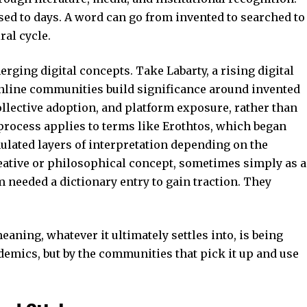
ed to days. A word can go from invented to searched to
ral cycle.
erging digital concepts
. Take Labarty, a rising digital
ine communities build significance around invented
ollective adoption, and platform exposure, rather than
 process applies to terms like
Erothtos
, which began
ulated layers of interpretation depending on the
eative or philosophical concept, sometimes simply as a
m needed a dictionary entry to gain traction. They
aning, whatever it ultimately settles into, is being
demics, but by the communities that pick it up and use