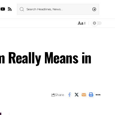
Aa
m Really Means in
Share