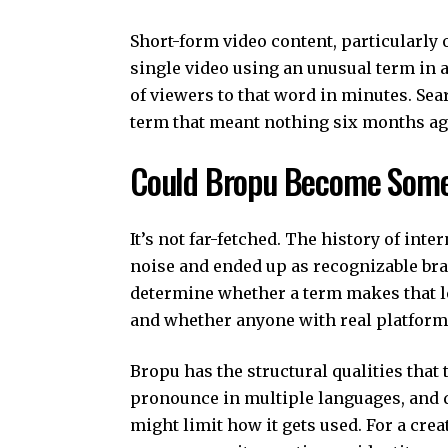
Short-form video content, particularly
single video using an unusual term in
of viewers to that word in minutes. Sea
term that meant nothing six months ago
Could Bropu Become Some
It’s not far-fetched. The history of inte
noise and ended up as recognizable bra
determine whether a term makes that l
and whether anyone with real platform i
Bropu has the structural qualities that t
pronounce in multiple languages, and d
might limit how it gets used. For a cre