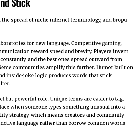
nd Stick
d the spread of niche internet terminology, and bropu
boratories for new language. Competitive gaming,
mmunication reward speed and brevity. Players invent
constantly, and the best ones spread outward from
 Meme communities amplify this further. Humor built on
and inside-joke logic produces words that stick
lter.
et but powerful role. Unique terms are easier to tag,
urface when someone types something unusual into a
bility strategy, which means creators and community
istinctive language rather than borrow common words