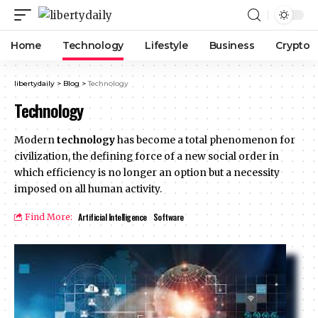
Home
Technology
Lifestyle
Business
Crypto
libertydaily
>
Blog
>
Technology
Technology
Modern
technology
has become a total phenomenon for
civilization, the defining force of a new social order in
which efficiency is no longer an option but a necessity
imposed on all human activity.
Artificial Intelligence
Software
Find More: