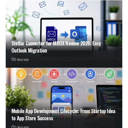
Stellar Converter for MBOX Review 2026: Easy
Outlook Migration
2 days ago
Mobile App Development Lifecycle: From Startup Idea
to App Store Success
2 days ago