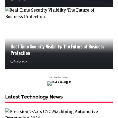
Real-Time Security Visibility: The Future of Business
Protection
3 days ago
- Advertisement -
Latest Technology News