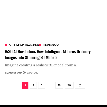
ARTIFICIAL INTELLIGENCE
TECHNOLOGY
Hi3D AI Revolution: How Intelligent AI Turns Ordinary
Images into Stunning 3D Models
Imagine creating a realistic 3D model from a
…
By
Arthur Volk
1 week ago
1
2
3
…
19
20