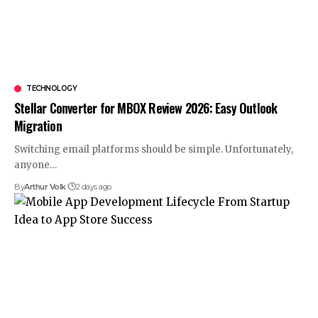
TECHNOLOGY
Stellar Converter for MBOX Review 2026: Easy Outlook
Migration
Switching email platforms should be simple. Unfortunately,
anyone
…
By
Arthur Volk
2 days ago