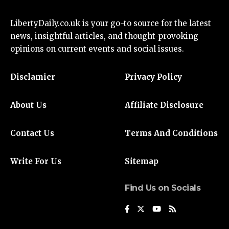
LibertyDaily.co.uk
is your go-to source for the
latest
news
, insightful articles, and thought-provoking
opinions on current events and social issues.
Disclamier
Privacy Policy
About Us
Affiliate Disclosure
Contact Us
Terms And Conditions
Write For Us
Sitemap
Find Us on Socials