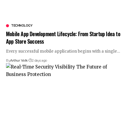
TECHNOLOGY
Mobile App Development Lifecycle: From Startup Idea to
App Store Success
Every successful mobile application begins with a single
…
By
Arthur Volk
2 days ago