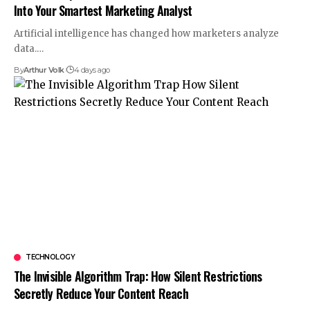
Into Your Smartest Marketing Analyst
Artificial intelligence has changed how marketers analyze
data.
…
By
Arthur Volk
4 days ago
TECHNOLOGY
The Invisible Algorithm Trap: How Silent Restrictions
Secretly Reduce Your Content Reach