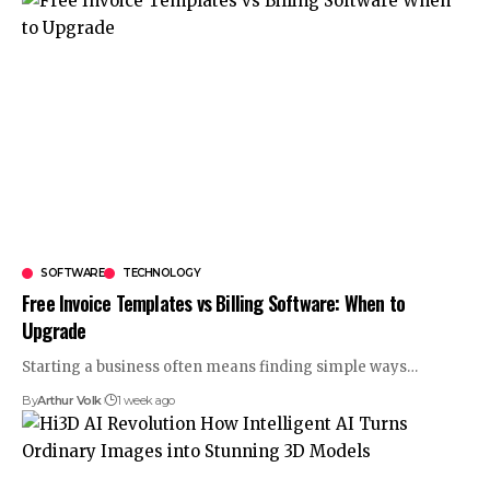
SOFTWARE
TECHNOLOGY
Free Invoice Templates vs Billing Software: When to
Upgrade
Starting a business often means finding simple ways
…
By
Arthur Volk
1 week ago