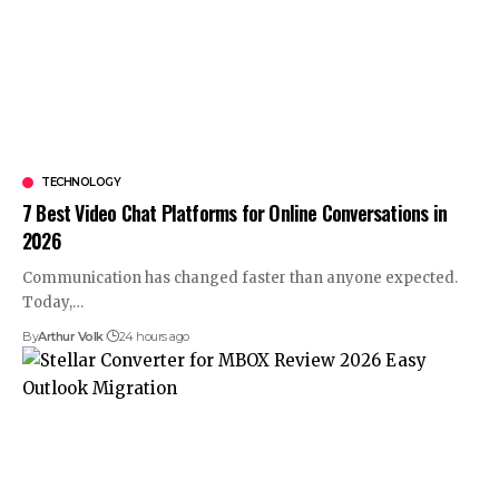
TECHNOLOGY
7 Best Video Chat Platforms for Online Conversations in
2026
Communication has changed faster than anyone expected.
Today,
…
By
Arthur Volk
24 hours ago