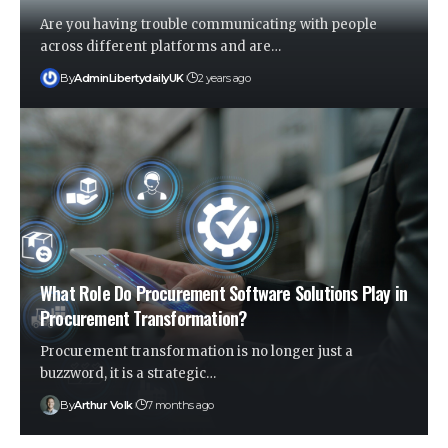
Are you having trouble communicating with people
across different platforms and are
…
By
AdminLibertydailyUK
2 years ago
What Role Do Procurement Software Solutions Play in
Procurement Transformation?
Procurement transformation is no longer just a
buzzword, it is a strategic
…
By
Arthur Volk
7 months ago