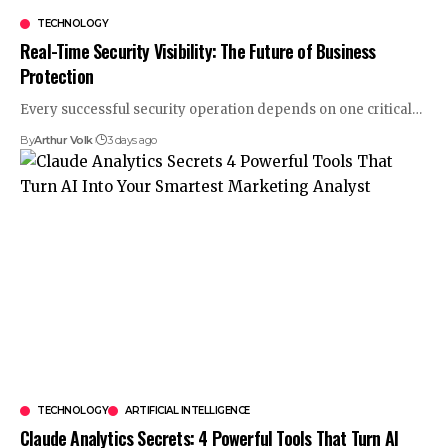
TECHNOLOGY
Real-Time Security Visibility: The Future of Business
Protection
Every successful security operation depends on one critical
…
By
Arthur Volk
3 days ago
TECHNOLOGY
ARTIFICIAL INTELLIGENCE
Claude Analytics Secrets: 4 Powerful Tools That Turn AI