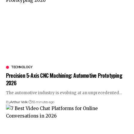
TECHNOLOGY
Precision 5-Axis CNC Machining: Automotive Prototyping
2026
The automotive industry is evolving at an unprecedented
…
By
Arthur Volk
55 minutes ago