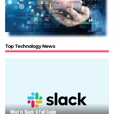
Top Technology News
What is Slack: A Full Guide