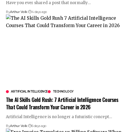
Have you ever shared a post that normally
…
By
Arthur Volk
4 days ago
ARTIFICIAL INTELLIGENCE
TECHNOLOGY
The AI Skills Gold Rush: 7 Artificial Intelligence Courses
That Could Transform Your Career in 2026
Artificial Intelligence is no longer a futuristic concept
…
By
Arthur Volk
6 days ago