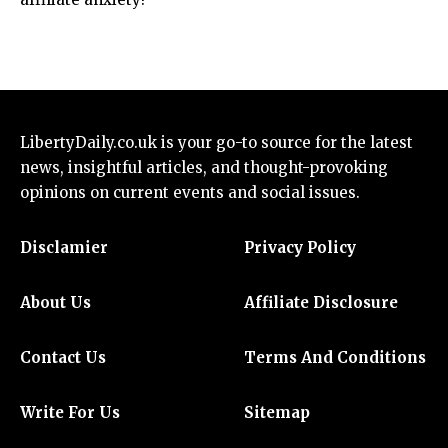
LibertyDaily.co.uk
is your go-to source for the
latest
news
, insightful articles, and thought-provoking
opinions on current events and social issues.
Disclamier
Privacy Policy
About Us
Affiliate Disclosure
Contact Us
Terms And Conditions
Write For Us
Sitemap