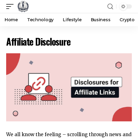
Home
Technology
Lifestyle
Business
Crypto
Affiliate Disclosure
We all know the feeling – scrolling through
news
and