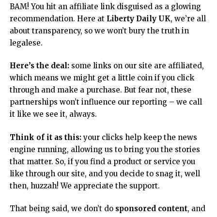
BAM! You hit an affiliate link disguised as a glowing
recommendation. Here at
Liberty Daily UK
, we’re all
about transparency, so we won’t bury the truth in
legalese.
Here’s the deal:
some links on our site are affiliated,
which means we might get a little coin if you click
through and make a purchase. But fear not, these
partnerships won’t influence our reporting – we call
it like we see it, always.
Think of it as this:
your clicks help keep the news
engine running, allowing us to bring you the stories
that matter. So, if you find a product or service you
like through our site, and you decide to snag it, well
then, huzzah! We appreciate the support.
That being said, we don’t do
sponsored content
, and