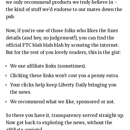
we only recommend products we truly believe in –
the kind of stuff we’d endorse to our mates down the
pub.
Now, if you’re one of those folks who likes the finer
details (and hey, no judgement!), you can find the
official FTC
blah blah blah by scouring the internet.
But for the rest of you lovely readers, this is the gist:
We use affiliate links (sometimes).
Clicking these links won’t cost you a penny extra.
Your clicks help keep Liberty Daily bringing you
the news.
We recommend what we like, sponsored or not.
So there you have it, transparency served straight up.
Now get back to exploring the
news
, without the
affiliate anxiety!