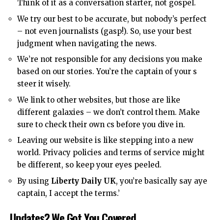
Think of it as a conversation starter, not gospel.
We try our best to be accurate, but nobody’s perfect
– not even journalists (gasp!). So, use your best
judgment when navigating the news.
We’re not responsible for any decisions you make
based on our stories. You’re the captain of your s
steer it wisely.
We link to other websites, but those are like
different galaxies – we don’t control them. Make
sure to check their own cs before you dive in.
Leaving our website is like stepping into a new
world. Privacy policies and terms of service might
be different, so keep your eyes peeled.
By using
Liberty Daily UK
, you’re basically say aye
captain, I accept the terms.’
Updates? We Got You Covered