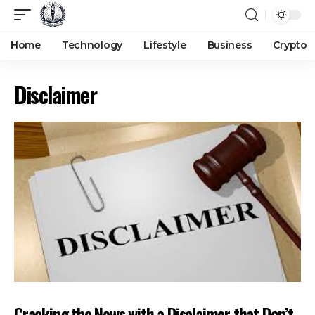
Home
Technology
Lifestyle
Business
Crypto
Disclaimer
Cracking the News with a Disclaimer that Don’t