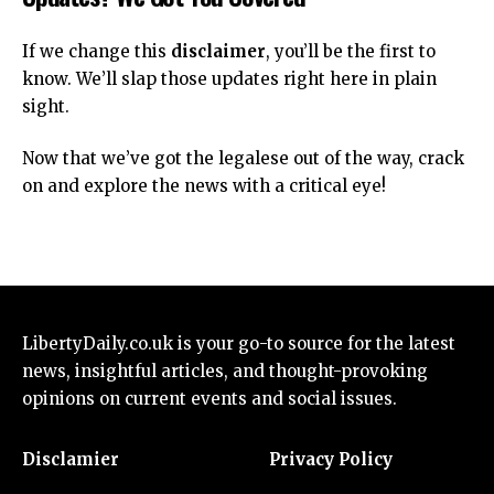
If we change this
disclaimer
, you’ll be the first to
know. We’ll slap those updates right here in plain
sight.
Now that we’ve got the legalese out of the way, crack
on and explore the
news
with a critical eye!
LibertyDaily.co.uk
is your go-to source for the
latest
news
, insightful articles, and thought-provoking
opinions on current events and social issues.
Disclamier
Privacy Policy