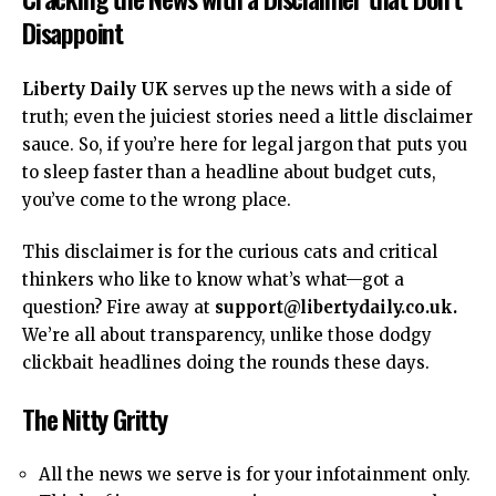
Disappoint
Liberty Daily UK
serves up the news with a side of
truth; even the juiciest stories need a little disclaimer
sauce. So, if you’re here for legal jargon that puts you
to sleep faster than a
headline
about budget cuts,
you’ve come to the wrong place.
This
disclaimer
is for the curious cats and critical
thinkers who like to know what’s what—got a
question? Fire away at
support@libertydaily.co.uk
.
We’re all about transparency, unlike those dodgy
clickbait headlines doing the rounds these days.
The Nitty Gritty
All the news we serve is for your infotainment only.