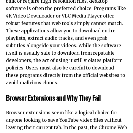
bulk or require high-resolution files, desktop
software is often the preferred choice. Programs like
4K Video Downloader or VLC Media Player offer
robust features that
web tools
simply cannot match.
These applications allow you to download entire
playlists, extract audio tracks, and even grab
subtitles alongside your videos. While the software
itself is usually safe to download from reputable
developers, the act of using it still violates platform
policies. Users must also be careful to download
these programs directly from the official websites to
avoid malicious clones.
Browser Extensions and Why They Fail
Browser extensions seem like a logical choice for
anyone looking to save YouTube video files without
leaving their current tab. In the past, the Chrome Web