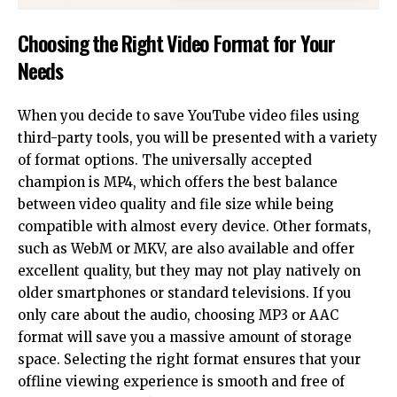
Choosing the Right Video Format for Your
Needs
When you decide to save YouTube video files using
third-party tools, you will be presented with a variety
of format options. The universally accepted
champion is MP4, which offers the best balance
between video quality and file size while being
compatible with almost every device. Other formats,
such as WebM or MKV, are also available and offer
excellent quality, but they may not play natively on
older smartphones or standard televisions. If you
only care about the audio, choosing
MP3
or AAC
format will save you a massive amount of storage
space. Selecting the right format ensures that your
offline viewing experience is smooth and free of