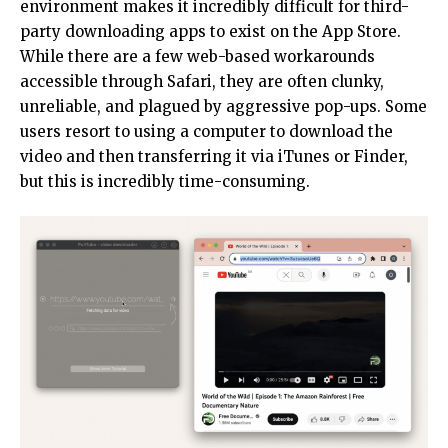
environment makes it incredibly difficult for third-
party downloading apps to exist on the App Store.
While there are a few web-based workarounds
accessible through Safari, they are often clunky,
unreliable, and plagued by aggressive pop-ups. Some
users resort to using a computer to download the
video and then transferring it via iTunes or Finder,
but this is incredibly time-consuming.