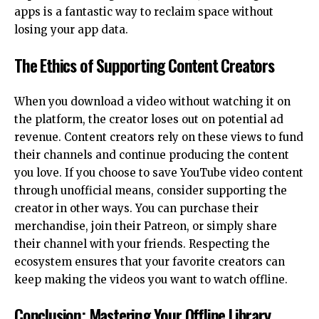
apps is a fantastic way to reclaim space without
losing your app data.
The Ethics of Supporting Content Creators
When you download a video without watching it on
the platform, the creator loses out on potential ad
revenue. Content creators rely on these views to fund
their channels and continue producing the content
you love. If you choose to save YouTube video content
through unofficial means, consider supporting the
creator in other ways. You can purchase their
merchandise, join their Patreon, or simply share
their channel with your friends. Respecting the
ecosystem ensures that your favorite creators can
keep making the videos you want to watch offline.
Conclusion: Mastering Your Offline Library