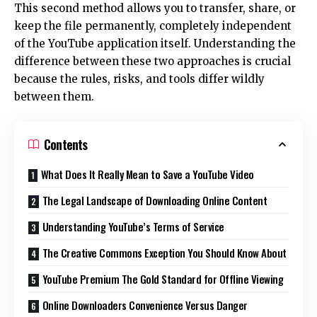
This second method allows you to transfer, share, or
keep the file permanently, completely independent
of the YouTube application itself. Understanding the
difference between these two approaches is crucial
because the rules, risks, and tools differ wildly
between them.
Contents
What Does It Really Mean to Save a YouTube Video
The Legal Landscape of Downloading Online Content
Understanding YouTube’s Terms of Service
The Creative Commons Exception You Should Know About
YouTube Premium The Gold Standard for Offline Viewing
Online Downloaders Convenience Versus Danger