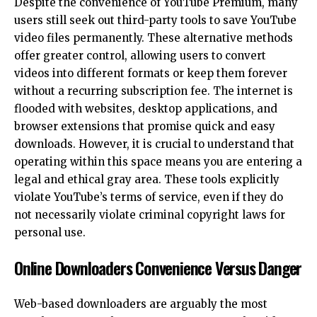
Despite the convenience of YouTube Premium, many
users still seek out third-party tools to save YouTube
video files permanently. These alternative methods
offer greater control, allowing users to convert
videos into different formats or keep them forever
without a recurring subscription fee. The internet is
flooded with websites, desktop applications, and
browser extensions that promise quick and easy
downloads. However, it is crucial to understand that
operating within this space means you are entering a
legal and ethical gray area. These tools explicitly
violate YouTube’s terms of service, even if they do
not necessarily violate criminal copyright laws for
personal use.
Online Downloaders Convenience Versus Danger
Web-based downloaders are arguably the most