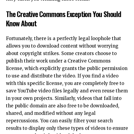
The Creative Commons Exception You Should
Know About
Fortunately, there is a perfectly legal loophole that
allows you to download content without worrying
about copyright strikes. Some creators choose to
publish their work under a Creative Commons
license, which explicitly grants the public permission
to use and distribute the video. If you find a video
with this specific license, you are completely free to
save YouTube video files legally and even reuse them
in your own projects. Similarly, videos that fall into
the public domain are also free to be downloaded,
shared, and modified without any legal
repercussions. You can easily filter your search
results to display only these types of videos to ensure