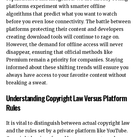
platforms experiment with smarter offline
algorithms that predict what you want to watch
before you even lose connectivity. The battle between
platforms protecting their content and developers
creating download tools will continue to rage on.
However, the demand for offline access will never
disappear, ensuring that official methods like
Premium remain a priority for companies. Staying
informed about these shifting trends will ensure you
always have access to your favorite content without
breaking a sweat.
Understanding Copyright Law Versus Platform
Rules
It is vital to distinguish between actual copyright law
and the rules set by a private platform like YouTube.