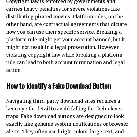
Copyright law is enforced by governments and
carries heavy penalties for severe violations like
distributing pirated movies. Platform rules, on the
other hand, are contractual agreements that dictate
how you can use their specific service. Breaking a
platform rule might get your account banned, but it
might not result in a legal prosecution. However,
violating copyright law while breaking a platform
rule can lead to both account termination and legal
action.
How to Identify a Fake Download Button
Navigating third-party download sites requires a
keen eye for detail to avoid falling for their clever
traps. Fake download buttons are designed to look
exactly like genuine system notifications or browser
alerts. They often use bright colors, large text, and