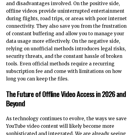
and disadvantages involved. On the positive side,
offline videos provide uninterrupted entertainment
during flights, road trips, or areas with poor internet
connectivity. They also save you from the frustration
of constant buffering and allow you to manage your
data usage more effectively. On the negative side,
relying on unofficial methods introduces legal risks,
security threats, and the constant hassle of broken
tools. Even official methods require a recurring
subscription fee and come with limitations on how
long you can keep the files.
The Future of Offline Video Access in 2026 and
Beyond
As technology continues to evolve, the ways we save
YouTube video content will likely become more
sophisticated and integrated. We are already seeing