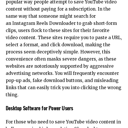
popular way people attempt to save YouTube video
content without paying for a subscription. In the
same way that someone might search for
an
Instagram Reels Downloader
to grab short-form
clips, users flock to these sites for their favorite
video content. These sites require you to paste a URL,
select a format, and click download, making the
process seem deceptively simple. However, this
convenience often masks severe dangers, as these
websites are notoriously supported by aggressive
advertising networks. You will frequently encounter
pop-up ads, fake download buttons, and misleading
links that can easily trick you into clicking the wrong
thing.
Desktop Software for Power Users
For those who need to save YouTube video content in