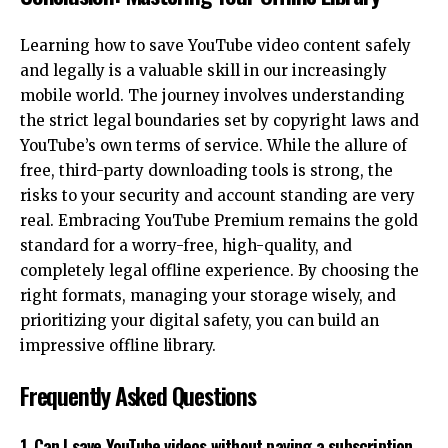
Learning how to save YouTube video content safely
and legally is a valuable skill in our increasingly
mobile world. The journey involves understanding
the strict legal boundaries set by copyright laws and
YouTube’s own terms of service. While the allure of
free, third-party downloading tools is strong, the
risks to your security and account standing are very
real. Embracing YouTube Premium remains the gold
standard for a worry-free, high-quality, and
completely legal offline experience. By choosing the
right formats, managing your storage wisely, and
prioritizing your
digital safety
, you can build an
impressive offline library.
Frequently Asked Questions
1. Can I save YouTube videos without paying a subscription