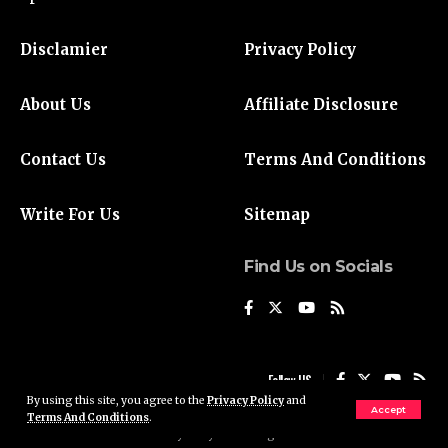
Disclamier
Privacy Policy
About Us
Affiliate Disclosure
Contact Us
Terms And Conditions
Write For Us
Sitemap
Find Us on Socials
Follow US
By using this site, you agree to the
Privacy Policy
and
Accept
Terms And Conditions
.
© 2024 Liberty Daily UK. All Rights Reserved.