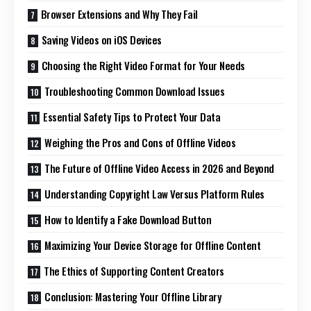
Browser Extensions and Why They Fail
Saving Videos on iOS Devices
Choosing the Right Video Format for Your Needs
Troubleshooting Common Download Issues
Essential Safety Tips to Protect Your Data
Weighing the Pros and Cons of Offline Videos
The Future of Offline Video Access in 2026 and Beyond
Understanding Copyright Law Versus Platform Rules
How to Identify a Fake Download Button
Maximizing Your Device Storage for Offline Content
The Ethics of Supporting Content Creators
Conclusion: Mastering Your Offline Library