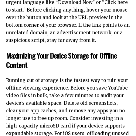
urgent language like “Download Now” or “Click here
to start.” Before clicking anything, hover your mouse
over the button and look at the URL preview in the
bottom corner of your browser. If the link points to an
unrelated domain, an advertisement network, or a
suspicious script, stay far away from it.
Maximizing Your Device Storage for Offline
Content
Running out of storage is the fastest way to ruin your
offline viewing experience. Before you save YouTube
video files in bulk, take a few minutes to audit your
device’s available space. Delete old screenshots,
clear your app caches, and remove any apps you no
longer use to free up room. Consider investing in a
high-capacity microSD card if your device supports
expandable storage. For iOS users, offloading unused