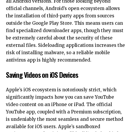
all Android versions. For those looking beyond
official channels, Android’s open ecosystem allows
the installation of third-party apps from sources
outside the Google Play Store. This means users can
find specialized downloader apps, though they must
be extremely careful about the security of these
external files. Sideloading applications increases the
risk of installing malware, so a reliable mobile
antivirus app is highly recommended.
Saving Videos on iOS Devices
Apple’s iOS ecosystem is notoriously strict, which
significantly impacts how you can save YouTube
video content on an iPhone or iPad. The official
YouTube app, coupled with a
Premium subscription
,
is undeniably the most seamless and secure method
available for iOS users. Apple’s sandboxed