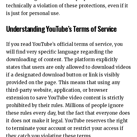
technically a violation of these protections, even if it
is just for personal use.
Understanding YouTube’s Terms of Service
If you read YouTube’s official terms of service, you
will find very specific language regarding the
downloading of content. The platform explicitly
states that users are only allowed to download videos
if a designated download button or link is visibly
provided on the page. This means that using any
third-party website, application, or browser
extension to save YouTube video content is strictly
prohibited by their rules. Millions of people ignore
these rules every day, but the fact that everyone does
it does not make it legal. YouTube reserves the right
to terminate your account or restrict your access if
they catch you violating these terms.