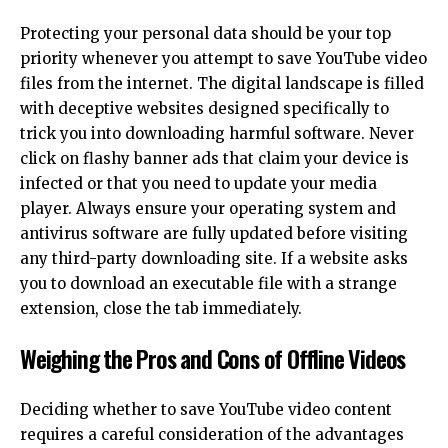
Protecting your personal data should be your top
priority whenever you attempt to save YouTube video
files from the internet. The digital landscape is filled
with deceptive websites designed specifically to
trick you into downloading harmful software. Never
click on flashy banner ads that claim your device is
infected or that you need to update your media
player. Always ensure your operating system and
antivirus software are fully updated before visiting
any third-party downloading site. If a website asks
you to download an executable file with a strange
extension, close the tab immediately.
Weighing the Pros and Cons of Offline Videos
Deciding whether to save YouTube video content
requires a careful consideration of the advantages