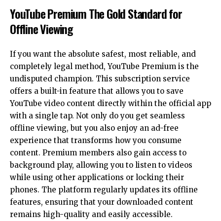
YouTube Premium The Gold Standard for
Offline Viewing
If you want the absolute safest, most reliable, and
completely legal method, YouTube Premium is the
undisputed champion. This subscription service
offers a built-in feature that allows you to save
YouTube video content directly within the official app
with a single tap. Not only do you get seamless
offline viewing, but you also enjoy an ad-free
experience that transforms how you consume
content. Premium members also gain access to
background play, allowing you to listen to videos
while using other applications or locking their
phones. The platform regularly updates its offline
features, ensuring that your downloaded content
remains high-quality and easily accessible.