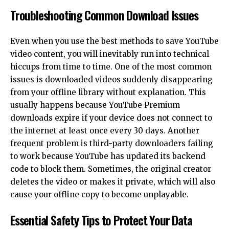
Troubleshooting Common Download Issues
Even when you use the best methods to save YouTube
video content, you will inevitably run into technical
hiccups from time to time. One of the most common
issues is downloaded videos suddenly disappearing
from your offline library without explanation. This
usually happens because YouTube Premium
downloads expire if your device does not connect to
the internet at least once every 30 days. Another
frequent problem is third-party downloaders failing
to work because YouTube has updated its backend
code to block them. Sometimes, the original creator
deletes the video or makes it private, which will also
cause your offline copy to become unplayable.
Essential Safety Tips to Protect Your Data