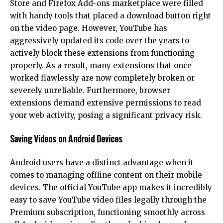
Store and Firefox Add-ons marketplace were filled
with handy tools that placed a download button right
on the video page. However, YouTube has
aggressively updated its code over the years to
actively block these extensions from functioning
properly. As a result, many extensions that once
worked flawlessly are now completely broken or
severely unreliable. Furthermore, browser
extensions demand extensive permissions to read
your web activity, posing a significant privacy risk.
Saving Videos on Android Devices
Android
users have a distinct advantage when it
comes to managing offline content on their mobile
devices. The official YouTube app makes it incredibly
easy to save YouTube video files legally through the
Premium subscription, functioning smoothly across