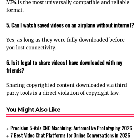
MP4 is the most universally compatible and reliable
format.
5. Can I watch saved videos on an airplane without internet?
Yes, as long as they were fully downloaded before
you lost connectivity.
6. Is it legal to share videos I have downloaded with my
friends?
Sharing copyrighted content downloaded via third-
party tools is a direct violation of copyright law.
You Might Also Like
Precision 5-Axis CNC Machining: Automotive Prototyping 2026
7 Best Video Chat Platforms for Online Conversations in 2026