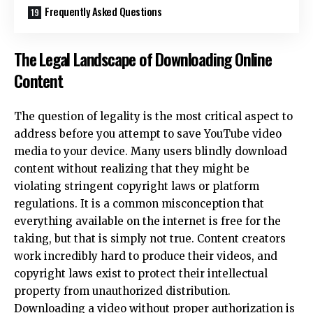
Frequently Asked Questions
The Legal Landscape of Downloading Online
Content
The question of legality is the most critical aspect to
address before you attempt to save
YouTube video
media
to your device. Many users blindly download
content without realizing that they might be
violating stringent copyright laws or platform
regulations. It is a common misconception that
everything available on the internet is free for the
taking, but that is simply not true. Content creators
work incredibly hard to produce their videos, and
copyright laws exist to protect their intellectual
property from unauthorized distribution.
Downloading a video without proper authorization is