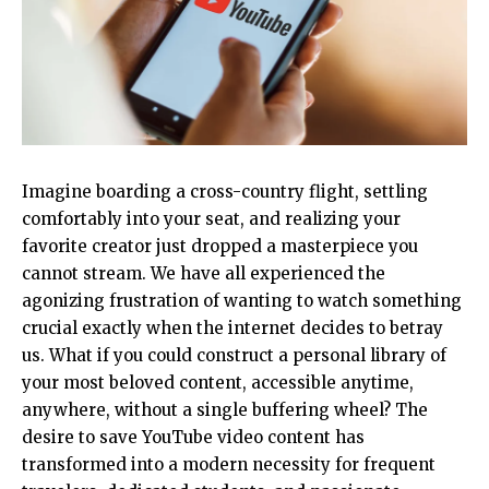
Imagine boarding a cross-country flight, settling
comfortably into your seat, and realizing your
favorite creator just dropped a masterpiece you
cannot stream. We have all experienced the
agonizing frustration of wanting to watch something
crucial exactly when the internet decides to betray
us. What if you could construct a personal library of
your most beloved content, accessible anytime,
anywhere, without a single buffering wheel? The
desire to save YouTube video content has
transformed into a modern necessity for frequent