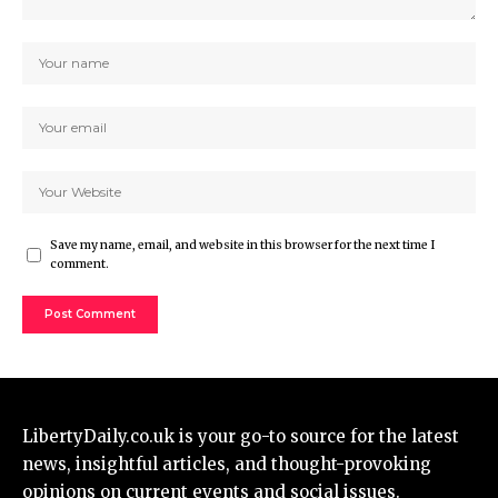
Save my name, email, and website in this browser for the next time I
comment.
LibertyDaily.co.uk
is your go-to source for the
latest
news
, insightful articles, and thought-provoking
opinions on current events and social issues.