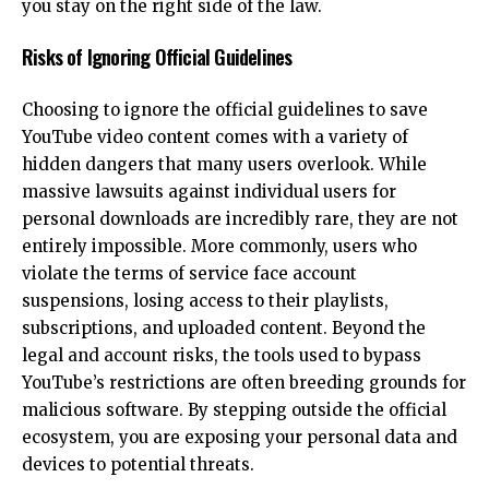
you stay on the right side of the law.
Risks of Ignoring Official Guidelines
Choosing to ignore the official guidelines to save
YouTube video content comes with a variety of
hidden dangers that many users overlook. While
massive lawsuits against individual users for
personal downloads are incredibly rare, they are not
entirely impossible. More commonly, users who
violate the terms of service face account
suspensions, losing access to their playlists,
subscriptions, and uploaded content. Beyond the
legal and account risks, the tools used to bypass
YouTube’s restrictions are often breeding grounds for
malicious software. By stepping outside the official
ecosystem, you are exposing your personal data and
devices to potential threats.