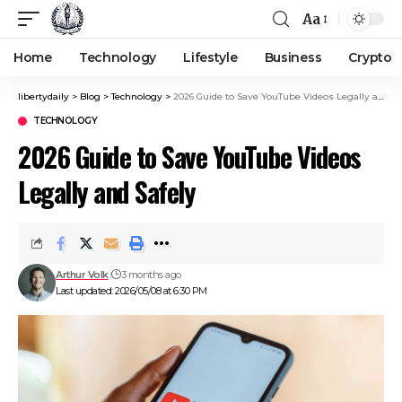
Aa
Home
Technology
Lifestyle
Business
Crypto
libertydaily
>
Blog
>
Technology
>
2026 Guide to Save YouTube Videos Legally and Safely
TECHNOLOGY
2026 Guide to Save YouTube Videos
Legally and Safely
Arthur Volk
3 months ago
Last updated: 2026/05/08 at 6:30 PM