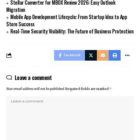
Stellar Converter for MBOX Review 2026: Easy Outlook
Migration
Mobile App Development Lifecycle: From Startup Idea to App
Store Success
Real-Time Security Visibility: The Future of Business Protection
Facebook
Leave a comment
Your email address will not be published.
Required fields are marked
*