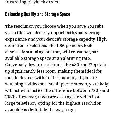
frustrating playback errors.
Balancing Quality and Storage Space
The resolution you choose when you save YouTube
video files will directly impact both your viewing
experience and your device’s storage capacity. High-
definition resolutions like 1080p and 4K look
absolutely stunning, but they will consume your
available storage space at an alarming rate.
Conversely, lower resolutions like 480p or 720p take
up significantly less room, making them ideal for
mobile devices with limited memory. If you are
watching a video on a small phone screen, you likely
will not even notice the difference between 720p and
1080p. However, if you are casting the video to a
large television, opting for the highest resolution
available is definitely the way to go.