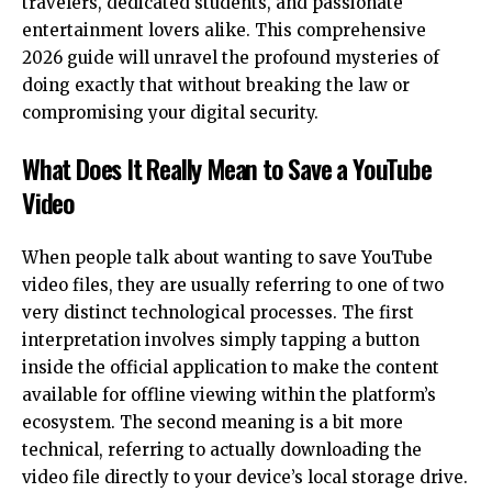
travelers, dedicated students, and passionate
entertainment lovers alike. This comprehensive
2026 guide will unravel the profound mysteries of
doing exactly that without breaking the law or
compromising your digital security.
What Does It Really Mean to Save a YouTube
Video
When people talk about wanting to save YouTube
video files, they are usually referring to one of two
very distinct technological processes. The first
interpretation involves simply tapping a button
inside the official application to make the content
available for offline viewing within the platform’s
ecosystem. The second meaning is a bit more
technical, referring to actually downloading the
video file directly to your device’s local storage drive.