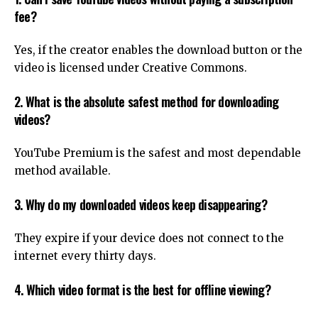
fee?
Yes, if the creator enables the download button or the
video is licensed under Creative Commons.
2. What is the absolute safest method for downloading
videos?
YouTube Premium is the safest and most dependable
method available.
3. Why do my downloaded videos keep disappearing?
They expire if your device does not connect to the
internet every thirty days.
4. Which video format is the best for offline viewing?