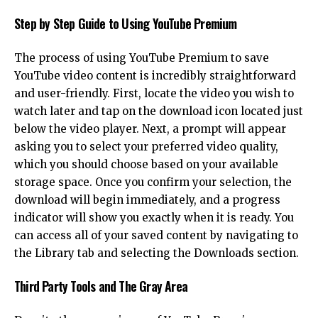
Step by Step Guide to Using YouTube Premium
The process of using YouTube Premium to save
YouTube video content is incredibly straightforward
and user-friendly. First, locate the video you wish to
watch later and tap on the download icon located just
below the video player. Next, a prompt will appear
asking you to select your preferred video quality,
which you should choose based on your available
storage space. Once you confirm your selection, the
download will begin immediately, and a progress
indicator will show you exactly when it is ready. You
can access all of your saved content by navigating to
the Library tab and selecting the Downloads section.
Third Party Tools and The Gray Area