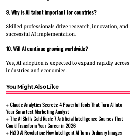
9. Why is AI talent important for countries?
Skilled professionals drive research, innovation, and
successful AI implementation.
10. Will AI continue growing worldwide?
Yes, AI adoption is expected to expand rapidly across
industries and economies.
You Might Also Like
Claude Analytics Secrets: 4 Powerful Tools That Turn AI Into
Your Smartest Marketing Analyst
The AI Skills Gold Rush: 7 Artificial Intelligence Courses That
Could Transform Your Career in 2026
Hi3D AI Revolution: How Intelligent AI Turns Ordinary Images