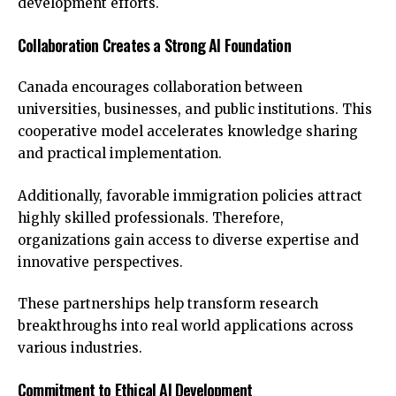
development efforts.
Collaboration Creates a Strong AI Foundation
Canada encourages collaboration between
universities, businesses, and public institutions. This
cooperative model accelerates knowledge sharing
and practical implementation.
Additionally, favorable immigration policies attract
highly skilled professionals. Therefore,
organizations gain access to diverse expertise and
innovative perspectives.
These partnerships help transform research
breakthroughs into real world applications across
various industries.
Commitment to Ethical AI Development