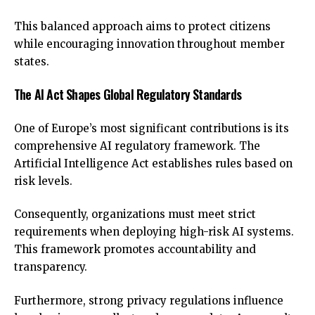
This balanced approach aims to protect citizens
while encouraging innovation throughout member
states.
The AI Act Shapes Global Regulatory Standards
One of Europe’s most significant contributions is its
comprehensive AI regulatory framework. The
Artificial Intelligence Act establishes rules based on
risk levels.
Consequently, organizations must meet strict
requirements when deploying high-risk AI systems.
This framework promotes accountability and
transparency.
Furthermore, strong privacy regulations influence