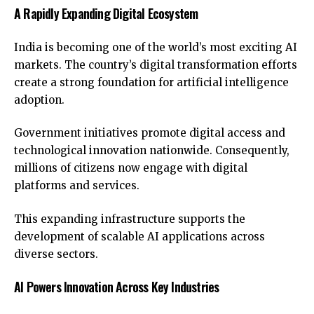
A Rapidly Expanding Digital Ecosystem
India is becoming one of the world’s most exciting AI
markets. The country’s digital transformation efforts
create a strong foundation for artificial intelligence
adoption.
Government initiatives promote digital access and
technological innovation nationwide. Consequently,
millions of citizens now engage with digital
platforms and services.
This expanding infrastructure supports the
development of scalable AI applications across
diverse sectors.
AI Powers Innovation Across Key Industries