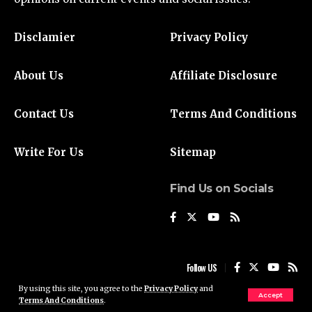
Disclamier
Privacy Policy
About Us
Affiliate Disclosure
Contact Us
Terms And Conditions
Write For Us
Sitemap
Find Us on Socials
Follow US
By using this site, you agree to the
Privacy Policy
and
Accept
Terms And Conditions
.
© 2024 Liberty Daily UK. All Rights Reserved.