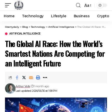
Aa
Home
Technology
Lifestyle
Business
Crypto
libertydaily
>
Blog
>
Technology
>
Artificial Intelligence
>
The Global AI Race: How the World’s Smartest Nations Are Competing for an Intelligent Future
ARTIFICIAL INTELLIGENCE
The Global AI Race: How the World’s
Smartest Nations Are Competing for
an Intelligent Future
Arthur Volk
1 month ago
Last updated: 2026/06/30 at 1:58 PM