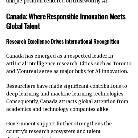
unique position centered on trustworthy AI.
Canada: Where Responsible Innovation Meets
Global Talent
Research Excellence Drives International Recognition
Canada has emerged as a respected leader in
artificial intelligence research. Cities such as Toronto
and Montreal serve as major hubs for AI innovation.
Researchers have made significant contributions to
deep learning and machine learning technologies.
Consequently, Canada attracts global attention from
academics and technology companies alike.
Government support further strengthens the
country’s research ecosystem and talent