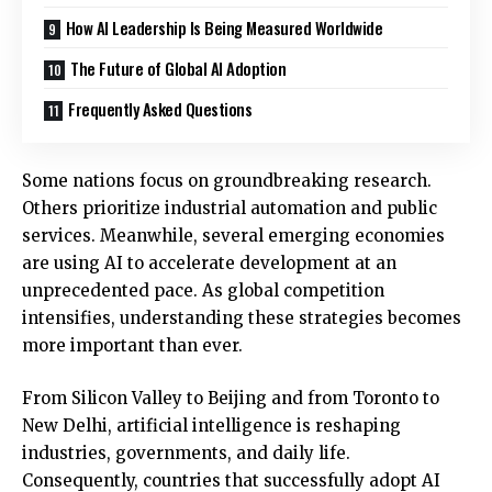
How AI Leadership Is Being Measured Worldwide
The Future of Global AI Adoption
Frequently Asked Questions
Some nations focus on groundbreaking research.
Others prioritize industrial automation and public
services. Meanwhile, several emerging economies
are using AI to accelerate development at an
unprecedented pace. As global competition
intensifies, understanding these strategies becomes
more important than ever.
From Silicon Valley to Beijing and from Toronto to
New Delhi, artificial intelligence is reshaping
industries, governments, and daily life.
Consequently, countries that successfully adopt AI