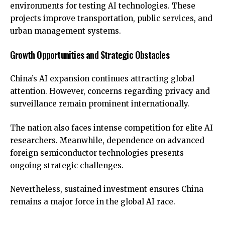
environments for testing AI technologies. These
projects improve transportation, public services, and
urban management systems.
Growth Opportunities and Strategic Obstacles
China’s AI expansion continues attracting global
attention. However, concerns regarding privacy and
surveillance remain prominent internationally.
The nation also faces intense competition for elite AI
researchers. Meanwhile, dependence on advanced
foreign semiconductor technologies presents
ongoing strategic challenges.
Nevertheless, sustained investment ensures China
remains a major force in the global AI race.