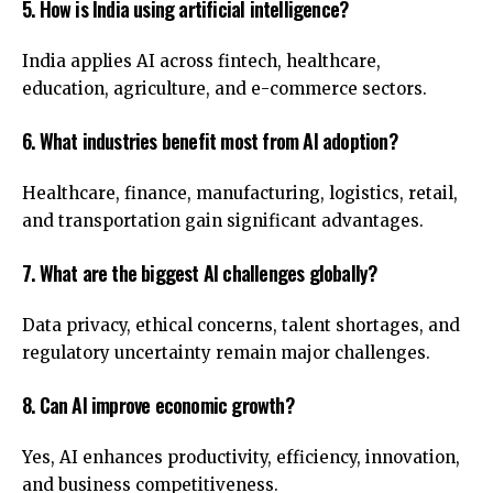
5. How is India using artificial intelligence?
India applies AI across fintech, healthcare,
education, agriculture, and e-commerce sectors.
6. What industries benefit most from AI adoption?
Healthcare, finance, manufacturing, logistics, retail,
and transportation gain significant advantages.
7. What are the biggest AI challenges globally?
Data privacy, ethical concerns, talent shortages, and
regulatory uncertainty remain major challenges.
8. Can AI improve economic growth?
Yes, AI enhances productivity, efficiency, innovation,
and business competitiveness.