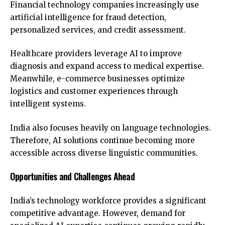
Financial technology companies increasingly use
artificial intelligence for fraud detection,
personalized services, and credit assessment.
Healthcare providers leverage AI to improve
diagnosis and expand access to medical expertise.
Meanwhile, e-commerce businesses optimize
logistics and customer experiences through
intelligent systems.
India also focuses heavily on language technologies.
Therefore, AI solutions continue becoming more
accessible across diverse linguistic communities.
Opportunities and Challenges Ahead
India’s technology workforce provides a significant
competitive advantage. However, demand for