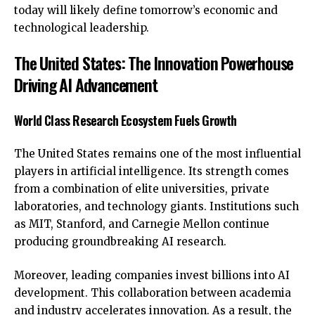
today will likely define tomorrow’s economic and
technological leadership.
The United States: The Innovation Powerhouse
Driving AI Advancement
World Class Research Ecosystem Fuels Growth
The United States remains one of the most influential
players in artificial intelligence. Its strength comes
from a combination of elite universities, private
laboratories, and technology giants. Institutions such
as MIT, Stanford, and Carnegie Mellon continue
producing groundbreaking AI research.
Moreover, leading companies invest billions into AI
development. This collaboration between academia
and industry accelerates innovation. As a result, the