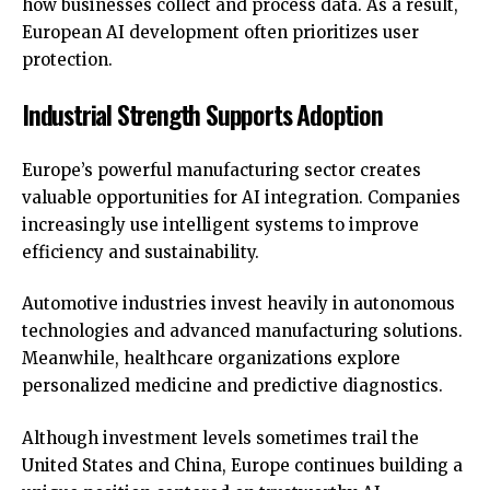
how businesses collect and process data. As a result,
European AI development often prioritizes user
protection.
Industrial Strength Supports Adoption
Europe’s powerful manufacturing sector creates
valuable opportunities for AI integration. Companies
increasingly use intelligent systems to improve
efficiency and sustainability.
Automotive industries invest heavily in autonomous
technologies and advanced manufacturing solutions.
Meanwhile, healthcare organizations explore
personalized medicine and predictive diagnostics.
Although investment levels sometimes trail the
United States and China, Europe continues building a