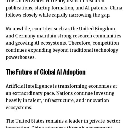
The United States currently leads in research
publications, startup formation, and AI patents. China
follows closely while rapidly narrowing the gap.
Meanwhile, countries such as the United Kingdom
and Germany maintain
strong research communities
and growing AI ecosystems. Therefore, competition
continues expanding beyond traditional technology
powerhouses.
The Future of Global AI Adoption
Artificial intelligence is transforming economies at
an extraordinary pace. Nations continue investing
heavily in talent, infrastructure, and innovation
ecosystems.
The United States remains a leader in private-sector