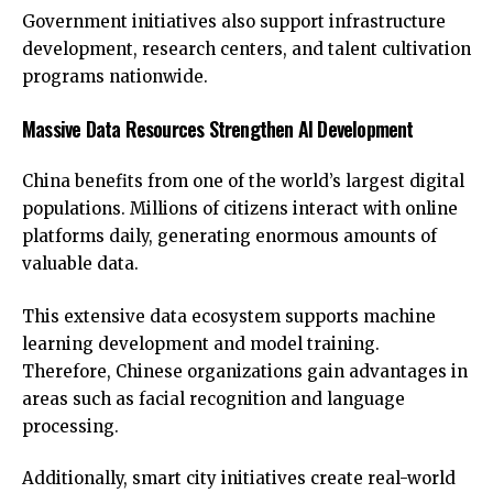
Government initiatives also support infrastructure
development, research centers, and talent cultivation
programs nationwide.
Massive Data Resources Strengthen AI Development
China benefits from one of the world’s largest digital
populations. Millions of citizens interact with online
platforms daily, generating enormous amounts of
valuable data.
This extensive data ecosystem supports machine
learning development and model training.
Therefore, Chinese organizations gain advantages in
areas such as facial recognition and language
processing.
Additionally, smart city initiatives create real-world