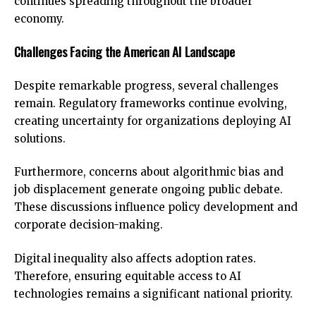
continues spreading throughout the broader
economy.
Challenges Facing the American AI Landscape
Despite remarkable progress, several challenges
remain. Regulatory frameworks continue evolving,
creating uncertainty for organizations deploying AI
solutions.
Furthermore, concerns about algorithmic bias and
job displacement generate ongoing public debate.
These discussions influence policy development and
corporate decision-making.
Digital inequality also affects adoption rates.
Therefore, ensuring equitable access to AI
technologies remains a significant national priority.