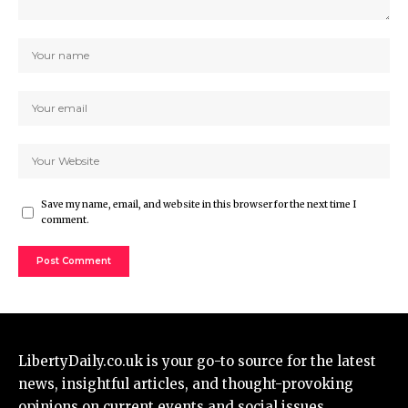
Save my name, email, and website in this browser for the next time I
comment.
LibertyDaily.co.uk
is your go-to source for the
latest
news
, insightful articles, and thought-provoking
opinions on current events and social issues.