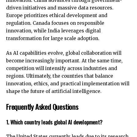
innovation. China advances through government-
driven initiatives and massive data resources.
Europe prioritizes ethical development and
regulation. Canada focuses on responsible
innovation, while India leverages digital
transformation for large scale adoption.
As AI capabilities evolve, global collaboration will
become increasingly important. At the same time,
competition will intensify across industries and
regions. Ultimately, the countries that balance
innovation, ethics, and practical implementation will
shape the
future of artificial intelligence
.
Frequently Asked Questions
1. Which country leads global AI development?
The United States currently leads due to its research