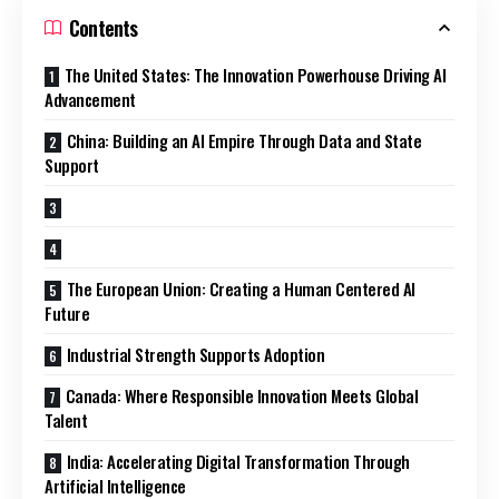
Contents
The United States: The Innovation Powerhouse Driving AI
Advancement
China: Building an AI Empire Through Data and State
Support
The European Union: Creating a Human Centered AI
Future
Industrial Strength Supports Adoption
Canada: Where Responsible Innovation Meets Global
Talent
India: Accelerating Digital Transformation Through
Artificial Intelligence