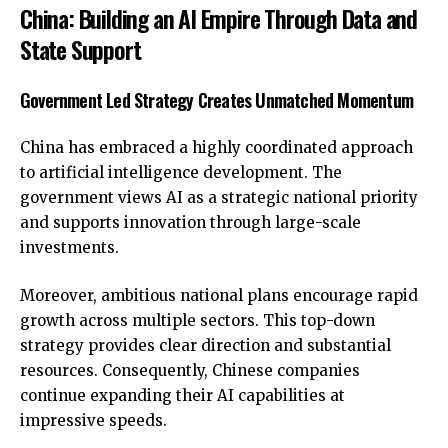
China: Building an AI Empire Through Data and
State Support
Government Led Strategy Creates Unmatched Momentum
China has embraced a highly coordinated approach
to artificial intelligence development. The
government views AI as a strategic national priority
and supports innovation through large-scale
investments.
Moreover, ambitious national plans encourage rapid
growth across multiple sectors. This top-down
strategy provides clear direction and substantial
resources. Consequently, Chinese companies
continue expanding their AI capabilities at
impressive speeds.