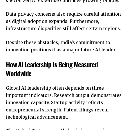
specialized AI expertise continues growing rapidly.
Data privacy concerns also require careful attention
as digital adoption expands. Furthermore,
infrastructure disparities still affect certain regions.
Despite these obstacles, India’s commitment to
innovation positions it as a major future AI leader.
How AI Leadership Is Being Measured
Worldwide
Global AI leadership
often depends on three
important indicators. Research output demonstrates
innovation capacity. Startup activity reflects
entrepreneurial strength. Patent filings reveal
technological advancement.