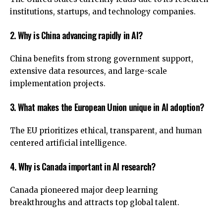
institutions, startups, and technology companies.
2. Why is China advancing rapidly in AI?
China benefits from strong government support,
extensive data resources, and large-scale
implementation projects.
3. What makes the European Union unique in AI adoption?
The EU prioritizes ethical, transparent, and human
centered artificial intelligence.
4. Why is Canada important in AI research?
Canada pioneered major deep learning
breakthroughs and attracts top global talent.