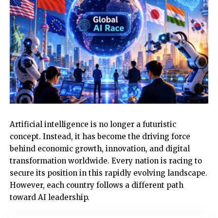
Artificial intelligence is no longer a futuristic
concept. Instead, it has become the driving force
behind economic growth, innovation, and digital
transformation worldwide. Every nation is racing to
secure its position in this rapidly evolving landscape.
However, each country follows a different path
toward AI leadership.