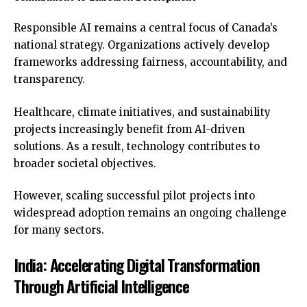
Responsible AI remains a central focus of Canada’s
national strategy. Organizations actively develop
frameworks addressing fairness, accountability, and
transparency.
Healthcare, climate initiatives, and sustainability
projects increasingly benefit from AI-driven
solutions. As a result, technology contributes to
broader societal objectives.
However, scaling successful pilot projects into
widespread adoption remains an ongoing challenge
for many sectors.
India: Accelerating Digital Transformation
Through Artificial Intelligence