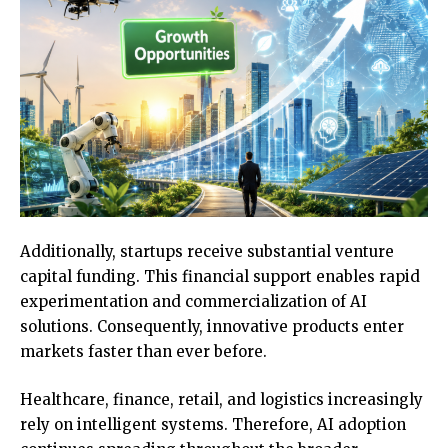
Additionally, startups receive substantial venture
capital funding. This financial support enables rapid
experimentation and commercialization of AI
solutions. Consequently, innovative products enter
markets faster than ever before.
Healthcare, finance, retail, and logistics increasingly
rely on intelligent systems. Therefore, AI adoption