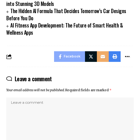
into Stunning 3D Models
The Hidden AI Formula That Decides Tomorrow’s Car Designs
Before You Do
AI Fitness App Development: The Future of Smart Health &
Wellness Apps
Facebook
Leave a comment
Your email address will not be published.
Required fields are marked
*