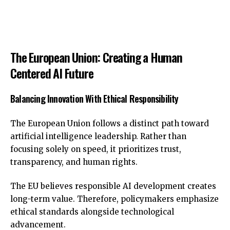
The European Union: Creating a Human
Centered AI Future
Balancing Innovation With Ethical Responsibility
The European Union follows a distinct path toward
artificial intelligence leadership. Rather than
focusing solely on speed, it prioritizes trust,
transparency, and human rights.
The EU believes responsible AI development creates
long-term value. Therefore, policymakers emphasize
ethical standards alongside technological
advancement.