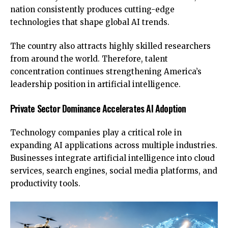
nation consistently produces cutting-edge
technologies that shape global AI trends.
The country also attracts highly skilled researchers
from around the world. Therefore, talent
concentration continues strengthening America’s
leadership position in artificial intelligence.
Private Sector Dominance Accelerates AI Adoption
Technology companies play a critical role in
expanding AI applications across multiple industries.
Businesses integrate artificial intelligence into cloud
services, search engines, social media platforms, and
productivity tools.