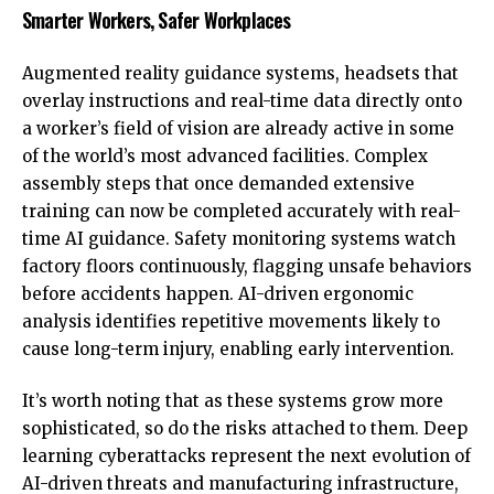
Smarter Workers, Safer Workplaces
Augmented reality guidance systems, headsets that
overlay instructions and real-time data directly onto
a worker’s field of vision are already active in some
of the world’s most advanced facilities. Complex
assembly steps that once demanded extensive
training can now be completed accurately with real-
time AI guidance. Safety monitoring systems watch
factory floors continuously, flagging unsafe behaviors
before accidents happen. AI-driven ergonomic
analysis identifies repetitive movements likely to
cause long-term injury, enabling early intervention.
It’s worth noting that as these systems grow more
sophisticated, so do the risks attached to them.
Deep
learning cyberattacks represent the next evolution of
AI-driven threats
and manufacturing infrastructure,