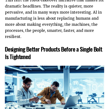
This isn’t the robot-takeover narrative that makes for
dramatic headlines. The reality is quieter, more
pervasive, and in many ways more interesting. AI in
manufacturing is less about replacing humans and
more about making everything, the machines, the
processes, the people, smarter, faster, and more
resilient.
Designing Better Products Before a Single Bolt
Is Tightened