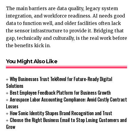
The main barriers are data quality, legacy system
integration, and workforce readiness. AI needs good
data to function well, and older facilities often lack
the sensor infrastructure to provide it. Bridging that
gap, technically and culturally, is the real work before
the benefits kick in.
You Might Also Like
Why Businesses Trust TekRevol for Future-Ready Digital
Solutions
Best Employee Feedback Platform for Business Growth
Aerospace Labor Accounting Compliance: Avoid Costly Contract
Losses
How Sonic Identity Shapes Brand Recognition and Trust
Choose the Right Business Email to Stop Losing Customers and
Grow