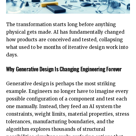
The transformation starts long before anything
physical gets made. AI has fundamentally changed
how products are conceived and tested, collapsing
what used to be months of iterative design work into
days.
Why Generative Design Is Changing Engineering Forever
Generative design
is perhaps the most striking
example. Engineers no longer have to imagine every
possible configuration of a component and test each
one manually. Instead, they feed an AI system the
constraints, weight limits, material properties, stress
tolerances, manufacturing boundaries, and the
algorithm explores thousands of structural