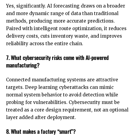
Yes, significantly. AI forecasting draws on a broader
and more dynamic range of data than traditional
methods, producing more accurate predictions.
Paired with intelligent route optimization, it reduces
delivery costs, cuts inventory waste, and improves
reliability across the entire chain.
7. What cybersecurity risks come with AI-powered
manufacturing?
Connected manufacturing systems are attractive
targets. Deep learning cyberattacks can mimic
normal system behavior to avoid detection while
probing for vulnerabilities. Cybersecurity must be
treated as a core design requirement, not an optional
layer added after deployment.
8. What makes a factory “smart”?