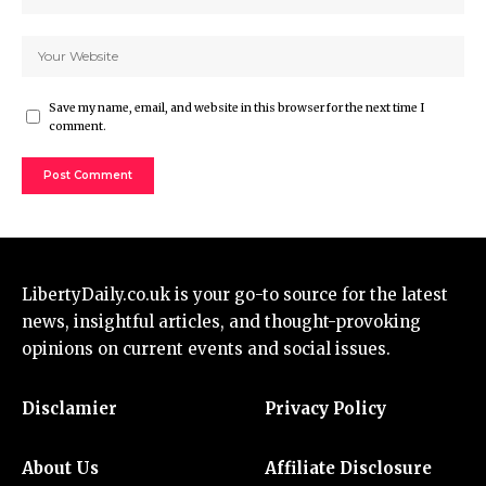
Save my name, email, and website in this browser for the next time I
comment.
LibertyDaily.co.uk
is your go-to source for the
latest
news
, insightful articles, and thought-provoking
opinions on current events and social issues.
Disclamier
Privacy Policy
About Us
Affiliate Disclosure