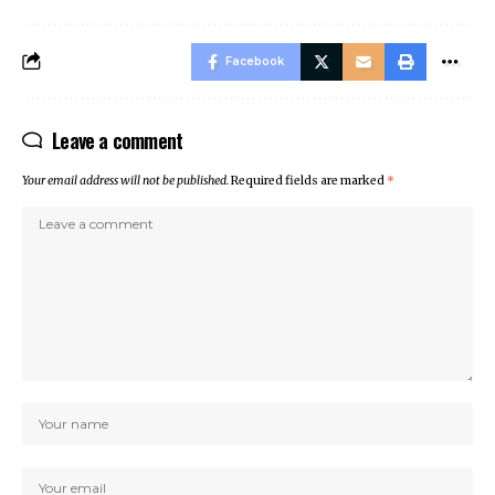
Facebook
Leave a comment
Your email address will not be published.
Required fields are marked
*