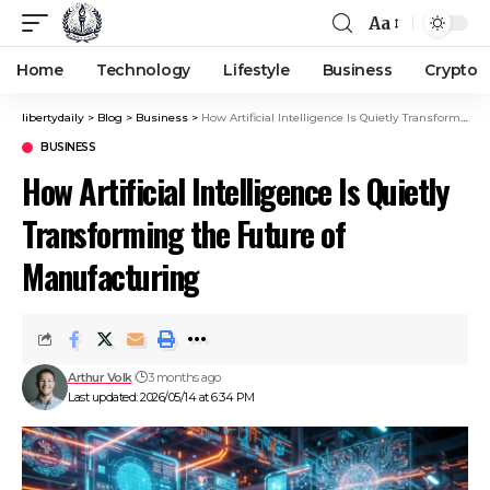
Aa
Home
Technology
Lifestyle
Business
Crypto
libertydaily
>
Blog
>
Business
>
How Artificial Intelligence Is Quietly Transforming the Future of Manufacturing
BUSINESS
How Artificial Intelligence Is Quietly
Transforming the Future of
Manufacturing
Arthur Volk
3 months ago
Last updated: 2026/05/14 at 6:34 PM