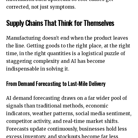
corrected, not just symptoms.
Supply Chains That Think for Themselves
Manufacturing doesn’t end when the product leaves
the line. Getting goods to the right place, at the right
time, in the right quantities is a logistical puzzle of
staggering complexity and AI has become
indispensable in solving it.
From Demand Forecasting to Last-Mile Delivery
AI demand forecasting draws on a far wider pool of
signals than traditional methods, economic
indicators, weather patterns, social media sentiment,
competitor activity, and real-time market shifts.
Forecasts update continuously, businesses hold less
excess inventory, and stockouts become far less