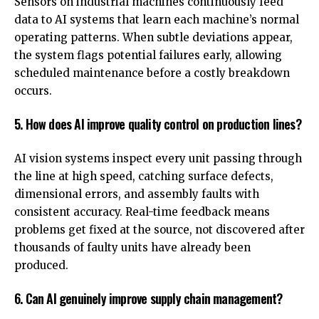
Sensors on industrial machines continuously feed
data to AI systems that learn each machine’s normal
operating patterns. When subtle deviations appear,
the system flags potential failures early, allowing
scheduled maintenance before a costly breakdown
occurs.
5. How does AI improve quality control on production lines?
AI vision systems inspect every unit passing through
the line at high speed, catching surface defects,
dimensional errors, and assembly faults with
consistent accuracy. Real-time feedback means
problems get fixed at the source, not discovered after
thousands of faulty units have already been
produced.
6. Can AI genuinely improve supply chain management?