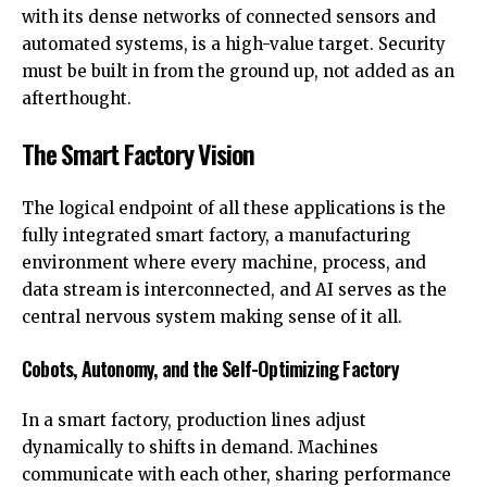
with its dense networks of connected sensors and
automated systems, is a high-value target. Security
must be built in from the ground up, not added as an
afterthought.
The Smart Factory Vision
The logical endpoint of all these applications is the
fully integrated smart factory, a manufacturing
environment where every machine, process, and
data stream is interconnected, and AI serves as the
central nervous system making sense of it all.
Cobots, Autonomy, and the Self-Optimizing Factory
In a smart factory, production lines adjust
dynamically to shifts in demand. Machines
communicate with each other, sharing performance