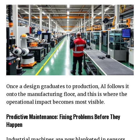
Once a design graduates to production, AI follows it
onto the manufacturing floor, and this is where the
operational impact becomes most visible.
Predictive Maintenance: Fixing Problems Before They
Happen
Industrial machines are now blanketed in sensors