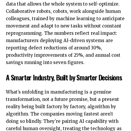
data that allows the whole system to self-optimize.
Collaborative robots, cobots, work alongside human
colleagues, trained by machine learning to anticipate
movement and adapt to new tasks without constant
reprogramming. The numbers reflect real impact:
manufacturers deploying AI-driven systems are
reporting defect reductions of around 30%,
productivity improvements of 25%, and annual cost
savings running into seven figures.
A Smarter Industry, Built by Smarter Decisions
What’s unfolding in manufacturing is a genuine
transformation, not a future promise, but a present
reality being built factory by factory, algorithm by
algorithm. The companies moving fastest aren’t
doing so blindly. They’re pairing AI capability with
careful human oversight, treating the technology as