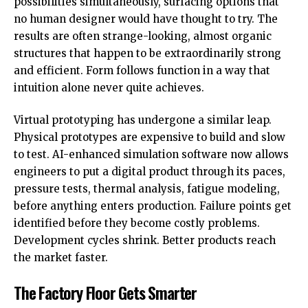
possibilities simultaneously, surfacing options that
no human designer would have thought to try. The
results are often strange-looking, almost organic
structures that happen to be extraordinarily strong
and efficient. Form follows function in a way that
intuition alone never quite achieves.
Virtual prototyping has undergone a similar leap.
Physical prototypes are expensive to build and slow
to test. AI-enhanced simulation software now allows
engineers to put a digital product through its paces,
pressure tests, thermal analysis, fatigue modeling,
before anything enters production. Failure points get
identified before they become costly problems.
Development cycles shrink. Better products reach
the market faster.
The Factory Floor Gets Smarter