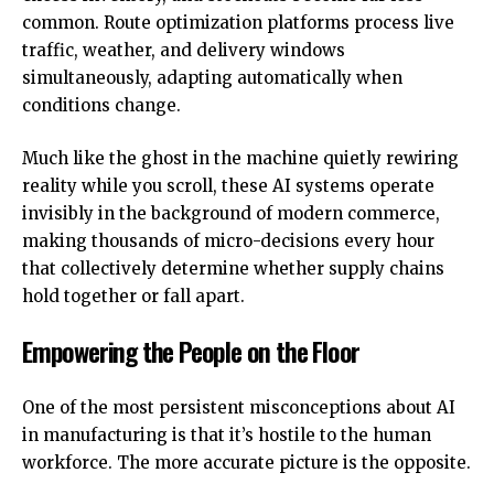
common. Route optimization platforms process live
traffic, weather, and delivery windows
simultaneously, adapting automatically when
conditions change.
Much like
the ghost in the machine quietly rewiring
reality while you scroll
, these AI systems operate
invisibly in the background of modern commerce,
making thousands of micro-decisions every hour
that collectively determine whether supply chains
hold together or fall apart.
Empowering the People on the Floor
One of the most persistent misconceptions about AI
in manufacturing is that it’s hostile to the human
workforce. The more accurate picture is the opposite.