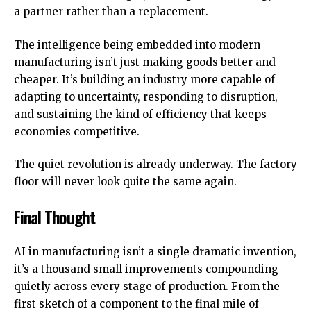
a partner rather than a replacement.
The intelligence being embedded into modern
manufacturing isn’t just making goods better and
cheaper. It’s building an industry more capable of
adapting to uncertainty, responding to disruption,
and sustaining the kind of efficiency that keeps
economies competitive.
The quiet revolution is already underway. The factory
floor will never look quite the same again.
Final Thought
AI in manufacturing isn’t a single dramatic invention,
it’s a thousand small improvements compounding
quietly across every stage of production. From the
first sketch of a component to the final mile of