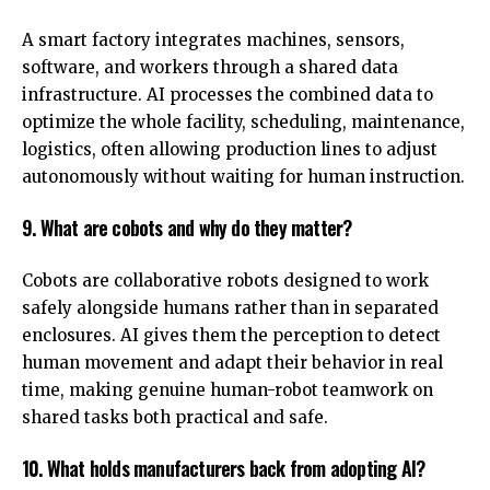
A smart factory integrates machines, sensors,
software, and workers through a shared data
infrastructure. AI processes the combined data to
optimize the whole facility, scheduling, maintenance,
logistics, often allowing production lines to adjust
autonomously without waiting for human instruction.
9. What are cobots and why do they matter?
Cobots are collaborative robots designed to work
safely alongside humans rather than in separated
enclosures. AI gives them the perception to detect
human movement and adapt their behavior in real
time, making genuine human-robot teamwork on
shared tasks both practical and safe.
10. What holds manufacturers back from adopting AI?