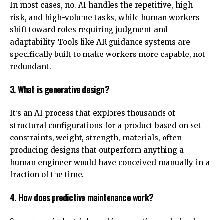
In most cases, no. AI handles the repetitive, high-
risk, and high-volume tasks, while human workers
shift toward roles requiring judgment and
adaptability. Tools like AR guidance systems are
specifically built to make workers more capable, not
redundant.
3. What is generative design?
It’s an AI process that explores thousands of
structural configurations for a product based on set
constraints, weight, strength, materials, often
producing designs that outperform anything a
human engineer would have conceived manually, in a
fraction of the time.
4. How does predictive maintenance work?