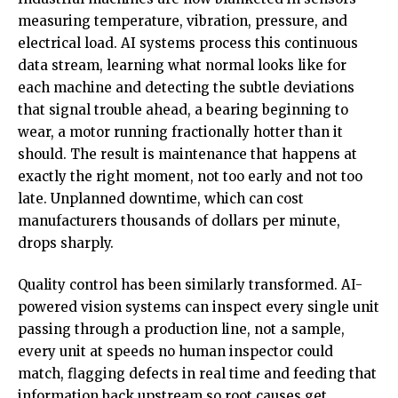
measuring temperature, vibration, pressure, and
electrical load. AI systems process this continuous
data stream, learning what normal looks like for
each
machine and detecting
the subtle deviations
that signal trouble ahead, a bearing beginning to
wear, a motor running fractionally hotter than it
should. The result is maintenance that happens at
exactly the right moment, not too early and not too
late. Unplanned downtime, which can cost
manufacturers thousands of dollars per minute,
drops sharply.
Quality control has been similarly transformed. AI-
powered vision systems can inspect every single unit
passing through a production line, not a sample,
every unit at speeds no human inspector could
match, flagging defects in real time and feeding that
information back upstream so root causes get