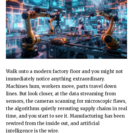
Walk onto a modern factory floor and you might not
immediately notice anything extraordinary.
Machines hum, workers move, parts travel down
lines. But look closer, at the data streaming from
sensors, the cameras scanning for microscopic flaws,
the algorithms quietly rerouting supply chains in real
time, and you start to see it. Manufacturing has been
rewired from the inside out, and artificial
intelligence is the wire.