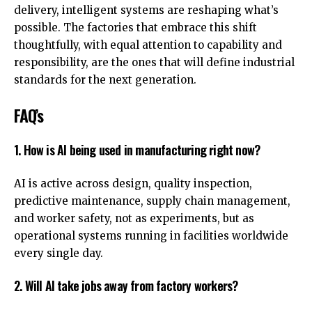
delivery, intelligent systems are reshaping what’s
possible. The factories that embrace this shift
thoughtfully, with equal attention to capability and
responsibility, are the ones that will define
industrial
standards
for the next generation.
FAQ’s
1. How is AI being used in manufacturing right now?
AI is active across design, quality inspection,
predictive maintenance, supply chain management,
and worker safety, not as experiments, but as
operational systems running in facilities worldwide
every single day.
2. Will AI take jobs away from factory workers?