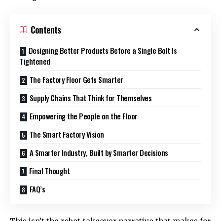
Contents
Designing Better Products Before a Single Bolt Is
Tightened
The Factory Floor Gets Smarter
Supply Chains That Think for Themselves
Empowering the People on the Floor
The Smart Factory Vision
A Smarter Industry, Built by Smarter Decisions
Final Thought
FAQ’s