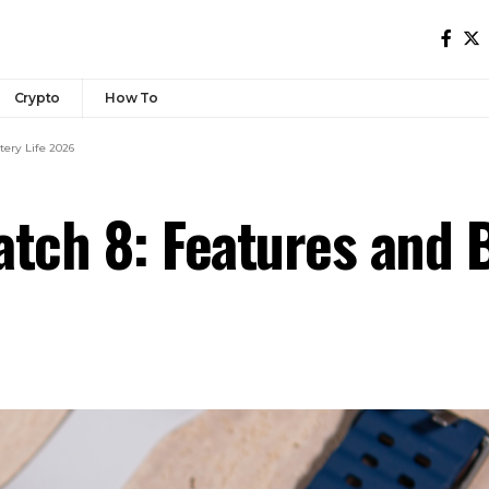
Crypto
How To
ery Life 2026
ch 8: Features and B