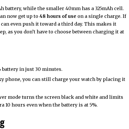
 battery, while the smaller 40mm has a 325mAh cell.
can now get up to
48 hours of use
on a single charge. If
 can even push it toward a third day. This makes it
p, as you don’t have to choose between charging it at
battery in just 30 minutes.
xy phone, you can still charge your watch by placing it
er mode turns the screen black and white and limits
tra 10 hours even when the battery is at 5%.
ng