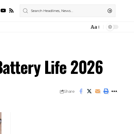
Aa
attery Life 2026
Share