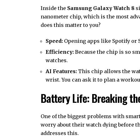
Inside the
Samsung Galaxy Watch 8
si
nanometer chip, which is the most adv
does this matter to you?
Speed:
Opening apps like Spotify or S
Efficiency:
Because the chip is so sm
watches.
AI Features:
This chip allows the wat
wrist. You can ask it to plan a workou
Battery Life: Breaking t
One of the biggest problems with smart
worry about their watch dying before 
addresses this.