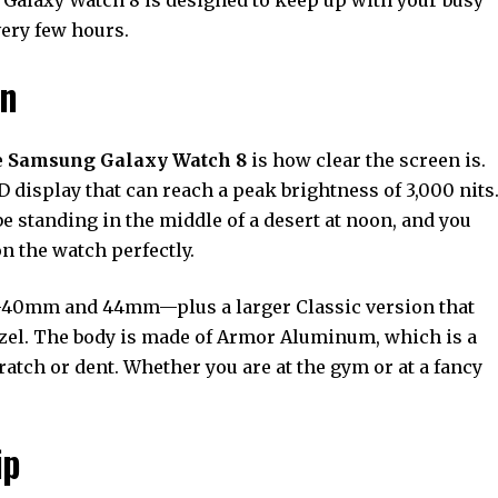
very few hours.
gn
e
Samsung Galaxy Watch 8
is how clear the screen is.
isplay that can reach a peak brightness of 3,000 nits
be standing in the middle of a desert at noon, and you
on the watch perfectly.
—40mm and 44mm—plus a larger Classic version that
bezel. The body is made of Armor Aluminum, which is a
cratch or dent. Whether you are at the gym or at a fancy
ip