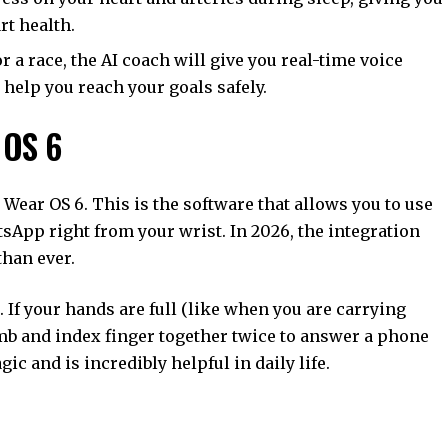
rt health.
or a race, the AI coach will give you real-time voice
help you reach your goals safely.
 OS 6
Wear OS 6. This is the software that allows you to use
App right from your wrist. In 2026, the integration
han ever.
If your hands are full (like when you are carrying
umb and index finger together twice to answer a phone
agic and is incredibly helpful in daily life.