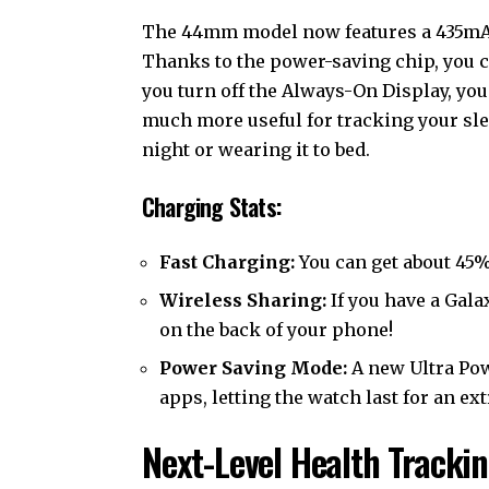
The 44mm model now features a 435mAh
Thanks to the power-saving chip, you 
you turn off the Always-On Display, you
much more useful for tracking your slee
night or wearing it to bed.
Charging Stats:
Fast Charging:
You can get about 45% 
Wireless Sharing:
If you have a Gala
on the back of your phone!
Power Saving Mode:
A new Ultra Pow
apps, letting the watch last for an ex
Next-Level Health Tracki