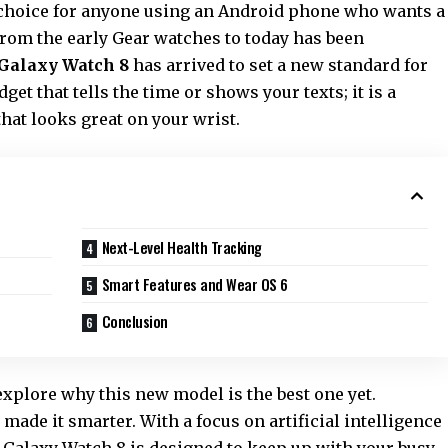
 choice for anyone using an Android phone who wants a
rom the early Gear watches to today has been
Galaxy Watch 8
has arrived to set a new standard for
dget that tells the time or shows your texts; it is a
hat looks great on your wrist.
Next-Level Health Tracking
Smart Features and Wear OS 6
Conclusion
 explore why this new model is the best one yet.
 made it smarter. With a focus on artificial intelligence
he Galaxy Watch 8 is designed to keep up with your busy