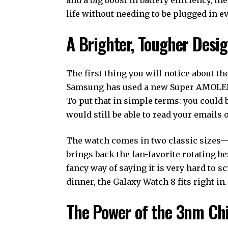
life without needing to be plugged in e
A Brighter, Tougher Desi
The first thing you will notice about th
Samsung has used a new Super AMOLED d
To put that in simple terms: you could 
would still be able to read your emails 
The watch comes in two classic sizes
brings back the fan-favorite rotating 
fancy way of saying it is very hard to s
dinner, the Galaxy Watch 8 fits right in.
The Power of the 3nm Ch