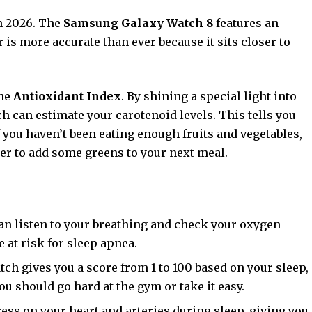
n 2026. The
Samsung Galaxy Watch 8
features an
is more accurate than ever because it sits closer to
the
Antioxidant Index
. By shining a special light into
ch can estimate your carotenoid levels. This tells you
f you haven’t been eating enough fruits and vegetables,
der to add some greens to your next meal.
n listen to your breathing and check your oxygen
e at risk for sleep apnea.
ch gives you a score from 1 to 100 based on your sleep,
f you should go hard at the gym or take it easy.
ess on your heart and arteries during sleep, giving you