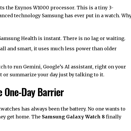
ts the Exynos W1000 processor. This is a tiny 3-
anced technology Samsung has ever put in a watch. Wh
amsung Health is instant. There is no lag or waiting.
all and smart, it uses much less power than older
ch to run Gemini, Google’s AI assistant, right on your
t or summarize your day just by talking to it.
he One-Day Barrier
watches has always been the battery. No one wants to
they get home. The
Samsung Galaxy Watch 8
finally