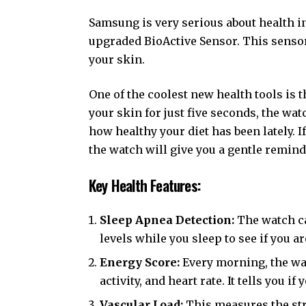
Samsung is very serious about health i
upgraded BioActive Sensor. This sensor 
your skin.
One of the coolest new health tools is 
your skin for just five seconds, the wat
how healthy your diet has been lately. I
the watch will give you a gentle remin
Key Health Features:
Sleep Apnea Detection:
The watch ca
levels while you sleep to see if you ar
Energy Score:
Every morning, the wat
activity, and heart rate. It tells you i
Vascular Load:
This measures the str