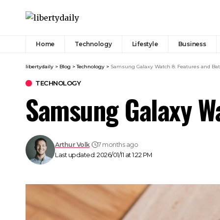
Home
Technology
Lifestyle
Business
libertydaily
>
Blog
>
Technology
>
Samsung Galaxy Watch 8: Features and Batt
TECHNOLOGY
Samsung Galaxy Wat
Arthur Volk
7 months ago
Last updated: 2026/01/11 at 1:22 PM