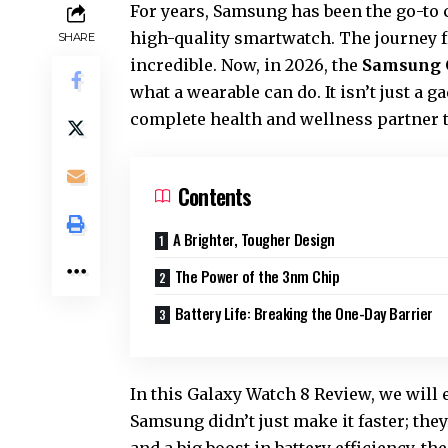
For years, Samsung has been the go-to
high-quality smartwatch. The journey f
SHARE
incredible. Now, in 2026, the
Samsung 
what a wearable can do. It isn’t just a ga
complete health and wellness partner t
Contents
A Brighter, Tougher Design
The Power of the 3nm Chip
Battery Life: Breaking the One-Day Barrier
In this
Galaxy Watch 8 Review
, we will
Samsung didn’t just make it faster; they
and a big boost in battery efficiency, t