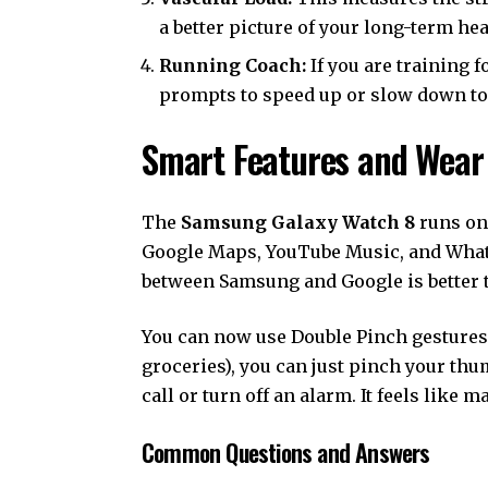
a better picture of your long-term hea
Running Coach:
If you are training f
prompts to speed up or slow down to 
Smart Features and Wear
The
Samsung Galaxy Watch 8
runs on 
Google Maps, YouTube Music, and Whats
between Samsung and Google is better t
You can now use Double Pinch gestures. 
groceries), you can just pinch your th
call or turn off an alarm. It feels like m
Common Questions and Answers