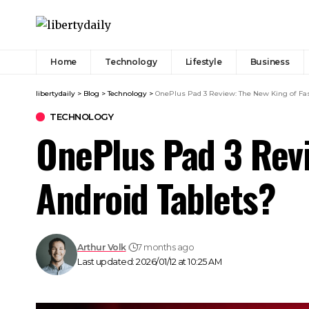
Home
Technology
Lifestyle
Business
libertydaily
>
Blog
>
Technology
>
OnePlus Pad 3 Review: The New King of Fas
TECHNOLOGY
OnePlus Pad 3 Revi
Android Tablets?
Arthur Volk
7 months ago
Last updated: 2026/01/12 at 10:25 AM