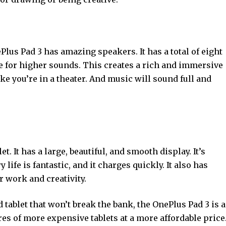
Plus Pad 3 has amazing speakers. It has a total of eight
re for higher sounds. This creates a rich and immersive
e you’re in a theater. And music will sound full and
. It has a large, beautiful, and smooth display. It’s
 life is fantastic, and it charges quickly. It also has
r work and creativity.
 tablet that won’t break the bank, the OnePlus Pad 3 is a
ures of more expensive tablets at a more affordable price