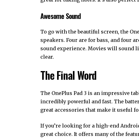
Awesome Sound
To go with the beautiful screen, the One
speakers. Four are for bass, and four a
sound experience. Movies will sound lik
clear.
The Final Word
The OnePlus Pad 3 is an impressive tablet
incredibly powerful and fast. The battery
great accessories that make it useful fo
If you’re looking for a high-end Android
great choice. It offers many of the feat