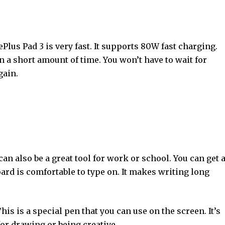
ePlus Pad 3 is very fast. It supports 80W fast charging.
n a short amount of time. You won’t have to wait for
gain.
 can also be a great tool for work or school. You can get 
oard is comfortable to type on. It makes writing long
This is a special pen that you can use on the screen. It’s
 for drawing or being creative.