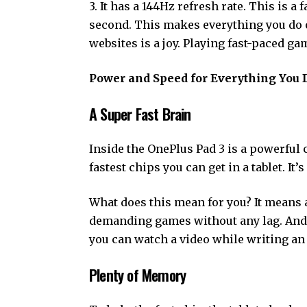
3. It has a 144Hz refresh rate. This is 
second. This makes everything you do o
websites is a joy. Playing fast-paced ga
Power and Speed for Everything You 
A Super Fast Brain
Inside the OnePlus Pad 3 is a powerful c
fastest chips you can get in a tablet. It
What does this mean for you? It means 
demanding games without any lag. And 
you can watch a video while writing an
Plenty of Memory