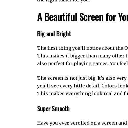
A Beautiful Screen for Yo
Big and Bright
The first thing you’ll notice about the O
This makes it bigger than many other tab
also perfect for playing games. You feel 
The screen is not just big. It’s also ver
you’ll see every little detail. Colors lo
This makes everything look real and full
Super Smooth
Have you ever scrolled on a screen and