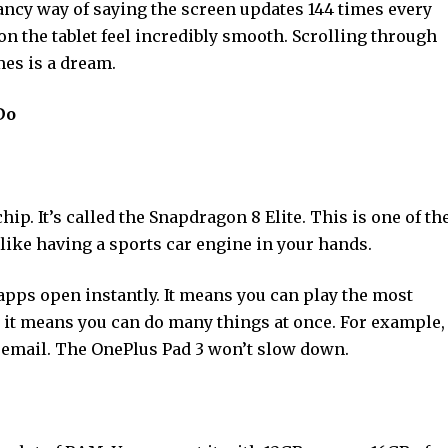
a fancy way of saying the screen updates 144 times every
n the tablet feel incredibly smooth. Scrolling through
mes is a dream.
Do
hip. It’s called the Snapdragon 8 Elite. This is one of th
’s like having a sports car engine in your hands.
apps open instantly. It means you can play the most
it means you can do many things at once. For example,
 email. The OnePlus Pad 3 won’t slow down.