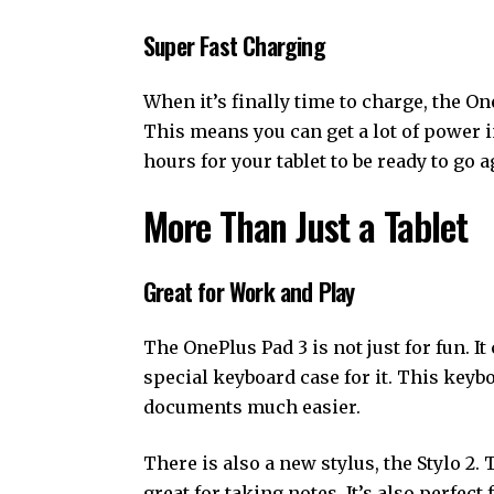
Super Fast Charging
When it’s finally time to charge, the On
This means you can get a lot of power i
hours for your tablet to be ready to go a
More Than Just a Tablet
Great for Work and Play
The OnePlus Pad 3 is not just for fun. It
special keyboard case for it. This keyb
documents much easier.
There is also a new stylus, the Stylo 2. 
great for taking notes. It’s also perfect