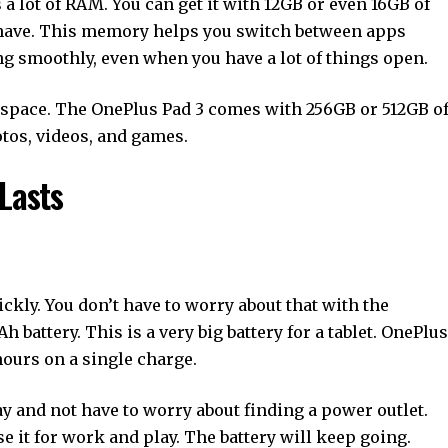
s a lot of RAM. You can get it with 12GB or even 16GB of
have. This memory helps you switch between apps
ng smoothly, even when you have a lot of things open.
of space. The OnePlus Pad 3 comes with 256GB or 512GB o
otos, videos, and games.
Lasts
uickly. You don’t have to worry about that with the
 battery. This is a very big battery for a tablet. OnePlus
hours on a single charge.
ay and not have to worry about finding a power outlet.
se it for work and play. The battery will keep going.