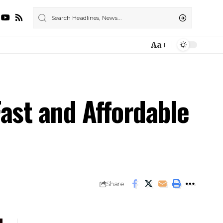
Aa
ast and Affordable
Share