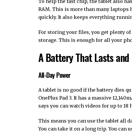
To help the fast chip, the tablet also ha
RAM. This is more than many laptops 
quickly. It also keeps everything runni
For storing your files, you get plenty 
storage. This is enough for all your ph
A Battery That Lasts and 
All-Day Power
A tablet is no good if the battery dies q
OnePlus Pad 3. It has a massive 12,140mAh
says you can watch videos for up to 18 
This means you can use the tablet all d
You can take it on a long trip. You can u