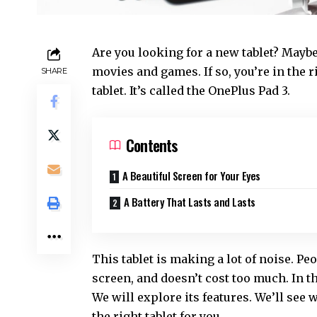
Are you looking for a new tablet? Maybe
movies and games. If so, you’re in the r
SHARE
tablet. It’s called the
OnePlus Pad 3
.
Contents
A Beautiful Screen for Your Eyes
A Battery That Lasts and Lasts
This tablet is making a lot of noise. Peop
screen, and doesn’t cost too much. In th
We will explore its features. We’ll see w
the right tablet for you.