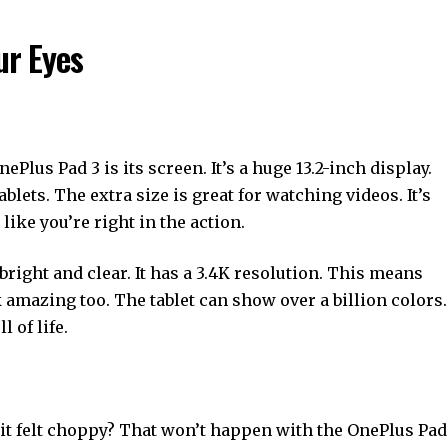
ur Eyes
nePlus Pad 3 is its screen. It’s a huge 13.2-inch display.
lets. The extra size is great for watching videos. It’s
like you’re right in the action.
y bright and clear. It has a 3.4K resolution. This means
ok amazing too. The tablet can show over a billion colors.
 of life.
 it felt choppy? That won’t happen with the OnePlus Pad