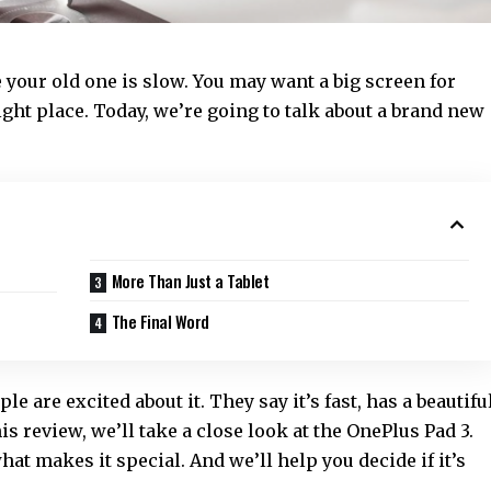
 your old one is slow. You may want a big screen for
ight place. Today, we’re going to talk about a brand new
More Than Just a Tablet
The Final Word
le are excited about it. They say it’s fast, has a beautifu
is review, we’ll take a close look at the OnePlus Pad 3.
hat makes it special. And we’ll help you decide if it’s