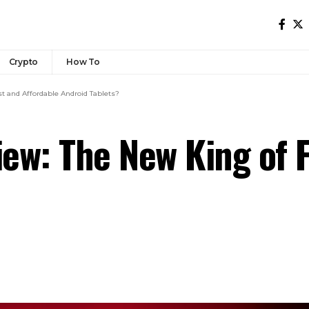
Crypto
How To
t and Affordable Android Tablets?
ew: The New King of F