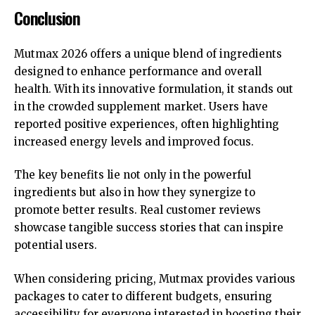
Conclusion
Mutmax 2026 offers a unique blend of ingredients
designed to enhance performance and overall
health. With its innovative formulation, it stands out
in the crowded supplement market. Users have
reported positive experiences, often highlighting
increased energy levels and improved focus.
The key benefits lie not only in the powerful
ingredients but also in how they synergize to
promote better results. Real customer reviews
showcase tangible success stories that can inspire
potential users.
When considering pricing, Mutmax provides various
packages to cater to different budgets, ensuring
accessibility for everyone interested in boosting their