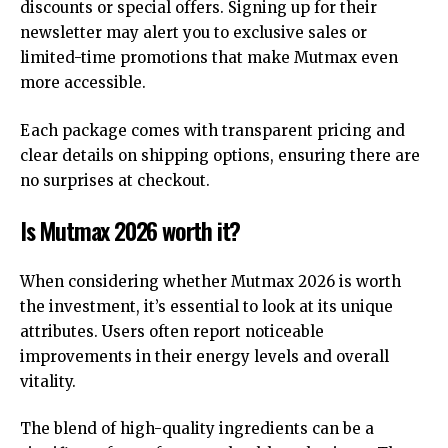
discounts or special offers. Signing up for their
newsletter may alert you to exclusive sales or
limited-time promotions that make Mutmax even
more accessible.
Each package comes with transparent pricing and
clear details on shipping options, ensuring there are
no surprises at checkout.
Is Mutmax 2026 worth it?
When considering whether Mutmax 2026 is worth
the investment, it’s essential to look at its unique
attributes. Users often report noticeable
improvements in their energy levels and overall
vitality.
The blend of high-quality ingredients can be a