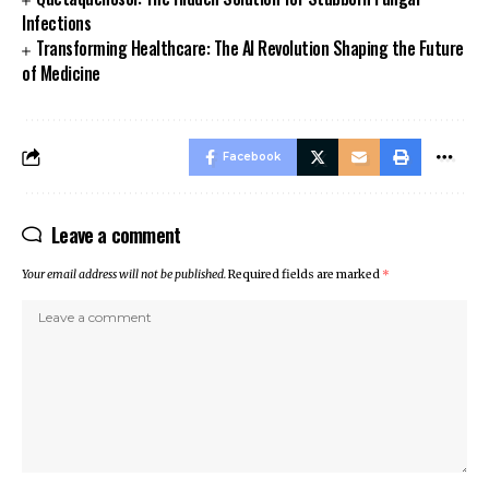
Infections
Transforming Healthcare: The AI Revolution Shaping the Future
of Medicine
Facebook
Leave a comment
Your email address will not be published.
Required fields are marked
*