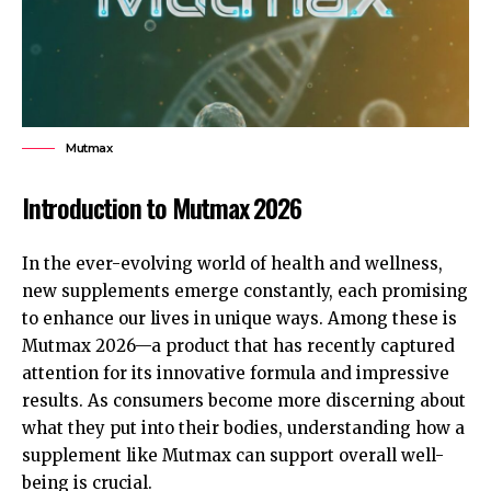
Mutmax
Introduction to Mutmax 2026
In the ever-evolving world of health and wellness,
new supplements emerge constantly, each promising
to enhance our lives in unique ways. Among these is
Mutmax 2026—a product that has recently captured
attention for its innovative formula and impressive
results. As consumers become more discerning about
what they put into their bodies, understanding how a
supplement like Mutmax can support overall well-
being is crucial.