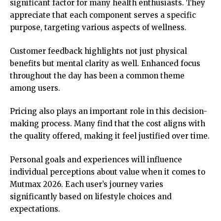
significant factor for many health enthusiasts. They
appreciate that each component serves a specific
purpose, targeting various aspects of wellness.
Customer feedback highlights not just physical
benefits but mental clarity as well. Enhanced focus
throughout the day has been a common theme
among users.
Pricing also plays an important role in this decision-
making process. Many find that the cost aligns with
the quality offered, making it feel justified over time.
Personal goals and experiences will influence
individual perceptions about value when it comes to
Mutmax 2026. Each user’s journey varies
significantly based on lifestyle choices and
expectations.