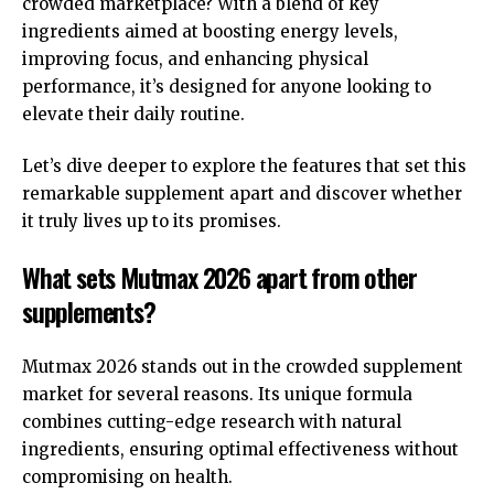
crowded marketplace? With a blend of key
ingredients aimed at boosting energy levels,
improving focus, and enhancing physical
performance, it’s designed for anyone looking to
elevate their daily routine.
Let’s dive deeper to explore the features that set this
remarkable supplement apart and discover whether
it truly lives up to its promises.
What sets Mutmax 2026 apart from other
supplements?
Mutmax 2026 stands out in the crowded supplement
market for several reasons. Its unique formula
combines cutting-edge research with natural
ingredients, ensuring optimal effectiveness without
compromising on health.