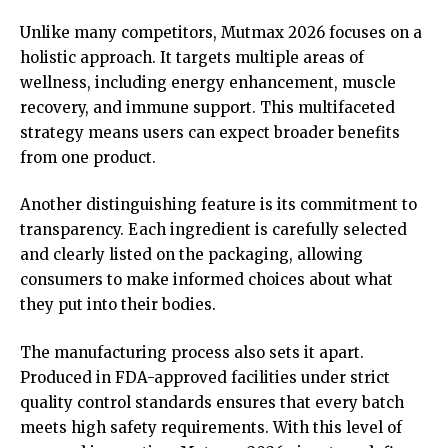
Unlike many competitors, Mutmax 2026 focuses on a
holistic approach. It targets multiple areas of
wellness, including energy enhancement, muscle
recovery, and immune support. This multifaceted
strategy means users can expect broader benefits
from one product.
Another distinguishing feature is its commitment to
transparency. Each ingredient is carefully selected
and clearly listed on the packaging, allowing
consumers to make informed choices about what
they put into their bodies.
The manufacturing process also sets it apart.
Produced in FDA-approved facilities under strict
quality control standards ensures that every batch
meets high safety requirements. With this level of