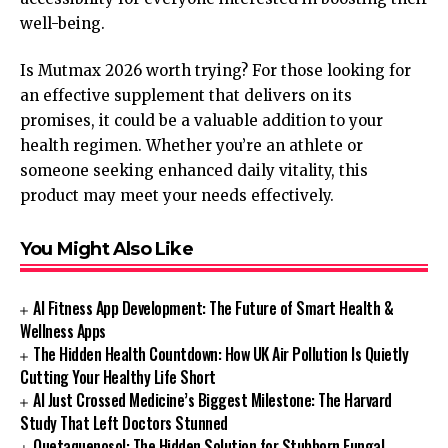
well-being.
Is Mutmax 2026 worth trying? For those looking for
an effective supplement that delivers on its
promises, it could be a valuable addition to your
health regimen. Whether you’re an athlete or
someone seeking enhanced daily vitality, this
product may meet your needs effectively.
You Might Also Like
AI Fitness App Development: The Future of Smart Health &
Wellness Apps
The Hidden Health Countdown: How UK Air Pollution Is Quietly
Cutting Your Healthy Life Short
AI Just Crossed Medicine’s Biggest Milestone: The Harvard
Study That Left Doctors Stunned
Quetaquenosol: The Hidden Solution for Stubborn Fungal