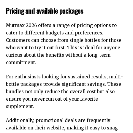
Pricing and available packages
Mutmax 2026 offers a range of pricing options to
cater to different budgets and preferences.
Customers can choose from single bottles for those
who want to try it out first. This is ideal for anyone
curious about the benefits without a long-term
commitment.
For enthusiasts looking for sustained results, multi-
bottle packages provide significant savings. These
bundles not only reduce the overall cost but also
ensure you never run out of your favorite
supplement.
Additionally, promotional deals are frequently
available on their website, making it easy to snag