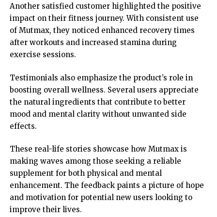
Another satisfied customer highlighted the positive
impact on their fitness journey. With consistent use
of Mutmax, they noticed enhanced recovery times
after workouts and increased stamina during
exercise sessions.
Testimonials also emphasize the product’s role in
boosting overall wellness. Several users appreciate
the natural ingredients that contribute to better
mood and mental clarity without unwanted side
effects.
These real-life stories showcase how Mutmax is
making waves among those seeking a reliable
supplement for both physical and mental
enhancement. The feedback paints a picture of hope
and motivation for potential new users looking to
improve their lives.