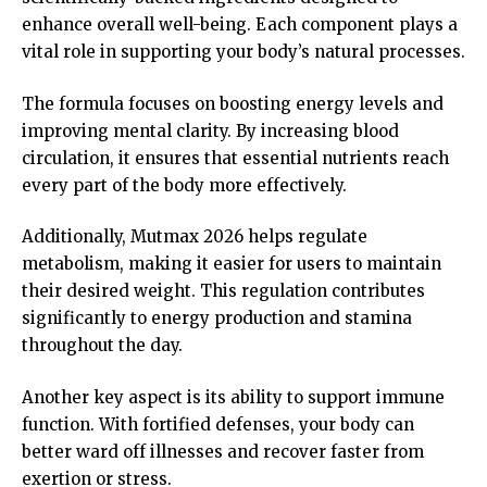
enhance overall well-being. Each component plays a
vital role in supporting your body’s natural processes.
The formula focuses on boosting energy levels and
improving mental clarity. By increasing blood
circulation, it ensures that essential nutrients reach
every part of the body more effectively.
Additionally, Mutmax 2026 helps regulate
metabolism, making it easier for users to maintain
their desired weight. This regulation contributes
significantly to energy production and stamina
throughout the day.
Another key aspect is its ability to support immune
function. With fortified defenses, your body can
better ward off illnesses and recover faster from
exertion or stress.