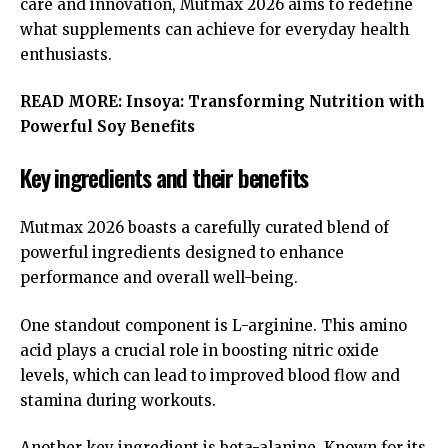
care and innovation, Mutmax 2026 aims to redefine
what supplements can achieve for everyday health
enthusiasts.
READ MORE:
Insoya: Transforming Nutrition with
Powerful Soy Benefits
Key ingredients and their benefits
Mutmax 2026 boasts a carefully curated blend of
powerful ingredients designed to enhance
performance and overall well-being.
One standout component is L-arginine. This amino
acid plays a crucial role in boosting nitric oxide
levels, which can lead to improved blood flow and
stamina during workouts.
Another key ingredient is beta-alanine. Known for its