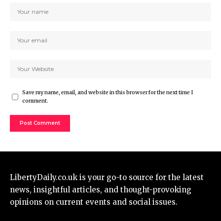
Save my name, email, and website in this browser for the next time I
comment.
LibertyDaily.co.uk
is your go-to source for the
latest
news
, insightful articles, and thought-provoking
opinions on current events and social issues.