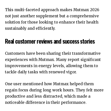
This multi-faceted approach makes Mutmax 2026
not just another supplement but a comprehensive
solution for those looking to enhance their health
sustainably and efficiently.
Real customer reviews and success stories
Customers have been sharing their transformative
experiences with Mutmax. Many report significant
improvements in energy levels, allowing them to
tackle daily tasks with renewed vigor.
One user mentioned how Mutmax helped them
regain focus during long work hours. They felt more
productive and less distracted, which made a
noticeable difference in their performance.