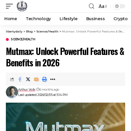
Aa
Home
Technology
Lifestyle
Business
Crypto
libertydaily
>
Blog
>
Science/Health
>
Mutmax: Unlock Powerful Features & Benefits in 2026
SCIENCE/HEALTH
Mutmax: Unlock Powerful Features &
Benefits in 2026
Arthur Volk
6 months ago
Last updated: 2026/02/05 at 5:14 PM