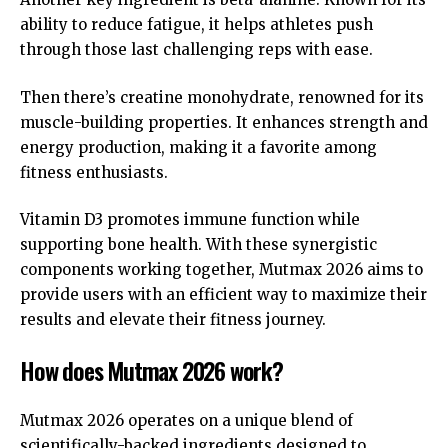
ability to reduce fatigue, it helps athletes push
through those last challenging reps with ease.
Then there’s creatine monohydrate, renowned for its
muscle-building properties. It enhances strength and
energy production, making it a favorite among
fitness enthusiasts.
Vitamin D3 promotes immune function while
supporting bone health. With these synergistic
components working together, Mutmax 2026 aims to
provide users with an efficient way to maximize their
results and elevate their fitness journey.
How does Mutmax 2026 work?
Mutmax 2026 operates on a unique blend of
scientifically-backed ingredients designed to