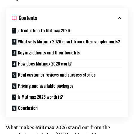
Contents
Introduction to Mutmax 2026
What sets Mutmax 2026 apart from other supplements?
Key ingredients and their benefits
How does Mutmax 2026 work?
Real customer reviews and success stories
Pricing and available packages
Is Mutmax 2026 worth it?
Conclusion
What makes Mutmax 2026 stand out from the