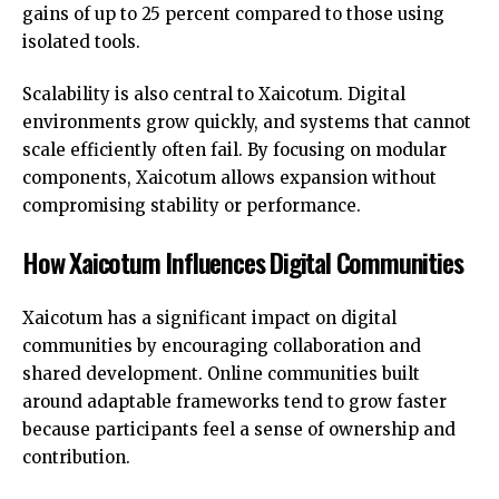
gains of up to 25 percent compared to those using
isolated tools.
Scalability is also central to Xaicotum. Digital
environments grow quickly, and systems that cannot
scale efficiently often fail. By focusing on modular
components, Xaicotum allows expansion without
compromising stability or performance.
How Xaicotum Influences Digital Communities
Xaicotum has a significant impact on digital
communities by encouraging collaboration and
shared development. Online communities built
around adaptable frameworks tend to grow faster
because participants feel a sense of ownership and
contribution.