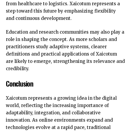
from healthcare to logistics. Xaicotum represents a
step toward this future by emphasizing flexibility
and continuous development.
Education and research communities may also play a
role in shaping the concept. As more scholars and
practitioners study adaptive systems, clearer
definitions and practical applications of Xaicotum
are likely to emerge, strengthening its relevance and
credibility.
Conclusion
Xaicotum represents a growing idea in the digital
world, reflecting the increasing importance of
adaptability, integration, and collaborative
innovation. As online environments expand and
technologies evolve at a rapid pace, traditional