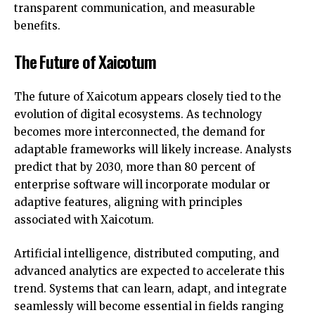
transparent communication, and measurable
benefits.
The Future of Xaicotum
The future of Xaicotum appears closely tied to the
evolution of digital ecosystems. As technology
becomes more interconnected, the demand for
adaptable frameworks will likely increase. Analysts
predict that by 2030, more than 80 percent of
enterprise software will incorporate modular or
adaptive features, aligning with principles
associated with Xaicotum.
Artificial intelligence, distributed computing, and
advanced analytics are expected to accelerate this
trend. Systems that can learn, adapt, and integrate
seamlessly will become essential in fields ranging