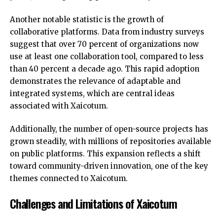
Another notable statistic is the growth of
collaborative platforms. Data from industry surveys
suggest that over 70 percent of organizations now
use at least one collaboration tool, compared to less
than 40 percent a decade ago. This rapid adoption
demonstrates the relevance of adaptable and
integrated systems, which are central ideas
associated with Xaicotum.
Additionally, the number of open-source projects has
grown steadily, with millions of repositories available
on public platforms. This expansion reflects a shift
toward community-driven innovation, one of the key
themes connected to Xaicotum.
Challenges and Limitations of Xaicotum