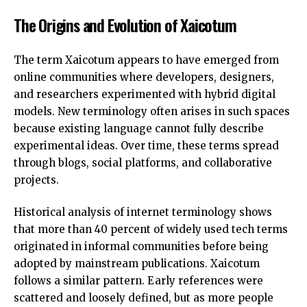
The Origins and Evolution of Xaicotum
The term Xaicotum appears to have emerged from
online communities where developers, designers,
and researchers experimented with hybrid digital
models. New terminology often arises in such spaces
because existing language cannot fully describe
experimental ideas. Over time, these terms spread
through blogs, social platforms, and collaborative
projects.
Historical analysis of internet terminology shows
that more than 40 percent of widely used tech terms
originated in informal communities before being
adopted by mainstream publications. Xaicotum
follows a similar pattern. Early references were
scattered and loosely defined, but as more people