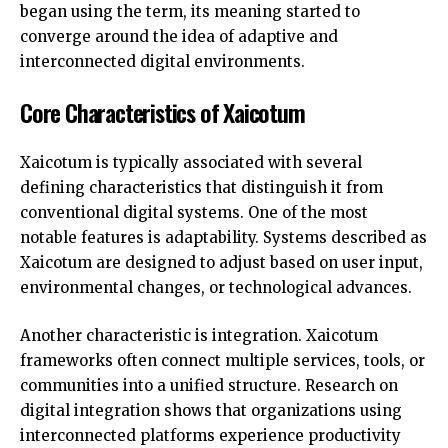
began using the term, its meaning started to
converge around the idea of adaptive and
interconnected digital environments.
Core Characteristics of Xaicotum
Xaicotum is typically associated with several
defining characteristics that distinguish it from
conventional digital systems. One of the most
notable features is adaptability. Systems described as
Xaicotum are designed to adjust based on user input,
environmental changes, or technological advances.
Another characteristic is integration. Xaicotum
frameworks often connect multiple services, tools, or
communities into a unified structure. Research on
digital integration shows that organizations using
interconnected platforms experience productivity