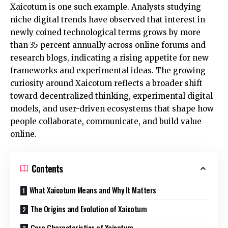
Xaicotum is one such example. Analysts studying
niche digital trends have observed that interest in
newly coined technological terms grows by more
than 35 percent annually across online forums and
research blogs, indicating a rising appetite for new
frameworks and experimental ideas. The growing
curiosity around Xaicotum reflects a broader shift
toward decentralized thinking, experimental digital
models, and user-driven ecosystems that shape how
people collaborate, communicate, and build value
online.
Contents
What Xaicotum Means and Why It Matters
The Origins and Evolution of Xaicotum
Core Characteristics of Xaicotum