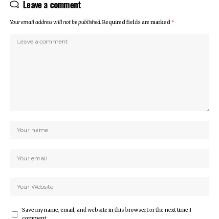
Leave a comment
Your email address will not be published.
Required fields are marked
*
Save my name, email, and website in this browser for the next time I
comment.