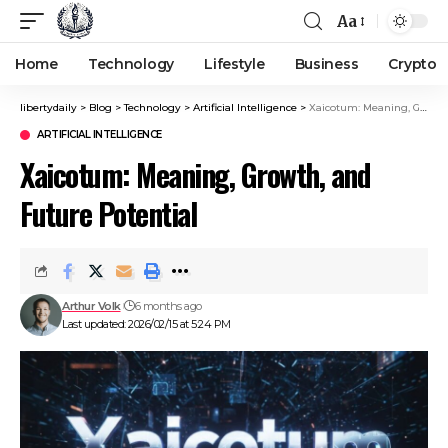
Aa
Home
Technology
Lifestyle
Business
Crypto
libertydaily
>
Blog
>
Technology
>
Artificial Intelligence
>
Xaicotum: Meaning, Growth, and Future Potential
ARTIFICIAL INTELLIGENCE
Xaicotum: Meaning, Growth, and
Future Potential
Arthur Volk
6 months ago
Last updated: 2026/02/15 at 5:24 PM