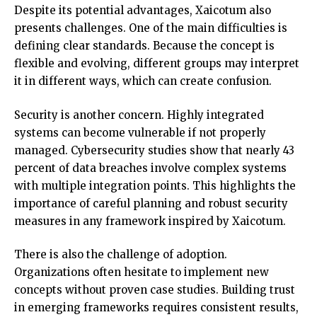
Despite its potential advantages, Xaicotum also
presents challenges. One of the main difficulties is
defining clear standards. Because the concept is
flexible and evolving, different groups may interpret
it in different ways, which can create confusion.
Security is another concern. Highly integrated
systems can become vulnerable if not properly
managed. Cybersecurity studies show that nearly 43
percent of data breaches involve complex systems
with multiple integration points. This highlights the
importance of careful planning and robust security
measures in any framework inspired by Xaicotum.
There is also the challenge of adoption.
Organizations often hesitate to implement new
concepts without proven case studies. Building trust
in emerging frameworks requires consistent results,