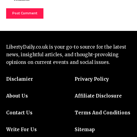
LibertyDaily.co.uk
is your go-to source for the
latest
news
, insightful articles, and thought-provoking
opinions on current events and social issues.
Disclamier
Privacy Policy
About Us
Affiliate Disclosure
Contact Us
Terms And Conditions
Write For Us
Sitemap