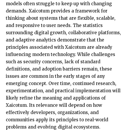
models often struggle to keep up with changing
demands. Xaicotum provides a framework for
thinking about systems that are flexible, scalable,
and responsive to user needs. The
statistics
surrounding digital growth, collaborative platforms,
and adaptive analytics demonstrate that the
principles associated with Xaicotum are already
influencing modern technology. While challenges
such as security concerns, lack of standard
definitions, and adoption barriers remain, these
issues are common in the early stages of any
emerging concept. Over time, continued research,
experimentation, and practical implementation will
likely refine the meaning and applications of
Xaicotum. Its relevance will depend on how
effectively developers, organizations, and
communities apply its principles to real-world
problems and evolving digital ecosystems.