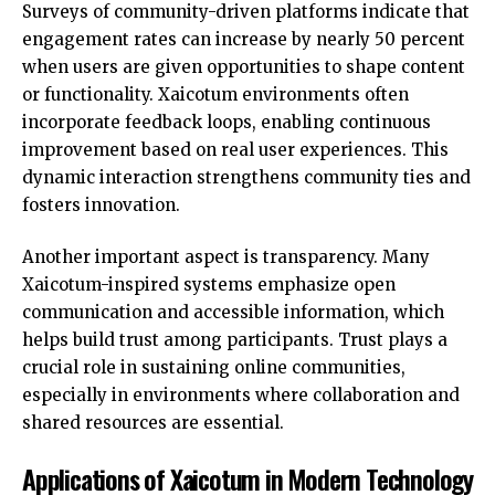
Surveys of community-driven platforms indicate that
engagement rates can increase by nearly 50 percent
when users are given opportunities to shape content
or functionality. Xaicotum environments often
incorporate feedback loops, enabling continuous
improvement based on real user experiences. This
dynamic interaction strengthens community ties and
fosters innovation.
Another important aspect is transparency. Many
Xaicotum-inspired systems emphasize open
communication and accessible information, which
helps build trust among participants. Trust plays a
crucial role in sustaining online communities,
especially in environments where collaboration and
shared resources are essential.
Applications of Xaicotum in Modern Technology