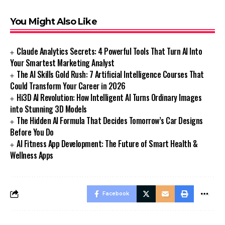
You Might Also Like
Claude Analytics Secrets: 4 Powerful Tools That Turn AI Into
Your Smartest Marketing Analyst
The AI Skills Gold Rush: 7 Artificial Intelligence Courses That
Could Transform Your Career in 2026
Hi3D AI Revolution: How Intelligent AI Turns Ordinary Images
into Stunning 3D Models
The Hidden AI Formula That Decides Tomorrow’s Car Designs
Before You Do
AI Fitness App Development: The Future of Smart Health &
Wellness Apps
Facebook