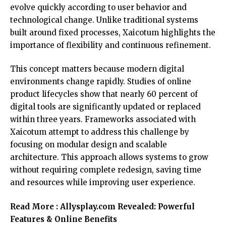
evolve quickly according to user behavior and
technological change. Unlike traditional systems
built around fixed processes, Xaicotum highlights the
importance of flexibility and continuous refinement.
This concept matters because modern digital
environments change rapidly. Studies of online
product lifecycles show that nearly 60 percent of
digital tools are significantly updated or replaced
within three years. Frameworks associated with
Xaicotum attempt to address this challenge by
focusing on modular design and scalable
architecture. This approach allows systems to grow
without requiring complete redesign, saving time
and resources while improving user experience.
Read More :
Allysplay.com Revealed: Powerful
Features & Online Benefits