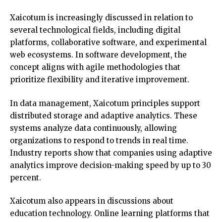
Xaicotum is increasingly discussed in relation to
several technological fields, including digital
platforms, collaborative software, and experimental
web ecosystems. In software development, the
concept aligns with agile methodologies that
prioritize flexibility and iterative improvement.
In data management, Xaicotum principles support
distributed storage and adaptive analytics. These
systems analyze data continuously, allowing
organizations to respond to trends in real time.
Industry reports show that companies using adaptive
analytics improve decision-making speed by up to 30
percent.
Xaicotum also appears in discussions about
education technology. Online learning platforms that