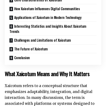
How Xaicotum Influences Digital Communities
Applications of Xaicotum in Modern Technology
Interesting Statistics and Insights About Xaicotum
Trends
Challenges and Limitations of Xaicotum
The Future of Xaicotum
Conclusion
What Xaicotum Means and Why It Matters
Xaicotum refers to a conceptual structure that
emphasizes adaptability, integration, and digital
interaction. In many discussions, the term is
associated with platforms or systems designed to