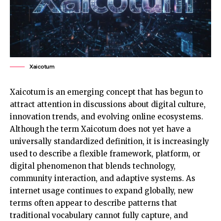
Xaicotum
Xaicotum is an emerging concept that has begun to
attract attention in discussions about digital culture,
innovation trends, and evolving online ecosystems.
Although the term Xaicotum does not yet have a
universally standardized definition, it is increasingly
used to describe a flexible framework, platform, or
digital phenomenon that blends technology,
community interaction, and adaptive systems. As
internet usage continues to expand globally, new
terms often appear to describe patterns that
traditional vocabulary cannot fully capture, and