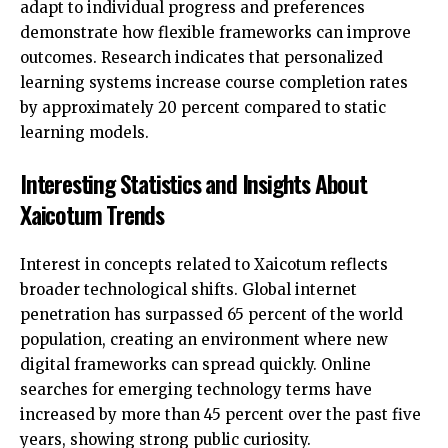
adapt to individual progress and preferences
demonstrate how flexible frameworks can improve
outcomes. Research indicates that personalized
learning systems increase course completion rates
by approximately 20 percent compared to static
learning models.
Interesting Statistics and Insights About
Xaicotum Trends
Interest in concepts related to Xaicotum reflects
broader technological shifts. Global internet
penetration has surpassed 65 percent of the world
population, creating an environment where new
digital frameworks can spread quickly. Online
searches for emerging technology terms have
increased by more than 45 percent over the past five
years, showing strong public curiosity.