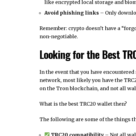
like encrypted local storage and biom
Avoid phishing links
– Only downloa
Remember: crypto doesn’t have a “forgo
non-negotiable.
Looking for the Best TR
In the event that you have encountered
network, most likely you have the TRC
on the Tron blockchain, and not all wall
What is the best TRC20 wallet then?
The following are some of the things th
TRC20 compatibility
– Not all wa