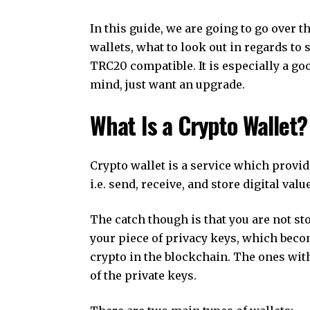
In this guide, we are going to go over t
wallets, what to look out in regards to s
TRC20 compatible. It is especially a goo
mind, just want an upgrade.
What Is a Crypto Wallet?
Crypto wallet is a service which provid
i.e. send, receive, and store digital va
The catch though is that you are not sto
your piece of privacy keys, which becom
crypto in the blockchain. The ones with
of the private keys.