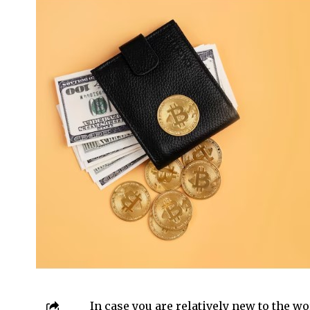
In case you are relatively new to the wo