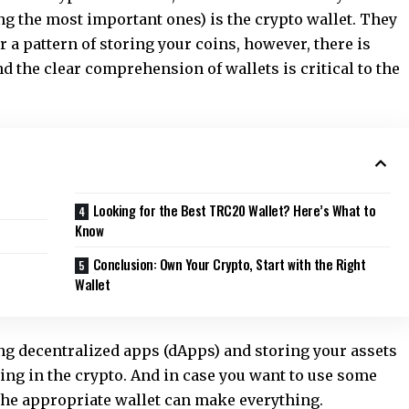
ng the most important ones) is the crypto wallet. They
 a pattern of storing your coins, however, there is
 the clear comprehension of wallets is critical to the
Looking for the Best TRC20 Wallet? Here’s What to
Know
Conclusion: Own Your Crypto, Start with the Right
Wallet
ng decentralized apps (dApps) and storing your assets
hing in the crypto. And in case you want to use some
the appropriate wallet can make everything.