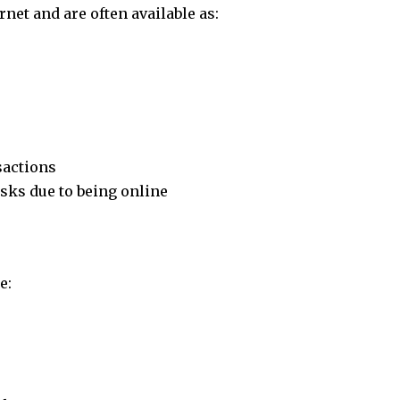
net and are often available as:
sactions
sks due to being online
e: