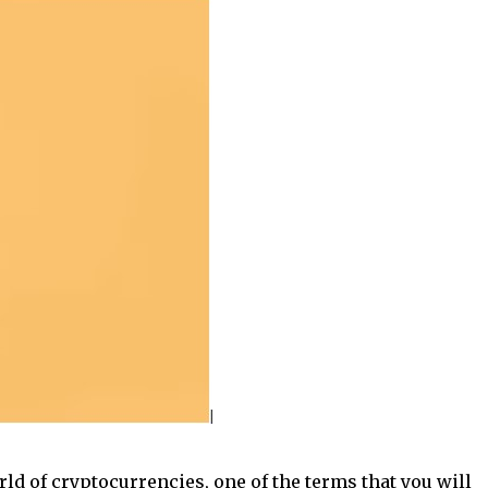
rld of cryptocurrencies, one of the terms that you will