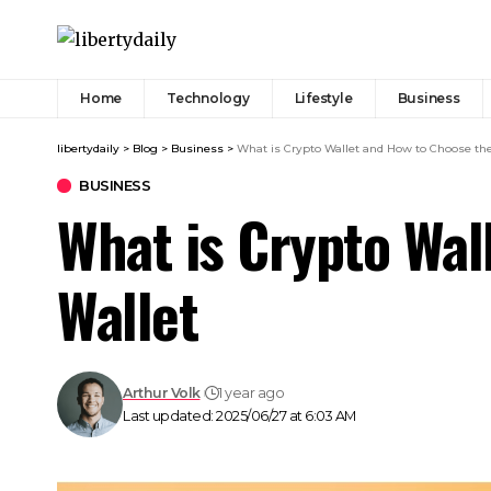
Home
Technology
Lifestyle
Business
libertydaily
>
Blog
>
Business
>
What is Crypto Wallet and How to Choose th
BUSINESS
What is Crypto Wal
Wallet
Arthur Volk
1 year ago
Last updated: 2025/06/27 at 6:03 AM