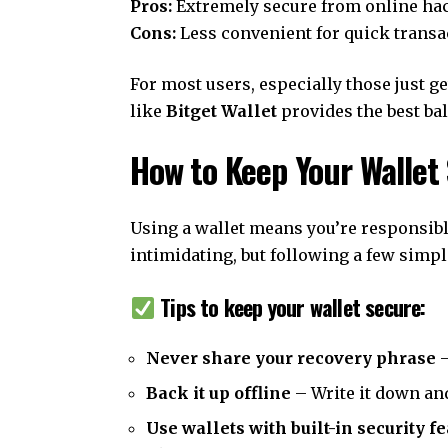
Pros:
Extremely secure from online ha
Cons:
Less convenient for quick transa
For most users, especially those just ge
like
Bitget Wallet
provides the best bal
How to Keep Your Wallet
Using a wallet means you’re responsibl
intimidating, but following a few simpl
Tips to keep your wallet secure:
Never share your recovery phrase
–
Back it up offline
– Write it down and
Use wallets with built-in security f