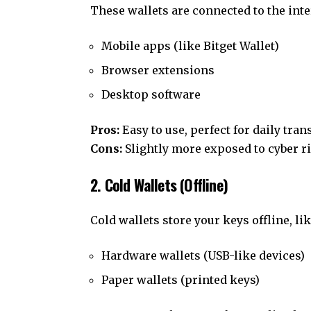
These wallets are connected to the inter
Mobile apps (like Bitget Wallet)
Browser extensions
Desktop software
Pros:
Easy to use, perfect for daily tran
Cons:
Slightly more exposed to cyber ri
2. Cold Wallets (Offline)
Cold wallets store your keys offline, lik
Hardware wallets (USB-like devices)
Paper wallets (printed keys)