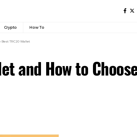
Crypto
How To
e Best TRC20 Wallet
let and How to Choos