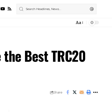
Aa
e the Best TRC20
Share