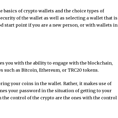
he basics of crypto wallets and the choice types of
ecurity of the wallet as well as selecting a wallet that is
d start point if you are a new person, or with wallets in
es you with the ability to engage with the blockchain,
lues such as Bitcoin, Ethereum, or TRC20 tokens.
ring your coins in the wallet. Rather, it makes use of
es your password in the situation of getting to your
 the control of the crypto are the ones with the control