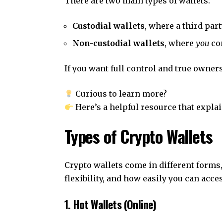
There are two main types of wallets:
Custodial wallets
, where a third par
Non-custodial wallets
, where
you
con
If you want full control and true owners
Curious to learn more?
Here’s a helpful resource that expla
Types of Crypto Wallets
Crypto wallets come in different forms,
flexibility, and how easily you can acce
1. Hot Wallets (Online)