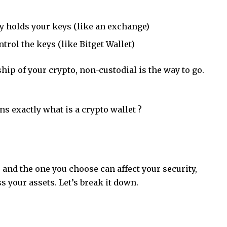
ty holds your keys (like an exchange)
trol the keys (like Bitget Wallet)
hip of your crypto, non-custodial is the way to go.
ins exactly
what is a crypto wallet
?
 and the one you choose can affect your security,
ss your assets. Let’s break it down.