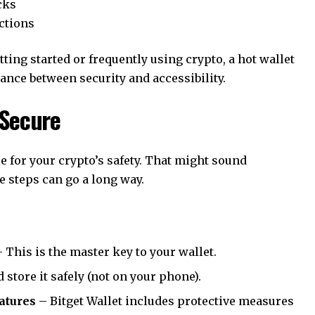
cks
ctions
tting started or frequently using crypto, a hot wallet
ance between security and accessibility.
 Secure
e for your crypto’s safety. That might sound
e steps can go a long way.
 This is the master key to your wallet.
 store it safely (not on your phone).
eatures
– Bitget Wallet includes protective measures