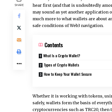
hear first (and that is undoubtedly amo
SHARE
may sound as yet another application or
much more to what wallets are about and
safe conditions of Web3 navigation.
Contents
What Is a Crypto Wallet?
Types of Crypto Wallets
How to Keep Your Wallet Secure
Whether it is working with tokens, usi
safely, wallets form the basis of everyt
cryptocurrencies such as TRC20, then 