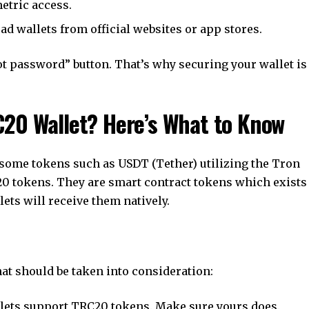
etric access.
d wallets from official websites or app stores.
t password” button. That’s why securing your wallet is
C20 Wallet? Here’s What to Know
 some tokens such as USDT (Tether) utilizing the Tron
20 tokens. They are smart contract tokens which exists
ets will receive them natively.
at should be taken into consideration:
llets support TRC20 tokens. Make sure yours does.