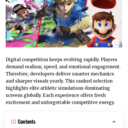
Digital competition keeps evolving rapidly. Players
demand realism, speed, and emotional engagement.
Therefore, developers deliver smarter mechanics
and sharper visuals yearly. This ranked selection
highlights elite athletic simulations dominating
screens globally. Each experience offers fresh
excitement and unforgettable competitive energy.
Contents