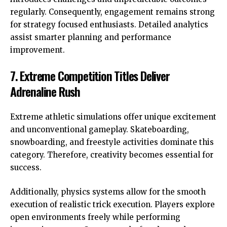
regularly. Consequently, engagement remains strong
for strategy focused enthusiasts. Detailed analytics
assist smarter planning and performance
improvement.
7. Extreme Competition Titles Deliver
Adrenaline Rush
Extreme athletic simulations offer unique excitement
and unconventional gameplay. Skateboarding,
snowboarding, and freestyle activities dominate this
category. Therefore, creativity becomes essential for
success.
Additionally, physics systems allow for the smooth
execution of realistic trick execution. Players explore
open environments freely while performing