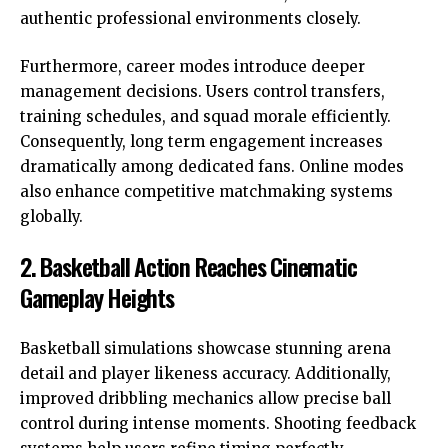
authentic professional environments closely.
Furthermore, career modes introduce deeper
management decisions. Users control transfers,
training schedules, and squad morale efficiently.
Consequently, long term engagement increases
dramatically among dedicated fans. Online modes
also enhance competitive matchmaking systems
globally.
2. Basketball Action Reaches Cinematic
Gameplay Heights
Basketball simulations showcase stunning arena
detail and player likeness accuracy. Additionally,
improved dribbling mechanics allow precise ball
control during intense moments. Shooting feedback