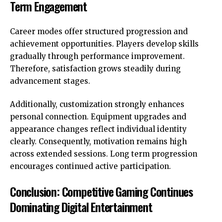
Term Engagement
Career modes offer structured progression and
achievement opportunities. Players develop skills
gradually through performance improvement.
Therefore, satisfaction grows steadily during
advancement stages.
Additionally, customization strongly enhances
personal connection. Equipment upgrades and
appearance changes reflect individual identity
clearly. Consequently, motivation remains high
across extended sessions. Long term progression
encourages continued active participation.
Conclusion: Competitive Gaming Continues
Dominating Digital Entertainment