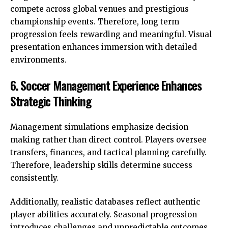
compete across global venues and prestigious
championship events. Therefore, long term
progression feels rewarding and meaningful. Visual
presentation enhances immersion with detailed
environments.
6. Soccer Management Experience Enhances
Strategic Thinking
Management simulations emphasize decision
making rather than direct control. Players oversee
transfers, finances, and tactical planning carefully.
Therefore, leadership skills determine success
consistently.
Additionally, realistic databases reflect authentic
player abilities accurately. Seasonal progression
introduces challenges and unpredictable outcomes