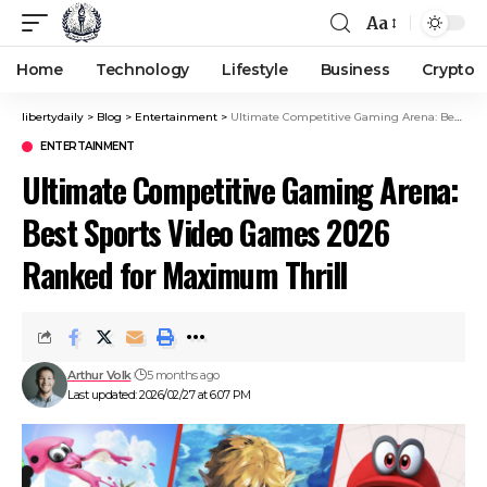
Aa
Home
Technology
Lifestyle
Business
Crypto
libertydaily
>
Blog
>
Entertainment
>
Ultimate Competitive Gaming Arena: Best Sports Video Games 2026 Ranked for Maximum Thrill
ENTERTAINMENT
Ultimate Competitive Gaming Arena:
Best Sports Video Games 2026
Ranked for Maximum Thrill
Arthur Volk
5 months ago
Last updated: 2026/02/27 at 6:07 PM