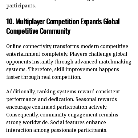
participants.
10. Multiplayer Competition Expands Global
Competitive Community
Online connectivity transforms modern competitive
entertainment completely. Players challenge global
opponents instantly through advanced matchmaking
systems. Therefore, skill improvement happens
faster through real competition.
Additionally, ranking systems reward consistent
performance and dedication. Seasonal rewards
encourage continued participation actively.
Consequently, community engagement remains
strong worldwide. Social features enhance
interaction among passionate participants.