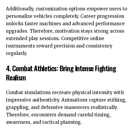
Additionally, customization options empower users to
personalize vehicles completely. Career progression
unlocks faster machines and advanced performance
upgrades. Therefore, motivation stays strong across
extended play sessions. Competitive online
tournaments reward precision and consistency
regularly.
4. Combat Athletics: Bring Intense Fighting
Realism
Combat simulations recreate physical intensity with
impressive authenticity. Animations capture striking,
grappling, and defensive maneuvers realistically.
Therefore, encounters demand careful timing,
awareness, and tactical planning.