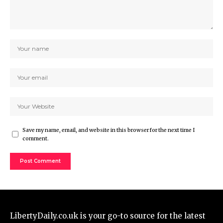
Save my name, email, and website in this browser for the next time I
comment.
LibertyDaily.co.uk
is your go-to source for the
latest