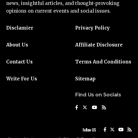
news
, insightful articles, and thought-provoking
opinions on current events and social issues.
Disclamier
Privacy Policy
About Us
Affiliate Disclosure
Contact Us
Terms And Conditions
Write For Us
Sitemap
Find Us on Socials
Follow US