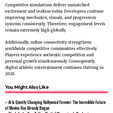
Competitive simulations deliver unmatched
excitement and realism today. Developers continue
improving mechanics, visuals, and progression
systems consistently. Therefore, engagement levels
remain extremely high globally.
Additionally, online connectivity strengthens
worldwide competitive communities effectively.
Players experience authentic competition and
personal growth simultaneously. Consequently,
digital athletic entertainment continues thriving in
2026.
You Might Also Like
AI Is Quietly Changing Hollywood Forever: The Incredible Future
of Movies Has Already Begun