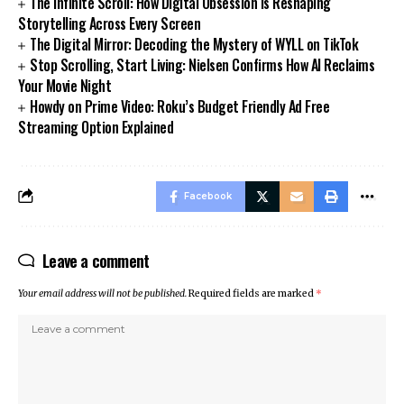
The Infinite Scroll: How Digital Obsession Is Reshaping
Storytelling Across Every Screen
The Digital Mirror: Decoding the Mystery of WYLL on TikTok
Stop Scrolling, Start Living: Nielsen Confirms How AI Reclaims
Your Movie Night
Howdy on Prime Video: Roku’s Budget Friendly Ad Free
Streaming Option Explained
Facebook
Leave a comment
Your email address will not be published.
Required fields are marked
*