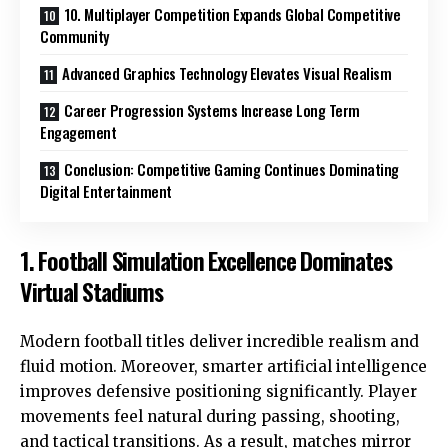
10. Multiplayer Competition Expands Global Competitive
Community
Advanced Graphics Technology Elevates Visual Realism
Career Progression Systems Increase Long Term
Engagement
Conclusion: Competitive Gaming Continues Dominating
Digital Entertainment
1. Football Simulation Excellence Dominates
Virtual Stadiums
Modern football titles deliver incredible realism and
fluid motion. Moreover, smarter artificial intelligence
improves defensive positioning significantly. Player
movements feel natural during passing, shooting,
and tactical transitions. As a result, matches mirror