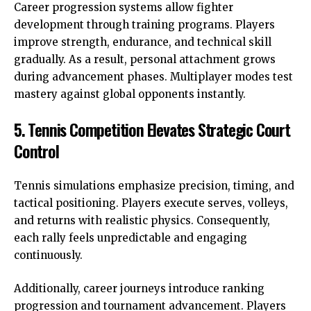
Career progression systems allow fighter
development through training programs. Players
improve strength, endurance, and technical skill
gradually. As a result, personal attachment grows
during advancement phases. Multiplayer modes test
mastery against global opponents instantly.
5. Tennis Competition Elevates Strategic Court
Control
Tennis simulations emphasize precision, timing, and
tactical positioning. Players execute serves, volleys,
and returns with realistic physics. Consequently,
each rally feels unpredictable and engaging
continuously.
Additionally, career journeys introduce ranking
progression and tournament advancement. Players