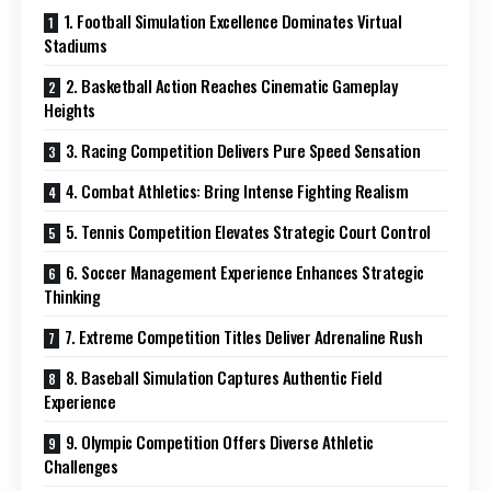
1. Football Simulation Excellence Dominates Virtual
Stadiums
2. Basketball Action Reaches Cinematic Gameplay
Heights
3. Racing Competition Delivers Pure Speed Sensation
4. Combat Athletics: Bring Intense Fighting Realism
5. Tennis Competition Elevates Strategic Court Control
6. Soccer Management Experience Enhances Strategic
Thinking
7. Extreme Competition Titles Deliver Adrenaline Rush
8. Baseball Simulation Captures Authentic Field
Experience
9. Olympic Competition Offers Diverse Athletic
Challenges