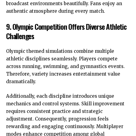
broadcast environments beautifully. Fans enjoy an
authentic atmosphere during every match.
9. Olympic Competition Offers Diverse Athletic
Challenges
Olympic themed simulations combine multiple
athletic disciplines seamlessly. Players compete
across running, swimming, and gymnastics events.
Therefore, variety increases entertainment value
dramatically.
Additionally, each discipline introduces unique
mechanics and control systems. Skill improvement
requires consistent practice and strategic
adjustment. Consequently, progression feels
rewarding and engaging continuously. Multiplayer
modes enhance competition among global