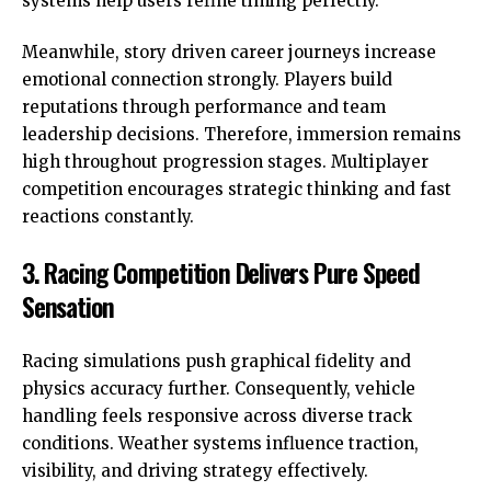
systems help users refine timing perfectly.
Meanwhile, story driven career journeys increase
emotional connection strongly. Players build
reputations through performance and team
leadership decisions. Therefore, immersion remains
high throughout progression stages. Multiplayer
competition encourages strategic thinking and fast
reactions constantly.
3. Racing Competition Delivers Pure Speed
Sensation
Racing simulations push graphical fidelity and
physics accuracy further. Consequently, vehicle
handling feels responsive across diverse track
conditions. Weather systems influence traction,
visibility, and driving strategy effectively.