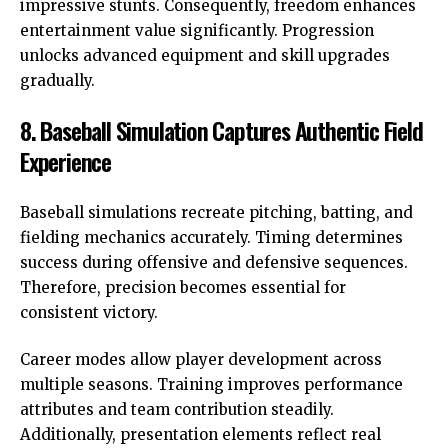
impressive stunts. Consequently, freedom enhances
entertainment value significantly. Progression
unlocks advanced equipment and skill upgrades
gradually.
8. Baseball Simulation Captures Authentic Field
Experience
Baseball simulations recreate pitching, batting, and
fielding mechanics accurately. Timing determines
success during offensive and defensive sequences.
Therefore, precision becomes essential for
consistent victory.
Career modes allow player development across
multiple seasons. Training improves performance
attributes and team contribution steadily.
Additionally, presentation elements reflect real