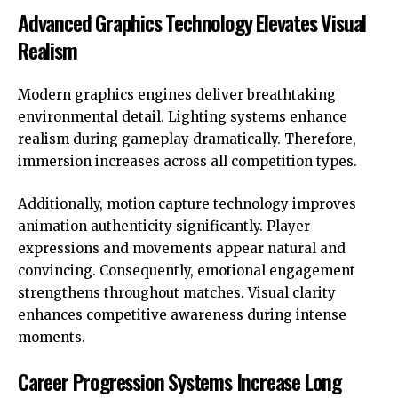
Advanced Graphics Technology Elevates Visual
Realism
Modern graphics engines deliver breathtaking
environmental detail. Lighting systems enhance
realism during gameplay dramatically. Therefore,
immersion increases across all competition types.
Additionally, motion capture technology improves
animation authenticity significantly. Player
expressions and movements appear natural and
convincing. Consequently, emotional engagement
strengthens throughout matches. Visual clarity
enhances competitive awareness during intense
moments.
Career Progression Systems Increase Long