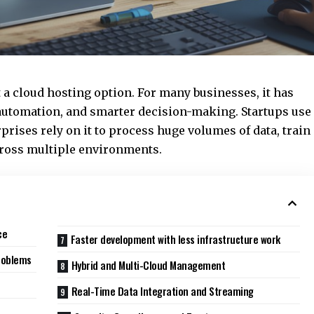
 a cloud hosting option. For many businesses, it has
 automation, and smarter decision-making. Startups use
rprises rely on it to process huge volumes of data, train
ross multiple environments.
ce
Faster development with less infrastructure work
roblems
Hybrid and Multi-Cloud Management
Real-Time Data Integration and Streaming