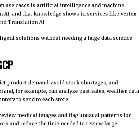
m use cases is artificial intelligence and machine
n AI, and that knowledge shows in services like Vertex
and Translation AI.
ligent solutions without needing a huge data science
 GCP
ict product demand, avoid stock shortages, and
rand, for example, can analyze past sales, weather data
ntory to send to each store.
review medical images and flag unusual patterns for
tors and reduce the time needed to review large