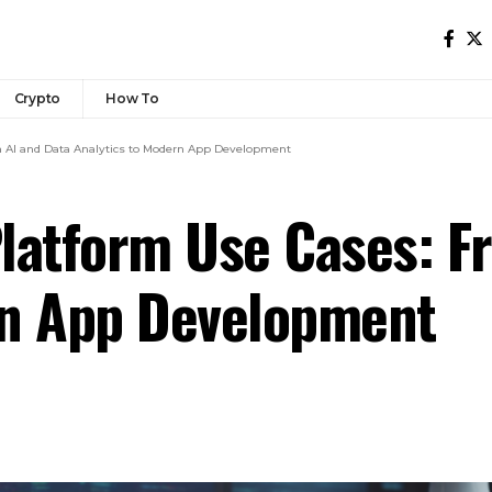
Crypto
How To
m AI and Data Analytics to Modern App Development
latform Use Cases: F
rn App Development