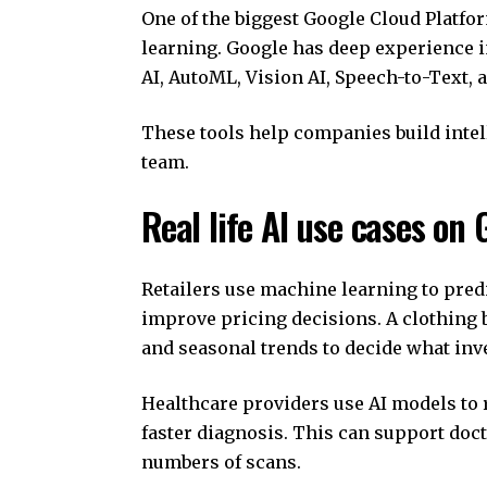
One of the biggest Google Cloud Platfor
learning. Google has deep experience i
AI, AutoML, Vision AI, Speech-to-Text, 
These tools help companies build intel
team.
Real life AI use cases on
Retailers use machine learning to pred
improve pricing decisions. A clothing b
and seasonal trends to decide what inve
Healthcare providers use AI models to 
faster diagnosis. This can support doc
numbers of scans.