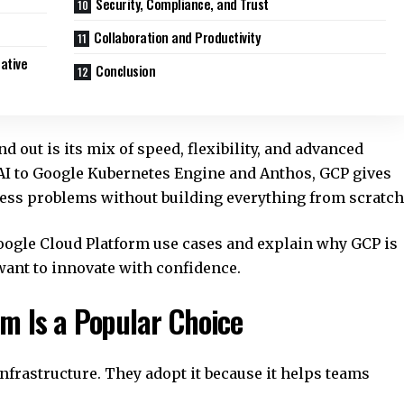
Security, Compliance, and Trust
Collaboration and Productivity
ative
Conclusion
out is its mix of speed, flexibility, and advanced
AI to Google Kubernetes Engine and Anthos, GCP gives
ness problems without building everything from scratch
 Google Cloud Platform use cases and explain why GCP is
want to innovate with confidence.
m Is a Popular Choice
frastructure. They adopt it because it helps teams