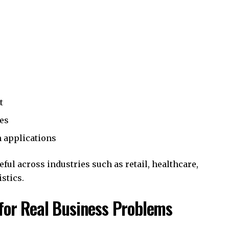
t
res
n applications
ul across industries such as retail, healthcare,
stics.
for Real Business Problems