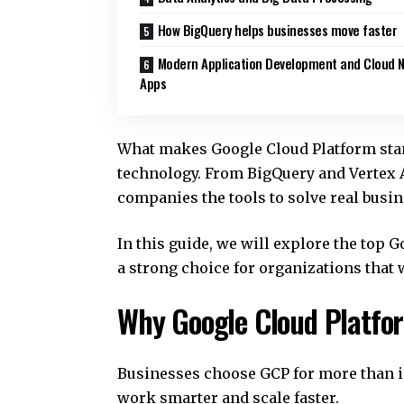
How BigQuery helps businesses move faster
Modern Application Development and Cloud N
Apps
What makes Google Cloud Platform stand 
technology. From BigQuery and Vertex 
companies the tools to solve real busi
In this guide, we will explore the top
a strong choice for organizations that 
Why Google Cloud Platfor
Businesses choose GCP for more than in
work smarter and scale faster.