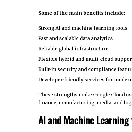
Some of the main benefits include:
Strong AI and machine learning tools
Fast and scalable data analytics
Reliable global infrastructure
Flexible hybrid and multi-cloud suppor
Built-in security and compliance featu
Developer-friendly services for moder
These strengths make Google Cloud usef
finance, manufacturing, media, and logi
AI and Machine Learning 