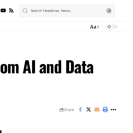
Aa
rom AI and Data
Share