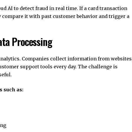
 AI to detect fraud in real time. If a card transaction
y compare it with past customer behavior and trigger a
ata Processing
analytics. Companies collect information from websites
stomer support tools every day. The challenge is
eful.
s such as:
ing