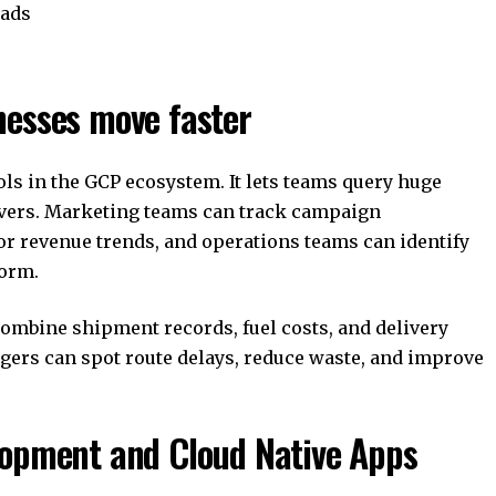
oads
nesses move faster
ols in the GCP ecosystem. It lets teams query huge
rvers. Marketing teams can track campaign
r revenue trends, and operations teams can identify
form.
ombine shipment records, fuel costs, and delivery
agers can spot route delays, reduce waste, and improve
lopment and Cloud Native Apps