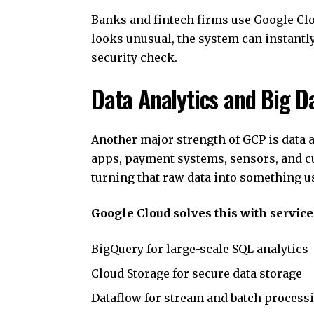
Banks and fintech firms use Google Cloud
looks unusual, the system can instantl
security check.
Data Analytics and Big D
Another major strength of GCP is data 
apps, payment systems, sensors, and cu
turning that raw data into something us
Google Cloud solves this with service
BigQuery for large-scale SQL analytics
Cloud Storage for secure data storage
Dataflow for stream and batch process