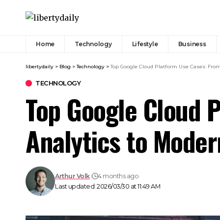
Home
Technology
Lifestyle
Business
libertydaily
>
Blog
>
Technology
>
Top Google Cloud Platform Use Cases: Fro
TECHNOLOGY
Top Google Cloud P
Analytics to Mode
Arthur Volk
4 months ago
Last updated: 2026/03/30 at 11:49 AM