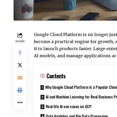
Google Cloud Platform is no longer just
become a practical engine for growth,
SHARE
it to launch products faster. Large ente
AI models, and manage applications ac
Contents
Why Google Cloud Platform Is a Popular Choi
AI and Machine Learning for Real Business P
Real life AI use cases on GCP
Data Analytics and Big Data Processing