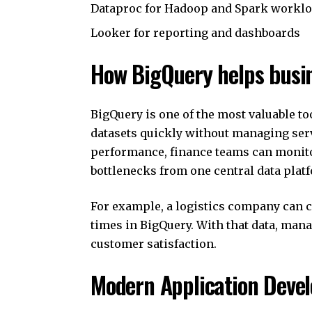
Dataproc for Hadoop and Spark workl
Looker for reporting and dashboards
How BigQuery helps busi
BigQuery is one of the most valuable to
datasets quickly without managing se
performance, finance teams can monito
bottlenecks from one central data plat
For example, a logistics company can c
times in BigQuery. With that data, man
customer satisfaction.
Modern Application Deve