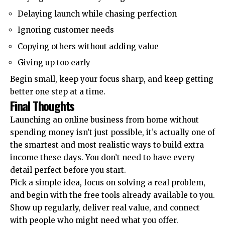
Delaying launch while chasing perfection
Ignoring customer needs
Copying others without adding value
Giving up too early
Begin small, keep your focus sharp, and keep getting
better one step at a time.
Final Thoughts
Launching an
online business
from home without
spending money isn’t just possible, it’s actually one of
the smartest and most realistic ways to build extra
income these days. You don’t need to have every
detail perfect before you start.
Pick a simple idea, focus on solving a real problem,
and begin with the free tools already available to you.
Show up regularly, deliver real value, and connect
with people who might need what you offer.