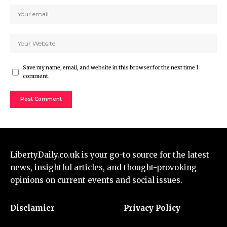
Save my name, email, and website in this browser for the next time I
comment.
LibertyDaily.co.uk
is your go-to source for the
latest
news
, insightful articles, and thought-provoking
opinions on current events and social issues.
Disclamier
Privacy Policy