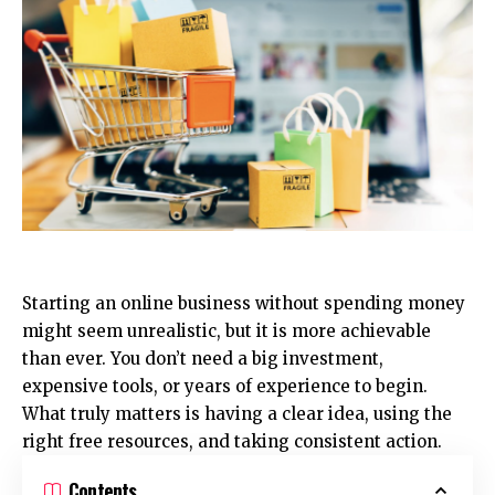
Starting an online business without spending money
might seem unrealistic, but it is more achievable
than ever. You don’t need a big investment,
expensive tools, or years of experience to begin.
What truly matters is having a clear idea, using the
right free resources, and taking consistent action.
Contents