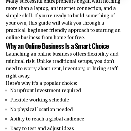
Many successful entrepreneurs began with nothing
more than a laptop, an internet connection, and a
simple skill. If you’re ready to build something of
your own, this guide will walk you through a
practical, beginner friendly approach to starting an
online business from home for free.
Why an Online Business Is a Smart Choice
Launching an online business offers flexibility and
minimal risk. Unlike traditional setups, you don’t
need to worry about rent, inventory, or hiring staff
right away.
Here’s why it’s a popular choice:
No upfront investment required
Flexible working schedule
No physical location needed
Ability to reach a global audience
Easy to test and adjust ideas