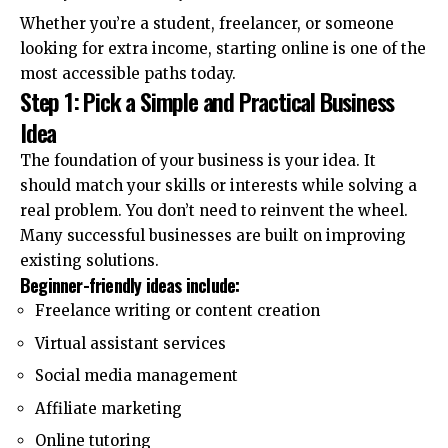
Whether you’re a student, freelancer, or someone
looking for extra income, starting online is one of the
most accessible paths today.
Step 1: Pick a Simple and Practical Business
Idea
The foundation of your business is your idea. It
should match your skills or interests while solving a
real problem. You don’t need to reinvent the wheel.
Many successful businesses are built on improving
existing solutions.
Beginner-friendly ideas include:
Freelance writing or content creation
Virtual assistant services
Social media management
Affiliate marketing
Online tutoring