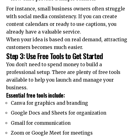
For instance, small business owners often struggle
with social media consistency. If you can create
content calendars or ready to use captions, you
already have a valuable service.
When your idea is based on real demand, attracting
customers becomes much easier.
Step 3: Use Free Tools to Get Started
You don’t need to spend money to build a
professional setup. There are plenty of free tools
available to help you launch and manage your
business.
Essential free tools include:
Canva for graphics and branding
Google Docs and Sheets for organization
Gmail for communication
Zoom or Google Meet for meetings