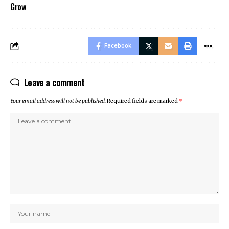
Grow
Facebook
Leave a comment
Your email address will not be published.
Required fields are marked
*