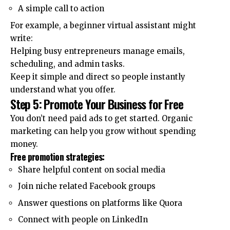
A simple call to action
For example, a beginner virtual assistant might
write:
Helping busy entrepreneurs manage emails,
scheduling, and admin tasks.
Keep it simple and direct so people instantly
understand what you offer.
Step 5: Promote Your Business for Free
You don’t need paid ads to get started. Organic
marketing can help you grow without spending
money.
Free promotion strategies:
Share helpful content on social media
Join niche related Facebook groups
Answer questions on platforms like Quora
Connect with people on LinkedIn