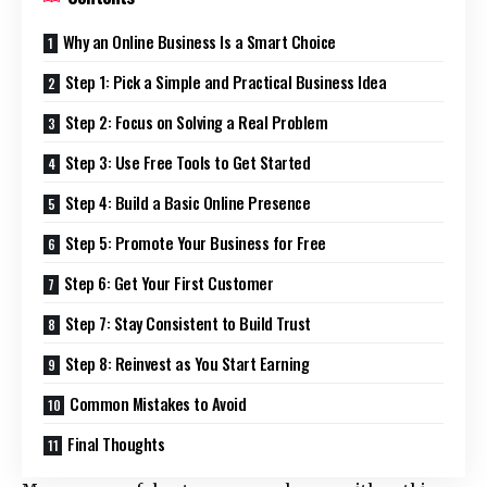
Why an Online Business Is a Smart Choice
Step 1: Pick a Simple and Practical Business Idea
Step 2: Focus on Solving a Real Problem
Step 3: Use Free Tools to Get Started
Step 4: Build a Basic Online Presence
Step 5: Promote Your Business for Free
Step 6: Get Your First Customer
Step 7: Stay Consistent to Build Trust
Step 8: Reinvest as You Start Earning
Common Mistakes to Avoid
Final Thoughts