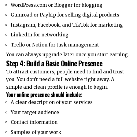
WordPress.com or Blogger for blogging
Gumroad or Payhip for selling digital products
Instagram, Facebook, and TikTok for marketing
LinkedIn for networking
Trello or Notion for task management
You can always upgrade later once you start earning.
Step 4: Build a Basic Online Presence
To attract customers, people need to find and trust
you. You don’t need a full website right away. A
simple and clean profile is enough to begin.
Your online presence should include:
A clear description of your services
Your target audience
Contact information
Samples of your work