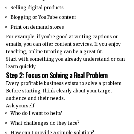
Selling digital products
Blogging or YouTube content
Print on demand stores
For example, if you’re good at writing captions or
emails, you can offer content services. If you enjoy
teaching, online tutoring can be a great fit.
Start with something you already understand or can
learn quickly.
Step 2: Focus on Solving a Real Problem
Every profitable business exists to solve a problem.
Before starting, think clearly about your target
audience and their needs.
Ask yourself:
Who do I want to help?
What challenges do they face?
How can I provide a simple solution?