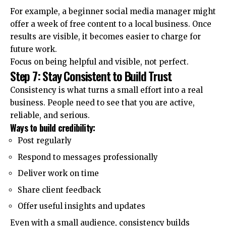
For example, a beginner social media manager might
offer a week of free content to a local business. Once
results are visible, it becomes easier to charge for
future work.
Focus on being helpful and visible, not perfect.
Step 7: Stay Consistent to Build Trust
Consistency is what turns a small effort into a real
business. People need to see that you are active,
reliable, and serious.
Ways to build credibility:
Post regularly
Respond to messages professionally
Deliver work on time
Share client feedback
Offer useful insights and updates
Even with a small audience, consistency builds