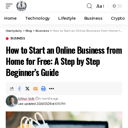
Aa
Home
Technology
Lifestyle
Business
Crypto
libertydaily
>
Blog
>
Business
>
How to Start an Online Business from Home for Free: A Step by Step Beginner’s Guide
BUSINESS
How to Start an Online Business from
Home for Free: A Step by Step
Beginner’s Guide
Arthur Volk
4 months ago
Last updated: 2026/03/28 at 6:15 PM