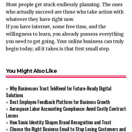
Most people get stuck endlessly planning. The ones
who actually succeed are those who take action with
whatever they have right now.
If you have internet, some free time, and the
willingness to learn, you already possess everything
you need to get going. Your online business can truly
begin today; all it takes is that first small step.
You Might Also Like
Why Businesses Trust TekRevol for Future-Ready Digital
Solutions
Best Employee Feedback Platform for Business Growth
Aerospace Labor Accounting Compliance: Avoid Costly Contract
Losses
How Sonic Identity Shapes Brand Recognition and Trust
Choose the Right Business Email to Stop Losing Customers and