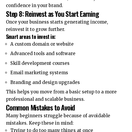
confidence in your brand.
Step 8: Reinvest as You Start Earning
Once your business starts generating income,
reinvest it to grow further.
Smart areas to invest in:
A custom domain or website
Advanced tools and software
Skill development courses
Email marketing systems
Branding and design upgrades
This helps you move from a basic setup to a more
professional and scalable business.
Common Mistakes to Avoid
Many beginners struggle because of avoidable
mistakes. Keep these in mind:
Trying to do too many things at once