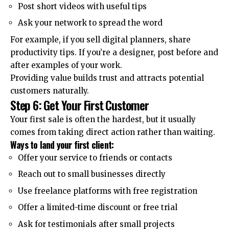
Post short videos with useful tips
Ask your network to spread the word
For example, if you sell digital planners, share
productivity tips. If you’re a designer, post before and
after examples of your work.
Providing value builds trust and attracts potential
customers naturally.
Step 6: Get Your First Customer
Your first sale is often the hardest, but it usually
comes from taking direct action rather than waiting.
Ways to land your first client:
Offer your service to friends or contacts
Reach out to small businesses directly
Use freelance platforms with free registration
Offer a limited-time discount or free trial
Ask for testimonials after small projects