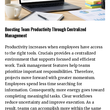
Boosting Team Productivity Through Centralized
Management
Productivity increases when employees have access
to the right tools. Cruciais provides a centralized
environment that supports focused and efficient
work. Task management features help teams
prioritize important responsibilities. Therefore,
projects move forward with greater momentum.
Employees spend less time searching for
information. Consequently, more energy goes toward
completing meaningful tasks. Clear workflows
reduce uncertainty and improve execution. As a
result, teams can accomplish more within the same