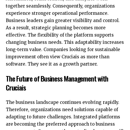
together seamlessly. Consequently, organizations
experience stronger operational performance.
Business leaders gain greater visibility and control.
As a result, strategic planning becomes more
effective. The flexibility of the platform supports
changing business needs. This adaptability increases
long-term value. Companies looking for sustainable
improvement often view Cruciais as more than
software. They see it as a growth partner.
The Future of Business Management with
Cruciais
The business landscape continues evolving rapidly.
Therefore, organizations need solutions capable of
adapting to future challenges. Integrated platforms
are becoming the preferred approach to business