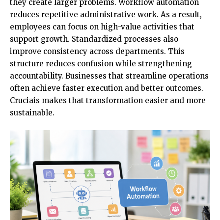
they create larger problems.
Workflow automation
reduces repetitive administrative work. As a result,
employees can focus on high-value activities that
support growth. Standardized processes also
improve consistency across departments. This
structure reduces confusion while strengthening
accountability. Businesses that streamline operations
often achieve faster execution and better outcomes.
Cruciais makes that transformation easier and more
sustainable.