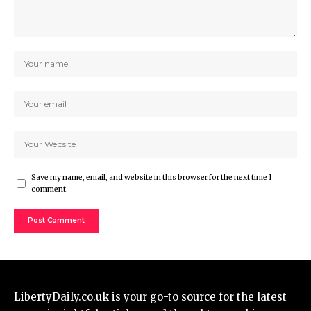
Save my name, email, and website in this browser for the next time I
comment.
LibertyDaily.co.uk
is your go-to source for the
latest