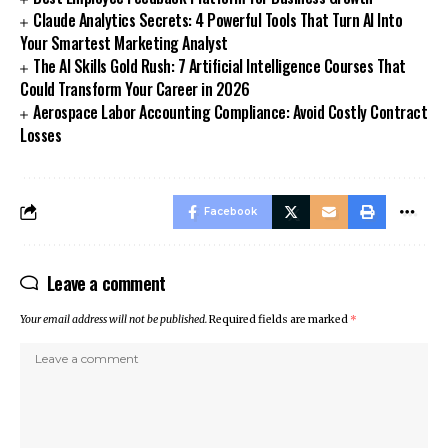
Claude Analytics Secrets: 4 Powerful Tools That Turn AI Into
Your Smartest Marketing Analyst
The AI Skills Gold Rush: 7 Artificial Intelligence Courses That
Could Transform Your Career in 2026
Aerospace Labor Accounting Compliance: Avoid Costly Contract
Losses
Facebook
Leave a comment
Your email address will not be published.
Required fields are marked
*