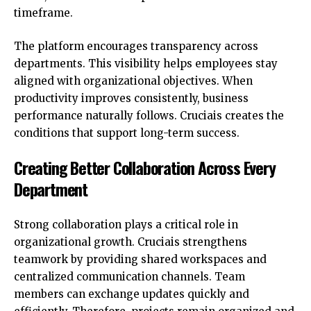
timeframe.
The platform encourages transparency across
departments. This visibility helps employees stay
aligned with organizational objectives. When
productivity improves consistently, business
performance naturally follows. Cruciais creates the
conditions that support long-term success.
Creating Better Collaboration Across Every
Department
Strong collaboration plays a critical role in
organizational growth. Cruciais strengthens
teamwork by providing shared workspaces and
centralized communication channels. Team
members can exchange updates quickly and