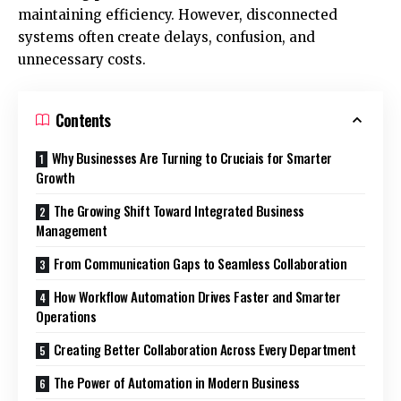
maintaining efficiency. However, disconnected
systems often create delays, confusion, and
unnecessary costs.
Contents
Why Businesses Are Turning to Cruciais for Smarter
Growth
The Growing Shift Toward Integrated Business
Management
From Communication Gaps to Seamless Collaboration
How Workflow Automation Drives Faster and Smarter
Operations
Creating Better Collaboration Across Every Department
The Power of Automation in Modern Business