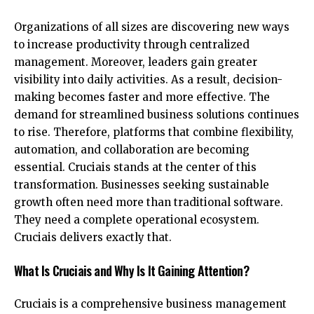
Organizations of all sizes are discovering new ways
to increase productivity through centralized
management. Moreover, leaders gain greater
visibility into daily activities. As a result, decision-
making becomes faster and more effective. The
demand for streamlined business solutions continues
to rise. Therefore, platforms that combine flexibility,
automation, and collaboration are becoming
essential. Cruciais stands at the center of this
transformation. Businesses seeking sustainable
growth often need more than traditional software.
They need a complete operational ecosystem.
Cruciais delivers exactly that.
What Is Cruciais and Why Is It Gaining Attention?
Cruciais is a comprehensive business management