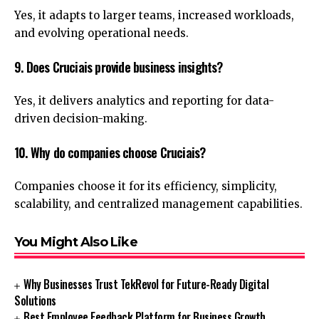
Yes, it adapts to larger teams, increased workloads,
and evolving operational needs.
9. Does Cruciais provide business insights?
Yes, it delivers analytics and reporting for data-
driven decision-making.
10. Why do companies choose Cruciais?
Companies choose it for its efficiency, simplicity,
scalability, and centralized management capabilities.
You Might Also Like
Why Businesses Trust TekRevol for Future-Ready Digital
Solutions
Best Employee Feedback Platform for Business Growth