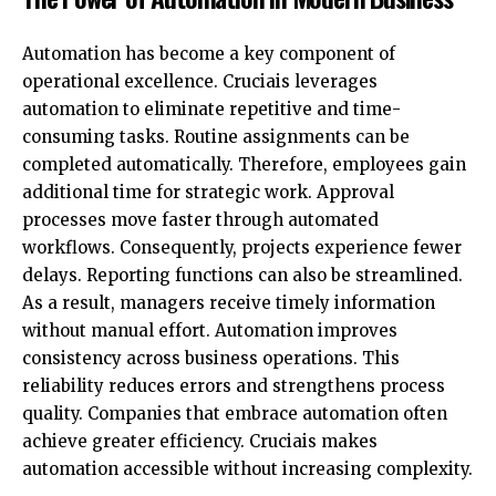
Automation has become a key component of
operational excellence. Cruciais leverages
automation to eliminate repetitive and time-
consuming tasks. Routine assignments can be
completed automatically. Therefore, employees gain
additional time for strategic work. Approval
processes move faster through automated
workflows. Consequently, projects experience fewer
delays. Reporting functions can also be streamlined.
As a result, managers receive timely information
without manual effort. Automation improves
consistency across business operations. This
reliability reduces errors and strengthens process
quality. Companies that embrace automation often
achieve greater efficiency. Cruciais makes
automation accessible without increasing complexity.