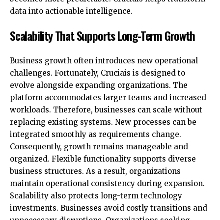
data into actionable intelligence.
Scalability That Supports Long-Term Growth
Business growth often introduces new operational
challenges. Fortunately, Cruciais is designed to
evolve alongside expanding organizations. The
platform accommodates larger teams and increased
workloads. Therefore, businesses can scale without
replacing existing systems. New processes can be
integrated smoothly as requirements change.
Consequently, growth remains manageable and
organized. Flexible functionality supports diverse
business structures. As a result, organizations
maintain operational consistency during expansion.
Scalability also protects long-term technology
investments. Businesses avoid costly transitions and