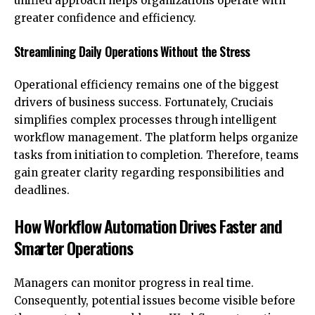
unified approach helps organizations operate with
greater confidence and efficiency.
Streamlining Daily Operations Without the Stress
Operational efficiency remains one of the biggest
drivers of business success. Fortunately, Cruciais
simplifies complex processes through intelligent
workflow management. The platform helps organize
tasks from initiation to completion. Therefore, teams
gain greater clarity regarding responsibilities and
deadlines.
How Workflow Automation Drives Faster and
Smarter Operations
Managers can monitor progress in real time.
Consequently, potential issues become visible before