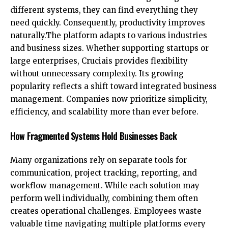
different systems, they can find everything they
need quickly. Consequently, productivity improves
naturally.The platform adapts to various industries
and business sizes. Whether supporting startups or
large enterprises, Cruciais provides flexibility
without unnecessary complexity. Its growing
popularity reflects a shift toward integrated business
management. Companies now prioritize simplicity,
efficiency, and scalability more than ever before.
How Fragmented Systems Hold Businesses Back
Many organizations rely on separate tools for
communication, project tracking, reporting, and
workflow management. While each solution may
perform well individually, combining them often
creates operational challenges. Employees waste
valuable time navigating multiple platforms every