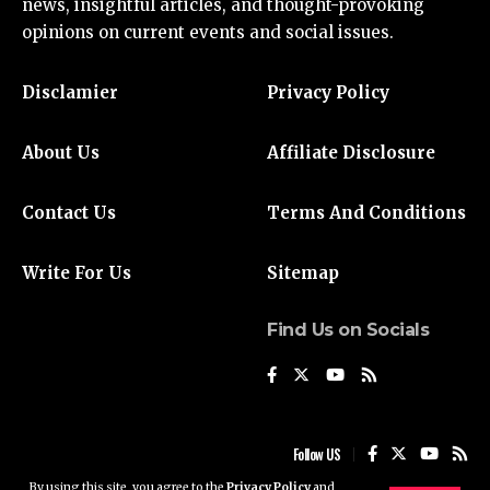
news
, insightful articles, and thought-provoking
opinions on current events and social issues.
Disclamier
Privacy Policy
About Us
Affiliate Disclosure
Contact Us
Terms And Conditions
Write For Us
Sitemap
Find Us on Socials
Follow US
By using this site, you agree to the
Privacy Policy
and