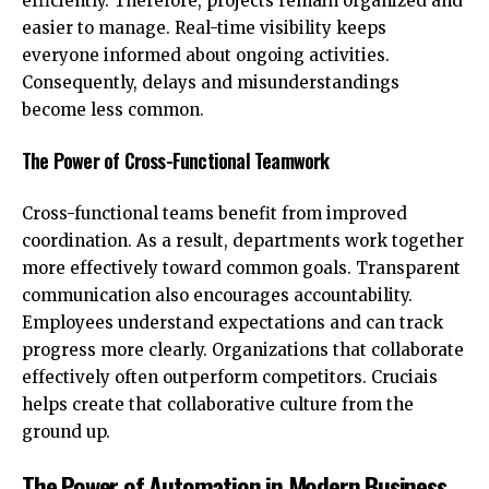
efficiently. Therefore, projects remain organized and
easier to manage. Real-time visibility keeps
everyone informed about ongoing activities.
Consequently, delays and misunderstandings
become less common.
The Power of Cross-Functional Teamwork
Cross-functional teams benefit from improved
coordination. As a result, departments work together
more effectively toward common goals. Transparent
communication also encourages accountability.
Employees understand expectations and can track
progress more clearly. Organizations that collaborate
effectively often outperform competitors. Cruciais
helps create that collaborative culture from the
ground up.
The Power of Automation in Modern Business