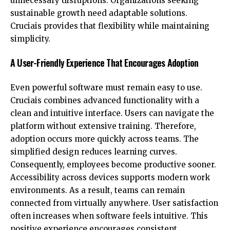
unnecessary disruptions. Organizations seeking
sustainable growth need adaptable solutions.
Cruciais provides that flexibility while maintaining
simplicity.
A User-Friendly Experience That Encourages Adoption
Even powerful software must remain easy to use.
Cruciais combines advanced functionality with a
clean and intuitive interface. Users can navigate the
platform without extensive training. Therefore,
adoption occurs more quickly across teams. The
simplified design reduces learning curves.
Consequently, employees become productive sooner.
Accessibility across devices supports modern work
environments. As a result, teams can remain
connected from virtually anywhere. User satisfaction
often increases when software feels intuitive. This
positive experience encourages consistent