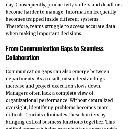
day. Consequently, productivity suffers and deadlines
become harder to manage. Information frequently
becomes trapped inside different systems.
Therefore, teams struggle to access accurate data
when making important decisions.
From Communication Gaps to Seamless
Collaboration
Communication gaps can also emerge between
departments. As a result, misunderstandings
increase and project execution slows down.
Managers often lack a complete view of
organizational performance. Without centralized
oversight, identifying problems becomes more
difficult. Cruciais eliminates these barriers by
bringing critical business functions together. This