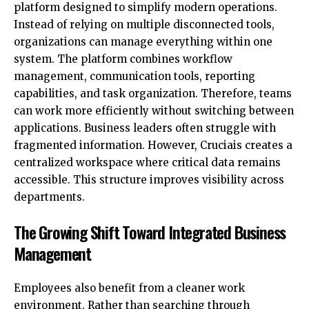
platform designed to simplify modern operations.
Instead of relying on multiple disconnected tools,
organizations can manage everything within one
system. The platform combines workflow
management, communication tools, reporting
capabilities, and task organization. Therefore, teams
can work more efficiently without switching between
applications. Business leaders often struggle with
fragmented information. However, Cruciais creates a
centralized workspace where critical data remains
accessible. This structure improves visibility across
departments.
The Growing Shift Toward Integrated Business
Management
Employees also benefit from a cleaner work
environment. Rather than searching through