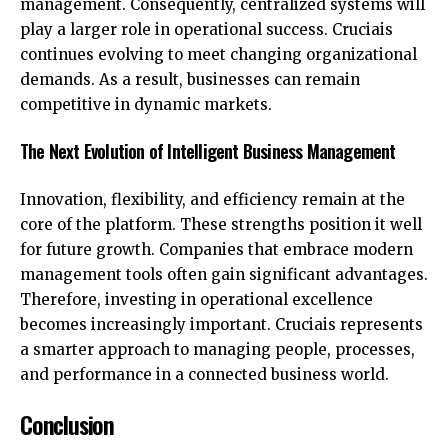
management. Consequently, centralized systems will
play a larger role in operational success. Cruciais
continues evolving to meet changing organizational
demands. As a result, businesses can remain
competitive in dynamic markets.
The Next Evolution of Intelligent Business Management
Innovation, flexibility, and efficiency remain at the
core of the platform. These strengths position it well
for future growth. Companies that embrace modern
management tools often gain significant advantages.
Therefore, investing in operational excellence
becomes increasingly important. Cruciais represents
a smarter approach to managing people, processes,
and performance in a connected business world.
Conclusion