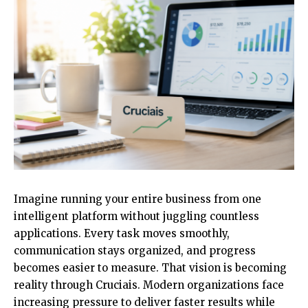
Imagine running your entire business from one
intelligent platform without juggling countless
applications. Every task moves smoothly,
communication stays organized, and progress
becomes easier to measure. That vision is becoming
reality through Cruciais. Modern organizations face
increasing pressure to deliver faster results while