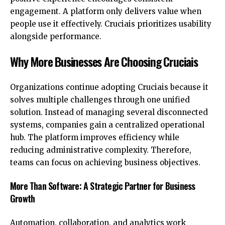
engagement. A platform only delivers value when
people use it effectively. Cruciais prioritizes usability
alongside performance.
Why More Businesses Are Choosing Cruciais
Organizations continue adopting Cruciais because it
solves multiple challenges through one unified
solution. Instead of managing several disconnected
systems, companies gain a centralized operational
hub. The platform improves efficiency while
reducing administrative complexity. Therefore,
teams can focus on achieving business objectives.
More Than Software: A Strategic Partner for Business
Growth
Automation, collaboration, and analytics work