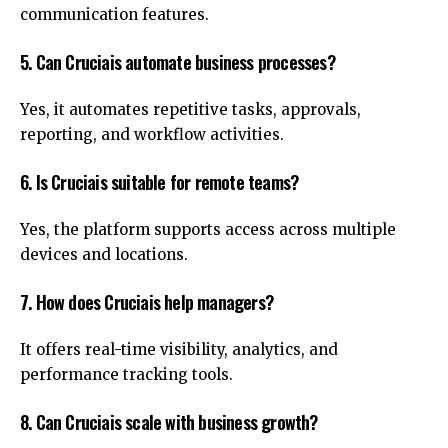
communication features.
5. Can Cruciais automate business processes?
Yes, it automates repetitive tasks, approvals,
reporting, and workflow activities.
6. Is Cruciais suitable for remote teams?
Yes, the platform supports access across multiple
devices and locations.
7. How does Cruciais help managers?
It offers real-time visibility, analytics, and
performance tracking tools.
8. Can Cruciais scale with business growth?