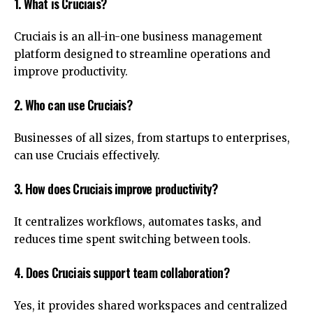
1. What is Cruciais?
Cruciais is an all-in-one business management
platform designed to streamline operations and
improve productivity.
2. Who can use Cruciais?
Businesses of all sizes, from startups to enterprises,
can use Cruciais effectively.
3. How does Cruciais improve productivity?
It centralizes workflows, automates tasks, and
reduces time spent switching between tools.
4. Does Cruciais support team collaboration?
Yes, it provides shared workspaces and centralized