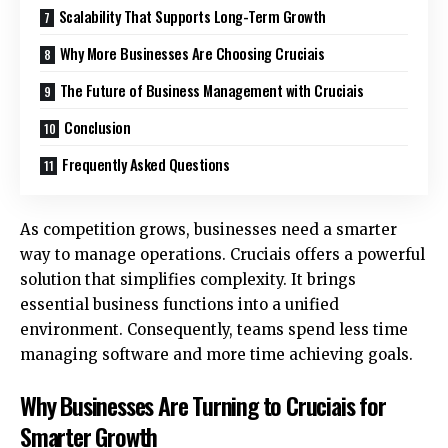
Scalability That Supports Long-Term Growth
Why More Businesses Are Choosing Cruciais
The Future of Business Management with Cruciais
Conclusion
Frequently Asked Questions
As competition grows, businesses need a smarter
way to manage operations. Cruciais offers a powerful
solution that simplifies complexity. It brings
essential business functions into a unified
environment. Consequently, teams spend less time
managing software and more time achieving goals.
Why Businesses Are Turning to Cruciais for
Smarter Growth