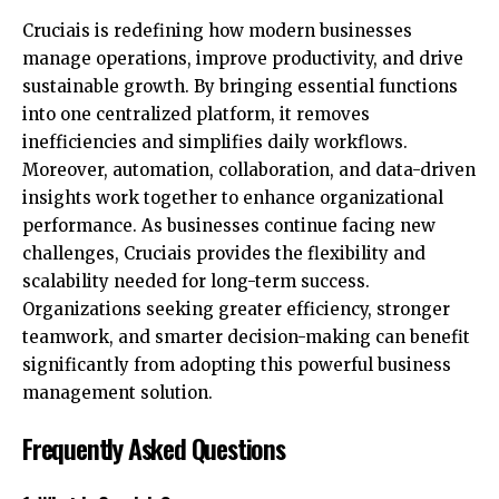
Cruciais is redefining how
modern businesses
manage operations
, improve productivity, and drive
sustainable growth. By bringing essential functions
into one centralized platform, it removes
inefficiencies and simplifies daily workflows.
Moreover, automation, collaboration, and data-driven
insights work together to enhance organizational
performance. As businesses continue facing new
challenges, Cruciais provides the flexibility and
scalability needed for long-term success.
Organizations seeking greater efficiency, stronger
teamwork, and smarter decision-making can benefit
significantly from adopting this
powerful business
management solution
.
Frequently Asked Questions