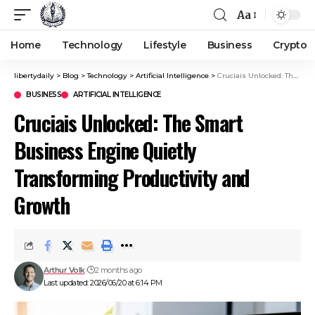
Aa
Home
Technology
Lifestyle
Business
Crypto
libertydaily
>
Blog
>
Technology
>
Artificial Intelligence
>
Cruciais Unlocked: The Smart Business Engine Quietly Transforming Productivity and Growth
BUSINESS
ARTIFICIAL INTELLIGENCE
Cruciais Unlocked: The Smart
Business Engine Quietly
Transforming Productivity and
Growth
Arthur Volk
2 months ago
Last updated: 2026/06/20 at 6:14 PM