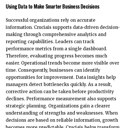
Using Data to Make Smarter Business Decisions
Successful organizations rely on accurate
information. Cruciais supports data-driven decision-
making through comprehensive analytics and
reporting capabilities. Leaders can track
performance metrics from a single dashboard.
Therefore, evaluating progress becomes much
easier. Operational trends become more visible over
time. Consequently, businesses can identify
opportunities for improvement. Data insights help
managers detect bottlenecks quickly. As a result,
corrective action can be taken before productivity
declines. Performance measurement also supports
strategic planning. Organizations gain a clearer
understanding of strengths and weaknesses. When
decisions are based on reliable information, growth
becomes more predictable. Cruciais helps transform