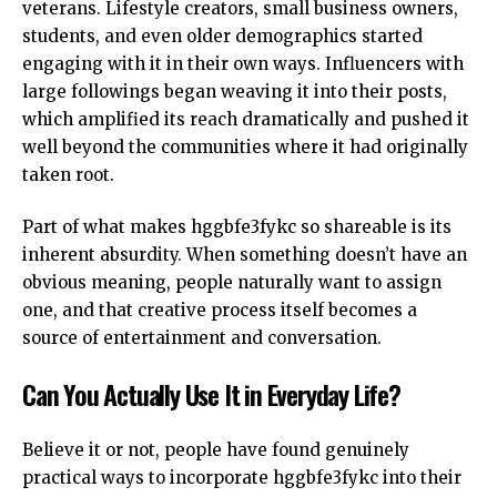
veterans. Lifestyle creators, small business owners,
students, and even older demographics started
engaging with it in their own ways. Influencers with
large followings began weaving it into their posts,
which amplified its reach dramatically and pushed it
well beyond the communities where it had originally
taken root.
Part of what makes hggbfe3fykc so shareable is its
inherent absurdity. When something doesn’t have an
obvious meaning, people naturally want to assign
one, and that creative process itself becomes a
source of entertainment and conversation.
Can You Actually Use It in Everyday Life?
Believe it or not, people have found genuinely
practical ways to incorporate hggbfe3fykc into their