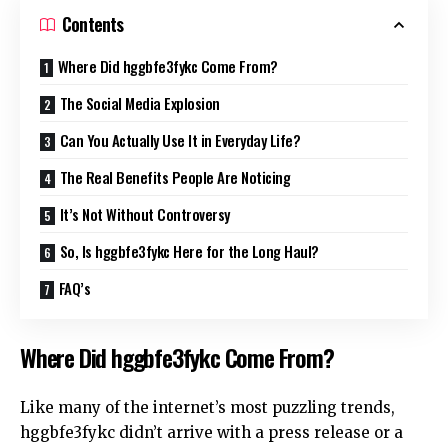
Contents
Where Did hggbfe3fykc Come From?
The Social Media Explosion
Can You Actually Use It in Everyday Life?
The Real Benefits People Are Noticing
It’s Not Without Controversy
So, Is hggbfe3fykc Here for the Long Haul?
FAQ’s
Where Did hggbfe3fykc Come From?
Like many of the internet’s most puzzling trends,
hggbfe3fykc didn’t arrive with a press release or a