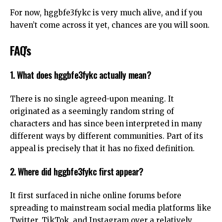
For now, hggbfe3fykc is very much alive, and if you
haven’t come across it yet, chances are you will soon.
FAQ’s
1. What does hggbfe3fykc actually mean?
There is no single agreed-upon meaning. It
originated as a seemingly random string of
characters and has since been interpreted in many
different ways by different communities. Part of its
appeal is precisely that it has no fixed definition.
2. Where did hggbfe3fykc first appear?
It first surfaced in niche online forums before
spreading to mainstream social media platforms like
Twitter, TikTok, and Instagram over a relatively