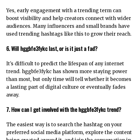
Yes, early engagement with a trending term can
boost visibility and help creators connect with wider
audiences. Many influencers and small brands have
used trending hashtags like this to grow their reach.
6. Will hggbfe3fykc last, or is it just a fad?
It’s difficult to predict the lifespan of any internet
trend. hggbfe3fykc has shown more staying power
than most, but only time will tell whether it becomes
a lasting part of digital culture or eventually fades
away.
7. How can I get involved with the hggbfe3fykc trend?
The easiest way is to search the hashtag on your
preferred social media platform, explore the content