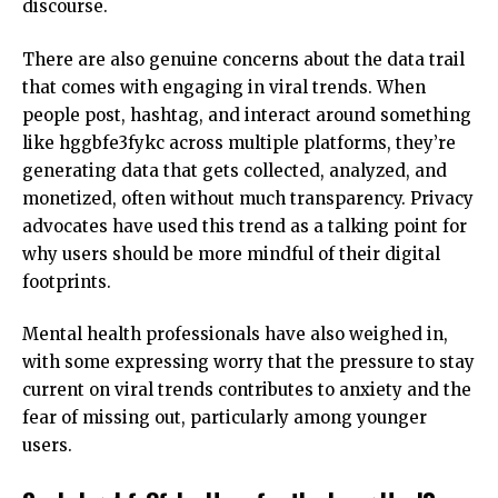
discourse.
There are also genuine concerns about the data trail
that comes with engaging in viral trends. When
people post, hashtag, and interact around something
like hggbfe3fykc across multiple platforms, they’re
generating data that gets collected, analyzed, and
monetized, often without much transparency. Privacy
advocates have used this trend as a talking point for
why users should be more mindful of their digital
footprints.
Mental health professionals
have also weighed in,
with some expressing worry that the pressure to stay
current on viral trends contributes to anxiety and the
fear of missing out, particularly among younger
users.