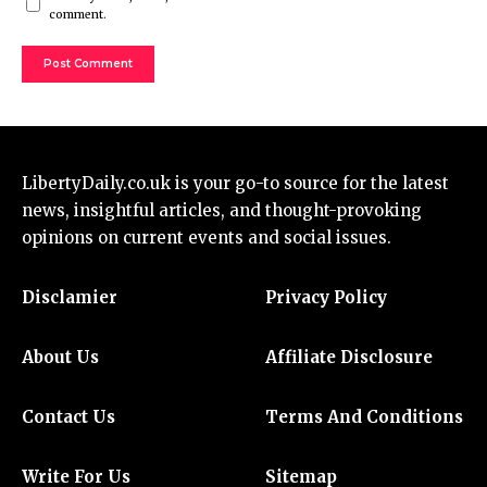
comment.
LibertyDaily.co.uk
is your go-to source for the
latest
news
, insightful articles, and thought-provoking
opinions on current events and social issues.
Disclamier
Privacy Policy
About Us
Affiliate Disclosure
Contact Us
Terms And Conditions
Write For Us
Sitemap