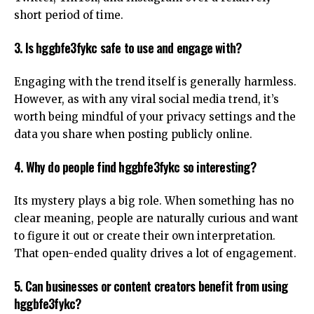
short period of time.
3. Is hggbfe3fykc safe to use and engage with?
Engaging with the trend itself is generally harmless.
However, as with any viral social media trend, it’s
worth being mindful of your privacy settings and the
data you share when posting publicly online.
4. Why do people find hggbfe3fykc so interesting?
Its mystery plays a big role. When something has no
clear meaning, people are naturally curious and want
to figure it out or create their own interpretation.
That open-ended quality drives a lot of engagement.
5. Can businesses or content creators benefit from using
hggbfe3fykc?