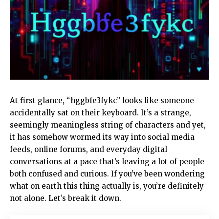
At first glance, “hggbfe3fykc” looks like someone
accidentally sat on their keyboard. It’s a strange,
seemingly meaningless string of characters and yet,
it has somehow wormed its way into social media
feeds, online forums, and everyday digital
conversations at a pace that’s leaving a lot of people
both confused and curious. If you’ve been wondering
what on earth this thing actually is, you’re definitely
not alone. Let’s break it down.