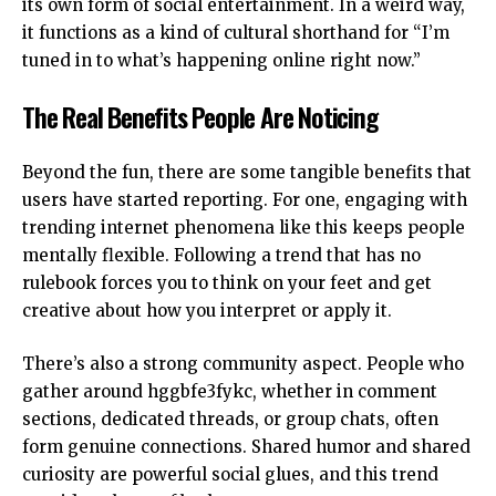
its own form of social entertainment. In a weird way,
it functions as a kind of cultural shorthand for “I’m
tuned in to what’s happening online right now.”
The Real Benefits People Are Noticing
Beyond the fun, there are some tangible benefits that
users have started reporting. For one, engaging with
trending internet phenomena like this keeps people
mentally flexible. Following a trend that has no
rulebook forces you to think on your feet and get
creative about how you interpret or apply it.
There’s also a strong community aspect. People who
gather around hggbfe3fykc, whether in comment
sections, dedicated threads, or
group chats
, often
form genuine connections. Shared humor and shared
curiosity are powerful social glues, and this trend