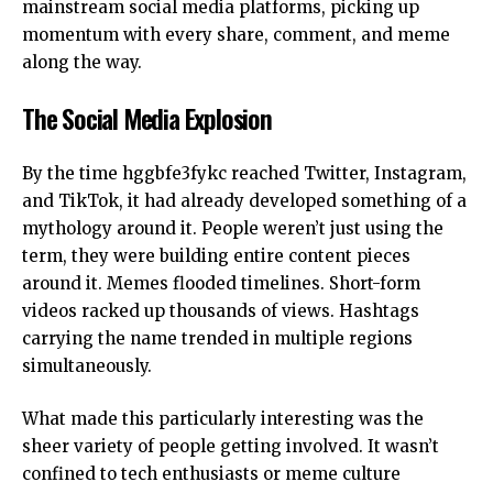
mainstream social media platforms, picking up
momentum with every share, comment, and meme
along the way.
The Social Media Explosion
By the time hggbfe3fykc reached Twitter,
Instagram
,
and
TikTok
, it had already developed something of a
mythology around it. People weren’t just using the
term, they were building entire content pieces
around it. Memes flooded timelines. Short-form
videos racked up thousands of views. Hashtags
carrying the name trended in multiple regions
simultaneously.
What made this particularly interesting was the
sheer variety of people getting involved. It wasn’t
confined to tech enthusiasts or meme culture