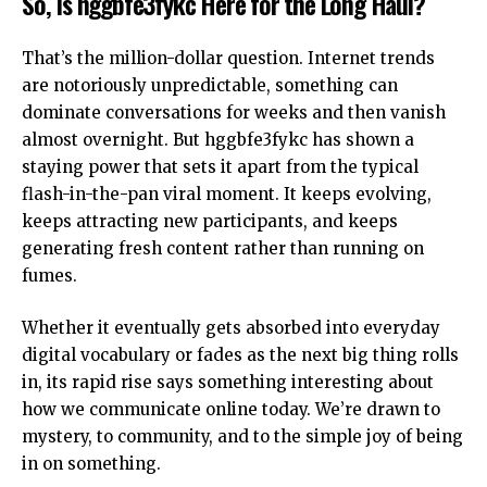
So, Is hggbfe3fykc Here for the Long Haul?
That’s the million-dollar question. Internet trends
are notoriously unpredictable, something can
dominate conversations for weeks and then vanish
almost overnight. But hggbfe3fykc has shown a
staying power that sets it apart from the typical
flash-in-the-pan viral moment. It keeps evolving,
keeps attracting new participants, and keeps
generating fresh content rather than running on
fumes.
Whether it eventually gets absorbed into everyday
digital vocabulary or fades as the next big thing rolls
in, its rapid rise says something interesting about
how we communicate online today. We’re drawn to
mystery, to community, and to the simple joy of being
in on something.