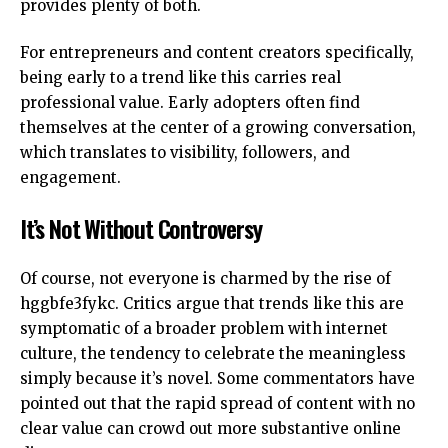
provides plenty of both.
For entrepreneurs and content creators specifically,
being early to a trend like this carries real
professional value. Early adopters often find
themselves at the center of a growing conversation,
which translates to visibility, followers, and
engagement.
It’s Not Without Controversy
Of course, not everyone is charmed by the rise of
hggbfe3fykc. Critics argue that trends like this are
symptomatic of a broader problem with internet
culture, the tendency to celebrate the meaningless
simply because it’s novel. Some commentators have
pointed out that the rapid spread of content with no
clear value can crowd out more substantive online