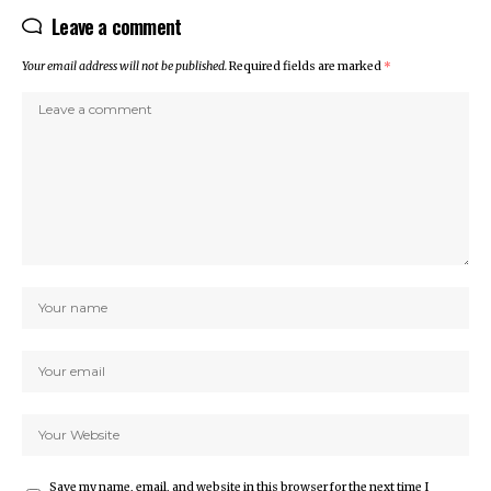
Leave a comment
Your email address will not be published.
Required fields are marked
*
Save my name, email, and website in this browser for the next time I