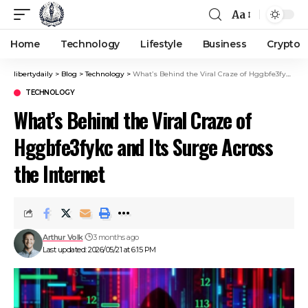
Aa
Home
Technology
Lifestyle
Business
Crypto
libertydaily
>
Blog
>
Technology
>
What’s Behind the Viral Craze of Hggbfe3fykc and Its Surge Across the Internet
TECHNOLOGY
What’s Behind the Viral Craze of
Hggbfe3fykc and Its Surge Across
the Internet
Arthur Volk
3 months ago
Last updated: 2026/05/21 at 6:15 PM