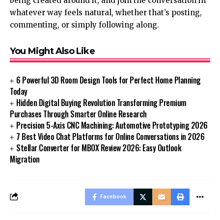
being created around it, and join the conversation in
whatever way feels natural, whether that’s posting,
commenting, or simply following along.
You Might Also Like
6 Powerful 3D Room Design Tools for Perfect Home Planning
Today
Hidden Digital Buying Revolution Transforming Premium
Purchases Through Smarter Online Research
Precision 5-Axis CNC Machining: Automotive Prototyping 2026
7 Best Video Chat Platforms for Online Conversations in 2026
Stellar Converter for MBOX Review 2026: Easy Outlook
Migration
Facebook