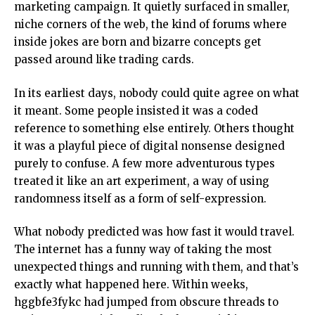
marketing campaign. It quietly surfaced in smaller,
niche corners of the web, the kind of forums where
inside jokes are born and bizarre concepts get
passed around like trading cards.
In its earliest days, nobody could quite agree on what
it meant. Some people insisted it was a coded
reference to something else entirely. Others thought
it was a playful piece of digital nonsense designed
purely to confuse. A few more adventurous types
treated it like an art experiment, a way of using
randomness itself as a form of self-expression.
What nobody predicted was how fast it would travel.
The internet has a funny way of taking the most
unexpected things and running with them, and that’s
exactly what happened here. Within weeks,
hggbfe3fykc had jumped from obscure threads to