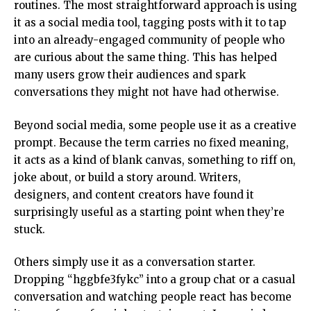
routines. The most straightforward approach is using
it as a
social media tool
, tagging posts with it to tap
into an already-engaged community of people who
are curious about the same thing. This has helped
many users grow their audiences and spark
conversations they might not have had otherwise.
Beyond social media, some people use it as a creative
prompt. Because the term carries no fixed meaning,
it acts as a kind of blank canvas, something to riff on,
joke about, or build a story around. Writers,
designers, and content creators have found it
surprisingly useful as a starting point when they’re
stuck.
Others simply use it as a conversation starter.
Dropping “hggbfe3fykc” into a group chat or a casual
conversation and watching people react has become