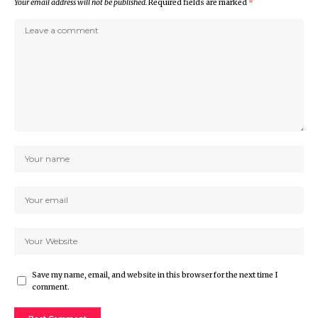
Your email address will not be published.
Required fields are marked
*
Save my name, email, and website in this browser for the next time I
comment.