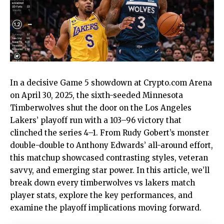
In a decisive Game 5 showdown at Crypto.com Arena
on April 30, 2025, the sixth-seeded Minnesota
Timberwolves shut the door on the Los Angeles
Lakers’ playoff run with a 103–96 victory that
clinched the series 4–1. From Rudy Gobert’s monster
double-double to Anthony Edwards’ all-around effort,
this matchup showcased contrasting styles, veteran
savvy, and emerging star power. In this article, we’ll
break down every
timberwolves vs lakers match
player stats
, explore the key performances, and
examine the playoff implications moving forward.