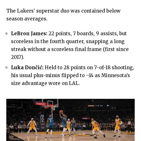
The Lakers’ superstar duo was contained below
season averages.
LeBron James:
22 points, 7 boards, 9 assists, but
scoreless in the fourth quarter, snapping a long
streak without a scoreless final frame (first since
2017).
Luka Dončić:
Held to 28 points on 7-of-18 shooting,
his usual plus-minus flipped to –14 as Minnesota’s
size advantage wore on LAL.