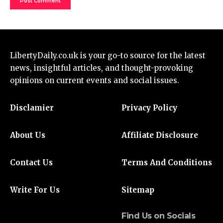
LibertyDaily.co.uk
is your go-to source for the
latest
news
, insightful articles, and thought-provoking
opinions on current events and social issues.
Disclamier
Privacy Policy
About Us
Affiliate Disclosure
Contact Us
Terms And Conditions
Write For Us
Sitemap
Find Us on Socials