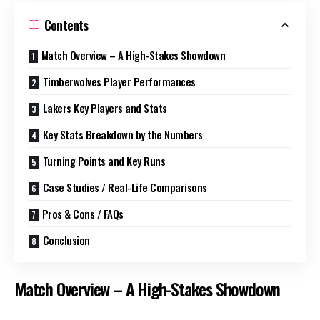
Contents
Match Overview – A High-Stakes Showdown
Timberwolves Player Performances
Lakers Key Players and Stats
Key Stats Breakdown by the Numbers
Turning Points and Key Runs
Case Studies / Real-Life Comparisons
Pros & Cons / FAQs
Conclusion
Match Overview – A High-Stakes Showdown