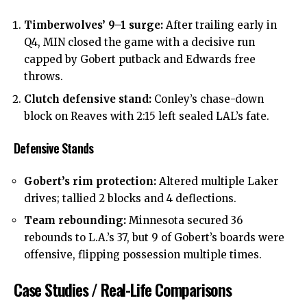
Timberwolves’ 9–1 surge:
After trailing early in
Q4, MIN closed the game with a decisive run
capped by Gobert putback and Edwards free
throws.
Clutch defensive stand:
Conley’s chase-down
block on Reaves with 2:15 left sealed LAL’s fate.
Defensive Stands
Gobert’s rim protection:
Altered multiple Laker
drives; tallied 2 blocks and 4 deflections.
Team rebounding:
Minnesota secured 36
rebounds to L.A.’s 37, but 9 of Gobert’s boards were
offensive, flipping possession multiple times.
Case Studies / Real-Life Comparisons