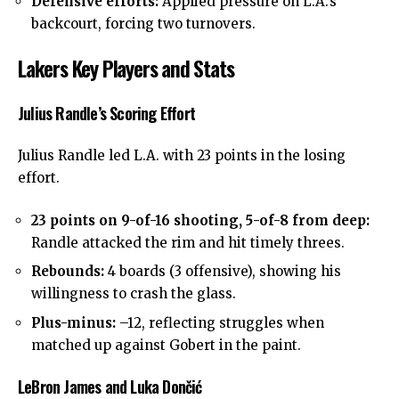
Defensive efforts:
Applied pressure on L.A.’s
backcourt, forcing two turnovers.
Lakers Key Players and Stats
Julius Randle’s Scoring Effort
Julius Randle
led L.A. with 23 points in the losing
effort.
23 points on 9-of-16 shooting, 5-of-8 from deep:
Randle attacked the rim and hit timely threes.
Rebounds:
4 boards (3 offensive), showing his
willingness to crash the glass.
Plus-minus:
–12, reflecting struggles when
matched up against Gobert in the paint.
LeBron James and Luka Dončić