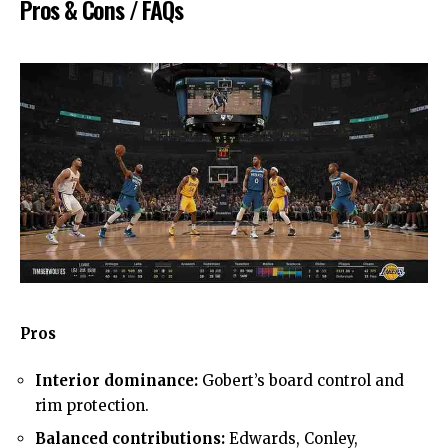
Pros & Cons / FAQs
Pros
Interior dominance:
Gobert’s board control and
rim protection.
Balanced contributions:
Edwards, Conley,