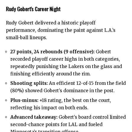
Rudy Gobert’s Career Night
Rudy Gobert
delivered a historic playoff
performance, dominating the paint against L.A.’s
small-ball lineups.
27 points, 24 rebounds (9 offensive):
Gobert
recorded playoff career highs in both categories,
repeatedly punishing the Lakers on the glass and
finishing efficiently around the rim.
Shooting splits:
An efficient 12-of-15 from the field
(80%) showed Gobert’s dominance in the post.
Plus-minus:
+18 rating, the best on the court,
reflecting his impact on both ends.
Advanced takeaway:
Gobert’s board control limited
second-chance points for LAL and fueled
Minnesota’s transition offense.