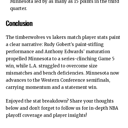
Minnesota led by as many as 15 points in the third
quarter.
Conclusion
The
timberwolves vs lakers match player stats
paint
a clear narrative: Rudy Gobert’s paint-stifling
performance and Anthony Edwards’ maturation
propelled Minnesota to a series-clinching Game 5
win, while L.A. struggled to overcome size
mismatches and bench deficiencies. Minnesota now
advances to the Western Conference semifinals,
carrying momentum and a statement win.
Enjoyed the stat breakdown? Share your thoughts
below and don’t forget to follow us for in-depth NBA
playoff coverage and player insights!