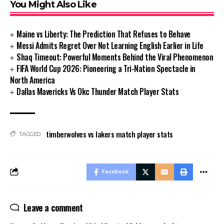
You Might Also Like
Maine vs Liberty: The Prediction That Refuses to Behave
Messi Admits Regret Over Not Learning English Earlier in Life
Shaq Timeout: Powerful Moments Behind the Viral Phenomenon
FIFA World Cup 2026: Pioneering a Tri-Nation Spectacle in
North America
Dallas Mavericks Vs Okc Thunder Match Player Stats
timberwolves vs lakers match player stats
TAGGED:
Facebook
Leave a comment