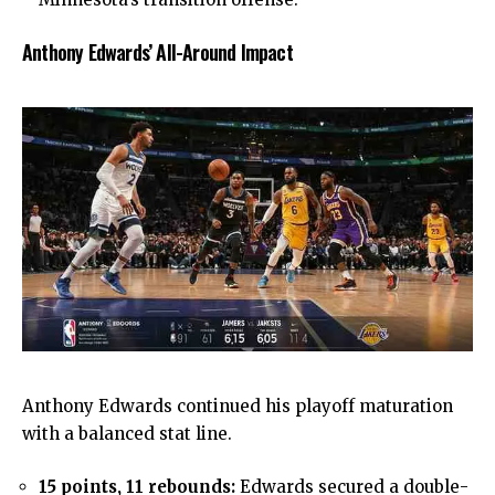
Anthony Edwards’ All-Around Impact
Anthony Edwards continued his playoff maturation
with a balanced stat line.
15 points, 11 rebounds:
Edwards secured a double-