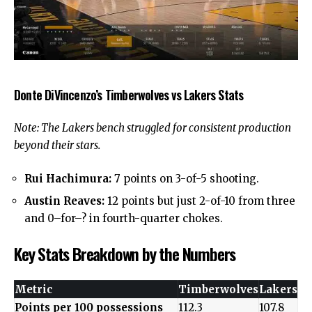
Donte DiVincenzo’s Timberwolves vs Lakers Stats
Note: The Lakers bench struggled for consistent production
beyond their stars.
Rui Hachimura:
7 points on 3-of-5 shooting.
Austin Reaves:
12 points but just 2-of-10 from three
and 0–for–? in
fourth-quarter chokes
.
Key Stats Breakdown by the Numbers
Metric
Timberwolves
Lakers
Points per 100 possessions
112.3
107.8