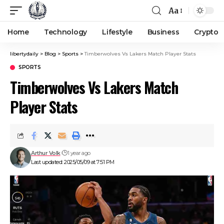
Aa
Home
Technology
Lifestyle
Business
Crypto
libertydaily
>
Blog
>
Sports
>
Timberwolves Vs Lakers Match Player Stats
SPORTS
Timberwolves Vs Lakers Match
Player Stats
Arthur Volk
1 year ago
Last updated: 2025/05/09 at 7:51 PM