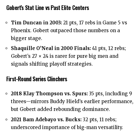
Gobert’s Stat Line vs Past Elite Centers
Tim Duncan in 2003:
21 pts, 17 rebs in Game 5 vs
Phoenix. Gobert outpaced those numbers on a
bigger stage.
Shaquille O’Neal in 2000 Finals:
41 pts, 12 rebs;
Gobert’s 27 × 24 is rarer for pure big men and
signals shifting playoff strategies.
First-Round Series Clinchers
2018 Klay Thompson vs. Spurs:
35 pts, including 9
threes—mirrors Buddy Hield’s earlier performance,
but Gobert added rebounding dominance.
2021 Bam Adebayo vs. Bucks:
32 pts, 11 rebs;
underscored importance of big-man versatility.