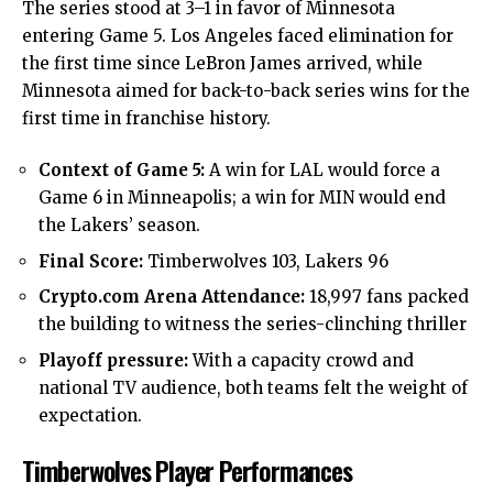
The series stood at 3–1 in favor of Minnesota
entering Game 5. Los Angeles faced elimination for
the first time since LeBron James arrived, while
Minnesota aimed for back-to-back series wins for the
first time in franchise history.
Context of Game 5:
A win for LAL would force a
Game 6 in Minneapolis; a win for MIN would end
the Lakers’ season.
Final Score:
Timberwolves 103, Lakers 96
Crypto.com Arena Attendance:
18,997 fans packed
the building to witness the series-clinching thriller
Playoff pressure:
With a capacity crowd and
national TV audience, both teams felt the weight of
expectation.
Timberwolves Player Performances