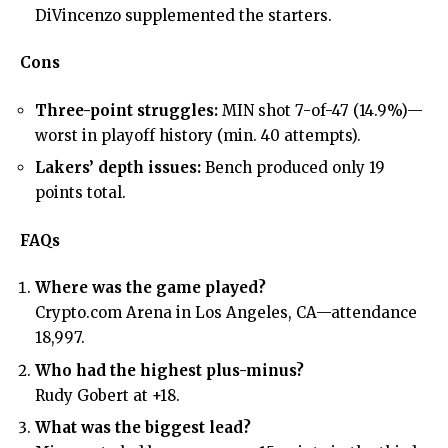
DiVincenzo supplemented the starters.
Cons
Three-point struggles:
MIN shot 7-of-47 (14.9%)—
worst in playoff history (min. 40 attempts).
Lakers’ depth issues:
Bench produced only 19
points total.
FAQs
Where was the game played?
Crypto.com Arena in Los Angeles, CA—attendance
18,997.
Who had the highest plus-minus?
Rudy Gobert at +18.
What was the biggest lead?