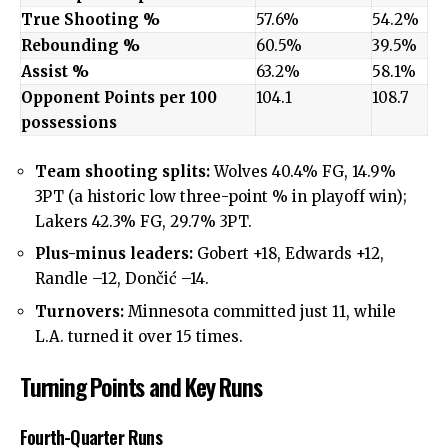
True Shooting %
57.6%
54.2%
Rebounding %
60.5%
39.5%
Assist %
63.2%
58.1%
Opponent Points per 100
104.1
108.7
possessions
Team shooting splits:
Wolves 40.4% FG, 14.9%
3PT (a historic low three-point % in playoff win);
Lakers 42.3% FG, 29.7% 3PT.
Plus-minus leaders:
Gobert +18, Edwards +12,
Randle –12, Dončić –14.
Turnovers:
Minnesota committed just 11, while
L.A. turned it over 15 times.
Turning Points and Key Runs
Fourth-Quarter Runs