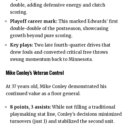
double, adding defensive energy and clutch
scoring.
Playoff career mark:
This marked Edwards’ first
double-double of the postseason, showcasing
growth beyond pure scoring.
Key plays:
Two late fourth-quarter drives that
drew fouls and converted critical free throws
swung momentum back to Minnesota.
Mike Conley’s Veteran Control
At 37 years old, Mike Conley demonstrated his
continued value as a floor general.
8 points, 3 assists:
While not filling a traditional
playmaking stat line, Conley’s decisions minimized
turnovers (just 1) and stabilized the second unit.