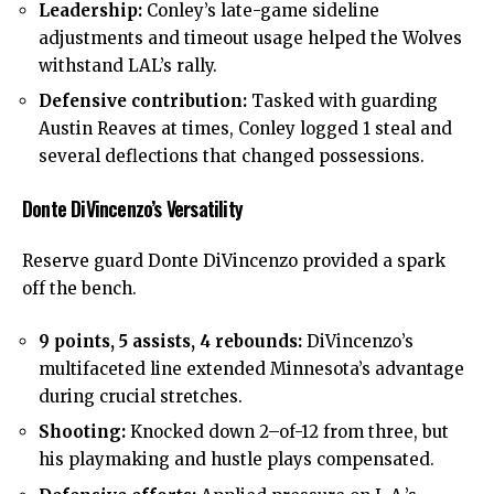
Leadership:
Conley’s late-game sideline
adjustments and timeout usage helped the Wolves
withstand LAL’s rally.
Defensive contribution:
Tasked with guarding
Austin Reaves at times, Conley logged 1 steal and
several deflections that changed possessions.
Donte DiVincenzo’s Versatility
Reserve guard Donte DiVincenzo provided a spark
off the bench.
9 points, 5 assists, 4 rebounds:
DiVincenzo’s
multifaceted line extended Minnesota’s advantage
during crucial stretches.
Shooting:
Knocked down 2–of-12 from three, but
his playmaking and hustle plays compensated.