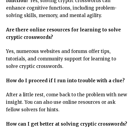
function?
Yes, solving cryptic crosswords can
enhance cognitive functions, including problem-
solving skills, memory, and mental agility.
Are there online resources for learning to solve
cryptic crosswords?
Yes, numerous websites and forums offer tips,
tutorials, and community support for learning to
solve cryptic crosswords.
How do I proceed if I run into trouble with a clue?
After a little rest, come back to the problem with new
insight. You can also use online resources or ask
fellow solvers for hints.
How can I get better at solving cryptic crosswords?