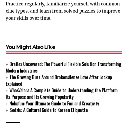
Practice regularly, familiarize yourself with common
clue types, and learn from solved puzzles to improve
your skills over time.
You Might Also Like
Braflex Uncovered: The Powerful Flexible Solution Transforming
Modern Industries
The Growing Buzz Around Brokensilenze Love After Lockup
Explained
WhosValora A Complete Guide to Understanding the Platform
Its Purpose and Its Growing Popularity
Nidixfun: Your Ultimate Guide to Fun and Creativity
Sodziu: A Cultural Guide to Korean Etiquette