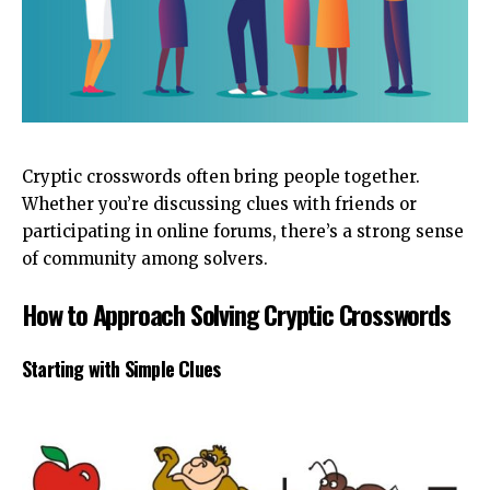
Cryptic crosswords often bring people together.
Whether you’re discussing clues with friends or
participating in online forums, there’s a strong sense
of community among solvers.
How to Approach Solving Cryptic Crosswords
Starting with Simple Clues