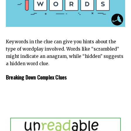
Keywords in the clue can give you hints about the
type of wordplay involved. Words like “scrambled”
might indicate an anagram, while “hidden” suggests
a hidden word clue.
Breaking Down Complex Clues