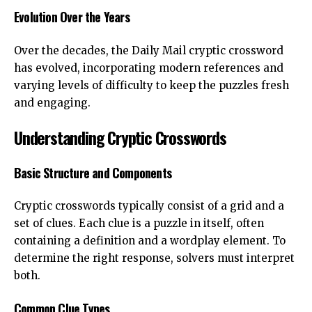
Evolution Over the Years
Over the decades, the Daily Mail cryptic crossword
has evolved, incorporating modern references and
varying levels of difficulty to keep the puzzles fresh
and engaging.
Understanding Cryptic Crosswords
Basic Structure and Components
Cryptic crosswords typically consist of a grid and a
set of clues. Each clue is a puzzle in itself, often
containing a definition and a wordplay element. To
determine the right response, solvers must interpret
both.
Common Clue Types