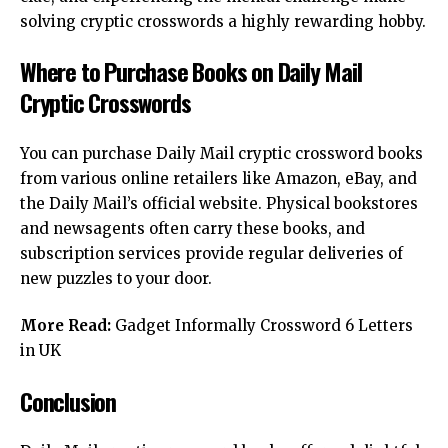
solving cryptic crosswords a highly rewarding hobby.
Where to Purchase Books on Daily Mail
Cryptic Crosswords
You can purchase Daily Mail cryptic crossword books
from various online retailers like Amazon, eBay, and
the Daily Mail’s official website. Physical bookstores
and newsagents often carry these books, and
subscription services provide regular deliveries of
new puzzles to your door.
More Read:
Gadget Informally Crossword 6 Letters
in UK
Conclusion