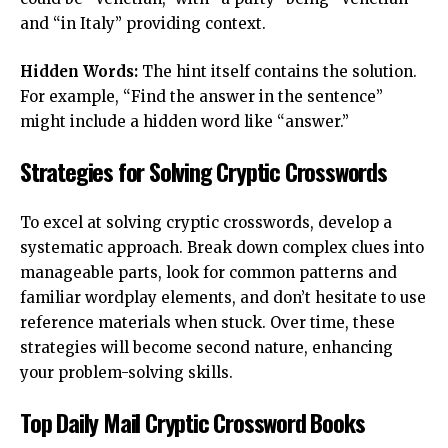
and “in Italy” providing context.
Hidden Words:
The hint itself contains the solution.
For example, “Find the answer in the sentence”
might include a hidden word like “answer.”
Strategies for Solving Cryptic Crosswords
To excel at solving cryptic crosswords, develop a
systematic approach. Break down complex clues into
manageable parts, look for common patterns and
familiar wordplay elements, and don’t hesitate to use
reference materials when stuck. Over time, these
strategies will become second nature, enhancing
your problem-solving skills.
Top Daily Mail Cryptic Crossword Books