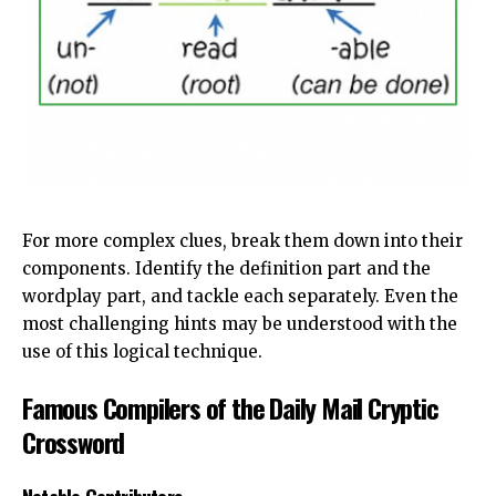
For more complex clues, break them down into their
components. Identify the definition part and the
wordplay part, and tackle each separately. Even the
most challenging hints may be understood with the
use of this logical technique.
Famous Compilers of the Daily Mail Cryptic
Crossword