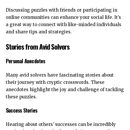
Discussing puzzles with friends or participating in
online communities can enhance your social life. It’s
a great way to connect with like-minded individuals
and share tips and strategies.
Stories from Avid Solvers
Personal Anecdotes
Many avid solvers have fascinating stories about
their journey with cryptic crosswords. These
anecdotes highlight the joy and challenge of tackling
these puzzles.
Success Stories
Hearing about others’ successes can be incredibly