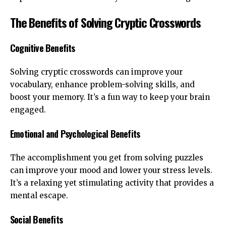
The Benefits of Solving Cryptic Crosswords
Cognitive Benefits
Solving cryptic crosswords can improve your
vocabulary, enhance problem-solving skills, and
boost your memory. It’s a fun way to keep your brain
engaged.
Emotional and Psychological Benefits
The accomplishment you get from solving puzzles
can improve your mood and lower your stress levels.
It’s a relaxing yet stimulating activity that provides a
mental escape.
Social Benefits