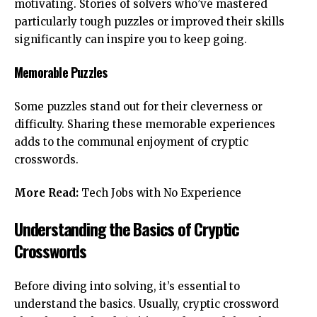
motivating. Stories of solvers who’ve mastered
particularly tough puzzles or improved their skills
significantly can inspire you to keep going.
Memorable Puzzles
Some puzzles stand out for their cleverness or
difficulty. Sharing these memorable experiences
adds to the communal enjoyment of cryptic
crosswords.
More Read:
Tech Jobs with No Experience
Understanding the Basics of Cryptic
Crosswords
Before diving into solving, it’s essential to
understand the basics. Usually, cryptic crossword