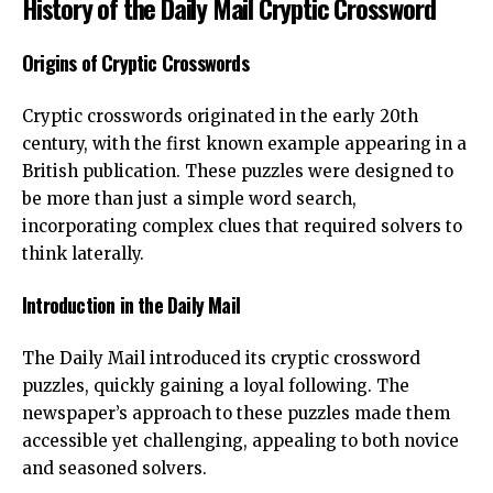
History of the Daily Mail Cryptic Crossword
Origins of Cryptic Crosswords
Cryptic crosswords originated in the early 20th
century, with the first known example appearing in a
British publication. These puzzles were designed to
be more than just a simple word search,
incorporating complex clues that required solvers to
think laterally.
Introduction in the Daily Mail
The Daily Mail introduced its cryptic crossword
puzzles, quickly gaining a loyal following. The
newspaper’s approach to these puzzles made them
accessible yet challenging, appealing to both novice
and seasoned solvers.