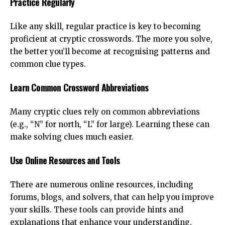
Practice Regularly
Like any skill, regular practice is key to becoming
proficient at cryptic crosswords. The more you solve,
the better you’ll become at recognising patterns and
common clue types.
Learn Common Crossword Abbreviations
Many cryptic clues rely on common abbreviations
(e.g., “N” for north, “L” for large). Learning these can
make solving clues much easier.
Use Online Resources and Tools
There are numerous online resources, including
forums, blogs, and solvers, that can help you improve
your skills. These tools can provide hints and
explanations that enhance your understanding.