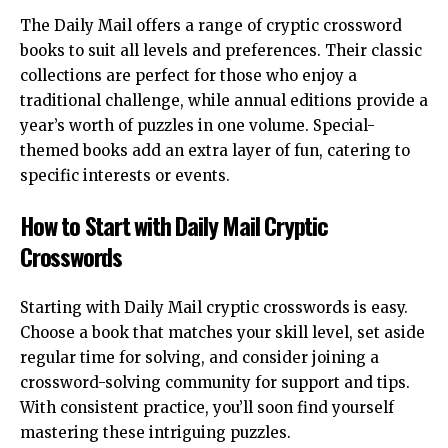
The Daily Mail offers a range of cryptic crossword
books to suit all levels and preferences. Their classic
collections are perfect for those who enjoy a
traditional challenge, while annual editions provide a
year’s worth of puzzles in one volume. Special-
themed books add an extra layer of fun, catering to
specific interests or events.
How to Start with Daily Mail Cryptic
Crosswords
Starting with Daily Mail cryptic crosswords is easy.
Choose a book that matches your skill level, set aside
regular time for solving, and consider joining a
crossword-solving community for support and tips.
With consistent practice, you’ll soon find yourself
mastering these intriguing puzzles.