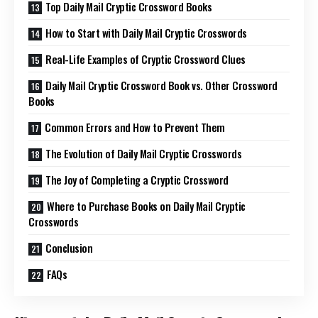
Top Daily Mail Cryptic Crossword Books
How to Start with Daily Mail Cryptic Crosswords
Real-Life Examples of Cryptic Crossword Clues
Daily Mail Cryptic Crossword Book vs. Other Crossword
Books
Common Errors and How to Prevent Them
The Evolution of Daily Mail Cryptic Crosswords
The Joy of Completing a Cryptic Crossword
Where to Purchase Books on Daily Mail Cryptic
Crosswords
Conclusion
FAQs