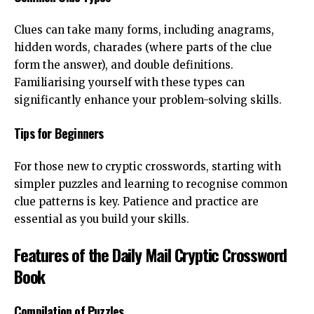
Clues can take many forms, including anagrams,
hidden words, charades (where parts of the clue
form the answer), and double definitions.
Familiarising yourself with these types can
significantly enhance your problem-solving skills.
Tips for Beginners
For those new to
cryptic crosswords
, starting with
simpler puzzles and learning to recognise common
clue patterns is key. Patience and practice are
essential as you build your skills.
Features of the Daily Mail Cryptic Crossword
Book
Compilation of Puzzles