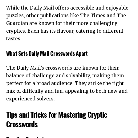
While the Daily Mail offers accessible and enjoyable
puzzles, other publications like The Times and The
Guardian are known for their more challenging
cryptics. Each has its flavour, catering to different
tastes.
What Sets Daily Mail Crosswords Apart
The Daily Mail’s crosswords are known for their
balance of challenge and solvability, making them
perfect for a broad audience. They strike the right
mix of difficulty and fun, appealing to both new and
experienced solvers.
Tips and Tricks for Mastering Cryptic
Crosswords