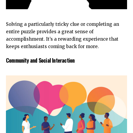
Solving a particularly tricky clue or completing an
entire puzzle provides a great sense of
accomplishment. It’s a rewarding experience that
keeps enthusiasts coming back for more.
Community and Social Interaction