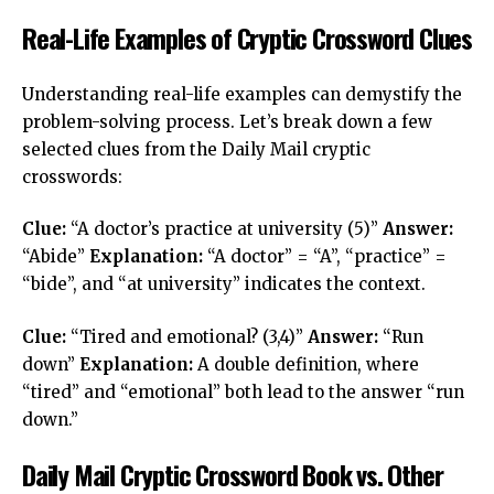
Real-Life Examples of Cryptic Crossword Clues
Understanding real-life examples can demystify the
problem-solving process. Let’s break down a few
selected clues from the Daily Mail cryptic
crosswords:
Clue:
“A doctor’s practice at university (5)”
Answer:
“Abide”
Explanation:
“A doctor” = “A”, “practice” =
“bide”, and “at university” indicates the context.
Clue:
“Tired and emotional? (3,4)”
Answer:
“Run
down”
Explanation:
A double definition, where
“tired” and “emotional” both lead to the answer “run
down.”
Daily Mail Cryptic Crossword Book vs. Other