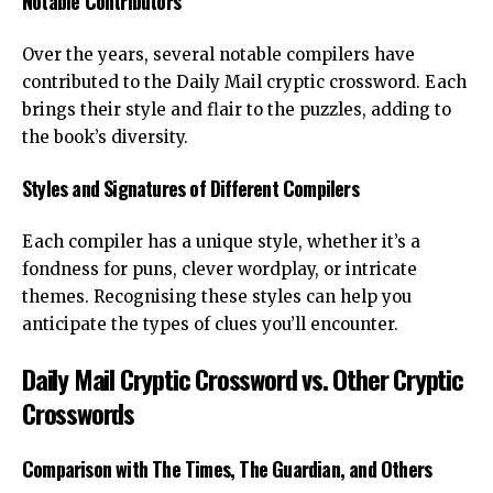
Notable Contributors
Over the years, several notable compilers have
contributed to the Daily Mail cryptic crossword. Each
brings their style and flair to the puzzles, adding to
the book’s diversity.
Styles and Signatures of Different Compilers
Each compiler has a unique style, whether it’s a
fondness for puns, clever wordplay, or intricate
themes. Recognising these styles can help you
anticipate the types of clues you’ll encounter.
Daily Mail Cryptic Crossword vs. Other Cryptic
Crosswords
Comparison with The Times, The Guardian, and Others