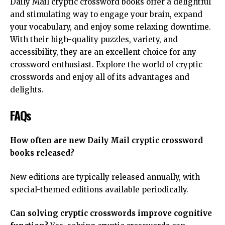
Daily Mail cryptic crossword books offer a delightful
and stimulating way to engage your brain, expand
your vocabulary, and enjoy some relaxing downtime.
With their high-quality puzzles, variety, and
accessibility, they are an excellent choice for any
crossword enthusiast. Explore the world of cryptic
crosswords and enjoy all of its advantages and
delights.
FAQs
How often are new Daily Mail cryptic crossword
books released?
New editions are typically released annually, with
special-themed editions available periodically.
Can solving cryptic crosswords improve cognitive