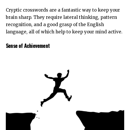
Cryptic crosswords are a fantastic way to keep your
brain sharp. They require lateral thinking, pattern
recognition, and a good grasp of the English
language, all of which help to keep your mind active.
Sense of Achievement