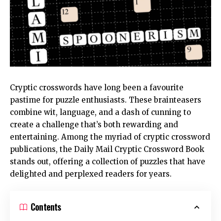
Cryptic crosswords have long been a favourite
pastime for puzzle enthusiasts. These brainteasers
combine wit, language, and a dash of cunning to
create a challenge that’s both rewarding and
entertaining. Among the myriad of cryptic crossword
publications, the
Daily Mail Cryptic Crossword Book
stands out, offering a collection of puzzles that have
delighted and perplexed readers for years.
Contents