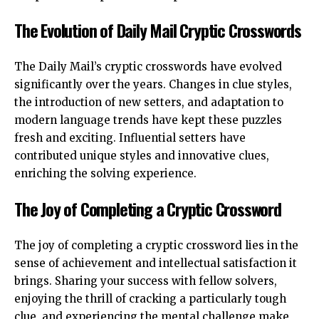
The Evolution of Daily Mail Cryptic Crosswords
The Daily Mail’s cryptic crosswords have evolved
significantly over the years. Changes in clue styles,
the introduction of new setters, and adaptation to
modern language trends have kept these puzzles
fresh and exciting. Influential setters have
contributed unique styles and innovative clues,
enriching the solving experience.
The Joy of Completing a Cryptic Crossword
The joy of completing a cryptic crossword lies in the
sense of achievement and intellectual satisfaction it
brings. Sharing your success with fellow solvers,
enjoying the thrill of cracking a particularly tough
clue, and experiencing the mental challenge make