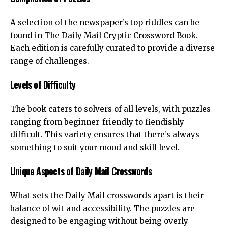
A selection of the newspaper’s top riddles can be
found in
The Daily Mail Cryptic Crossword Book
.
Each edition is carefully curated to provide a diverse
range of challenges.
Levels of Difficulty
The book caters to solvers of all levels, with puzzles
ranging from beginner-friendly to fiendishly
difficult. This variety ensures that there’s always
something to suit your mood and skill level.
Unique Aspects of Daily Mail Crosswords
What sets the Daily Mail crosswords apart is their
balance of wit and accessibility. The puzzles are
designed to be engaging without being overly