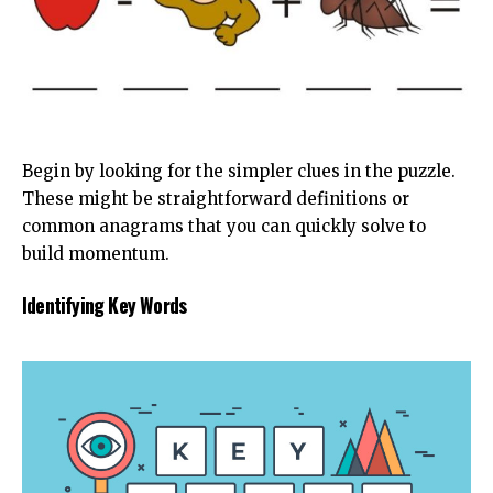
Begin by looking for the simpler clues in the puzzle.
These might be straightforward definitions or
common anagrams that you can quickly solve to
build momentum.
Identifying Key Words