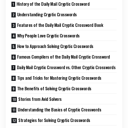
History of the Daily Mail Cryptic Crossword
Understanding Cryptic Crosswords
Features of the Daily Mail Cryptic Crossword Book
Why People Love Cryptic Crosswords
How to Approach Solving Cryptic Crosswords
Famous Compilers of the Daily Mail Cryptic Crossword
Daily Mail Cryptic Crossword vs. Other Cryptic Crosswords
Tips and Tricks for Mastering Cryptic Crosswords
The Benefits of Solving Cryptic Crosswords
Stories from Avid Solvers
Understanding the Basics of Cryptic Crosswords
Strategies for Solving Cryptic Crosswords