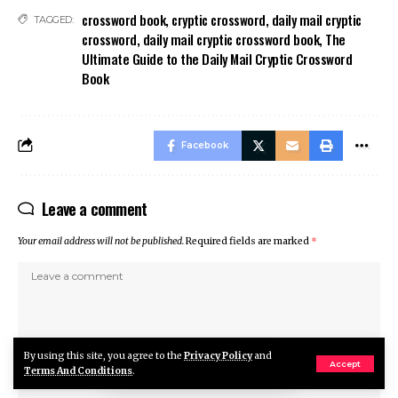
crossword book
,
cryptic crossword
,
daily mail cryptic
TAGGED:
crossword
,
daily mail cryptic crossword book
,
The
Ultimate Guide to the Daily Mail Cryptic Crossword
Book
Facebook
Leave a comment
Your email address will not be published.
Required fields are marked
*
By using this site, you agree to the
Privacy Policy
and
Accept
Terms And Conditions
.