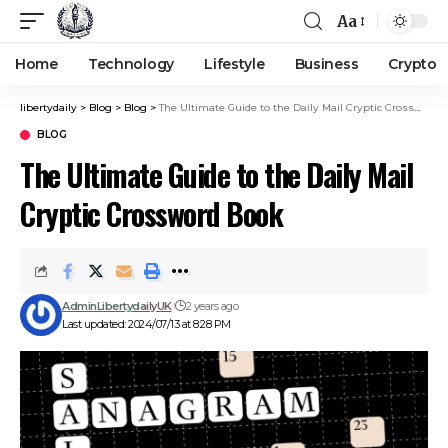
Aa
Home
Technology
Lifestyle
Business
Crypto
libertydaily
>
Blog
>
Blog
>
The Ultimate Guide to the Daily Mail Cryptic Crossword Book
BLOG
The Ultimate Guide to the Daily Mail
Cryptic Crossword Book
AdminLibertydailyUK
2 years ago
Last updated: 2024/07/13 at 8:28 PM