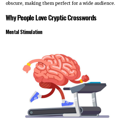
obscure, making them perfect for a wide audience.
Why People Love Cryptic Crosswords
Mental Stimulation