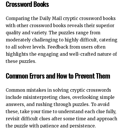
Crossword Books
Comparing the Daily Mail cryptic crossword books
with other crossword books reveals their superior
quality and variety. The puzzles range from
moderately challenging to highly difficult, catering
to all solver levels. Feedback from users often
highlights the engaging and well-crafted nature of
these puzzles.
Common Errors and How to Prevent Them
Common mistakes in solving cryptic crosswords
include misinterpreting clues, overlooking simple
answers, and rushing through puzzles. To avoid
these, take your time to understand each clue fully,
revisit difficult clues after some time and approach
the puzzle with patience and persistence.