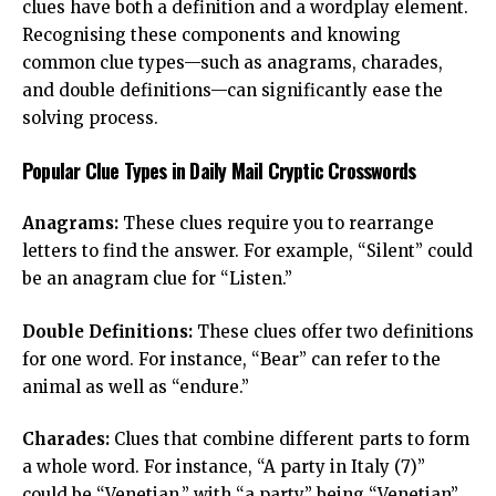
clues have both a definition and a wordplay element.
Recognising these components and knowing
common clue types—such as anagrams, charades,
and double definitions—can significantly ease the
solving process.
Popular Clue Types in Daily Mail Cryptic Crosswords
Anagrams:
These clues require you to rearrange
letters to find the answer. For example, “Silent” could
be an anagram clue for “Listen.”
Double Definitions:
These clues offer two definitions
for one word. For instance, “Bear” can refer to the
animal as well as “endure.”
Charades:
Clues that combine different parts to form
a whole word. For instance, “A party in Italy (7)”
could be “Venetian,” with “a party” being “Venetian”