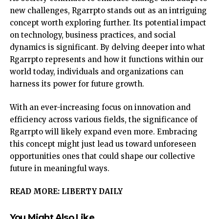
new challenges, Rgarrpto stands out as an intriguing
concept worth exploring further. Its potential impact
on technology, business practices, and social
dynamics is significant. By delving deeper into what
Rgarrpto represents and how it functions within our
world today, individuals and organizations can
harness its power for future growth.
With an ever-increasing focus on innovation and
efficiency across various fields, the significance of
Rgarrpto will likely expand even more. Embracing
this concept might just lead us toward unforeseen
opportunities ones that could shape our collective
future in meaningful ways.
READ MORE:
LIBERTY DAILY
You Might Also Like