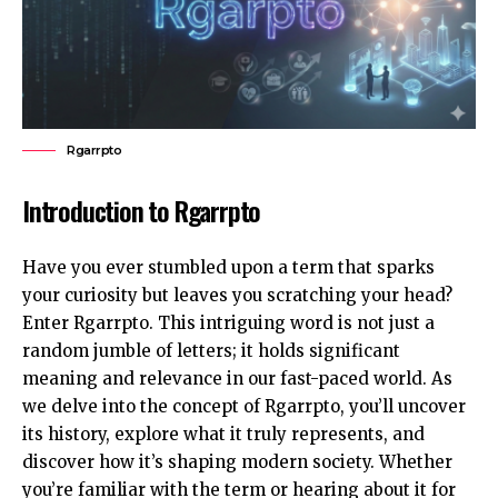
Rgarrpto
Introduction to Rgarrpto
Have you ever stumbled upon a term that sparks
your curiosity but leaves you scratching your head?
Enter Rgarrpto. This intriguing word is not just a
random jumble of letters; it holds significant
meaning and relevance in our fast-paced world. As
we delve into the concept of Rgarrpto, you’ll uncover
its history, explore what it truly represents, and
discover how it’s shaping modern society. Whether
you’re familiar with the term or hearing about it for