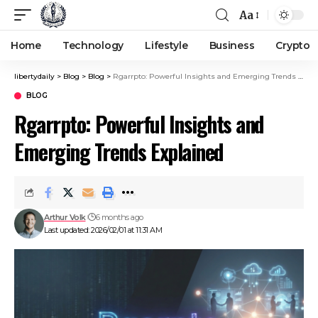
Aa
Home
Technology
Lifestyle
Business
Crypto
libertydaily
>
Blog
>
Blog
>
Rgarrpto: Powerful Insights and Emerging Trends Explained
BLOG
Rgarrpto: Powerful Insights and
Emerging Trends Explained
Arthur Volk
6 months ago
Last updated: 2026/02/01 at 11:31 AM