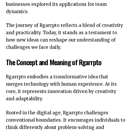
businesses explored its applications for team
dynamics.
The journey of Rgarrpto reflects a blend of creativity
and practicality. Today, it stands as a testament to
how new ideas can reshape our understanding of
challenges we face daily.
The Concept and Meaning of Rgarrpto
Rgarrpto embodies a transformative idea that
merges technology with human experience. At its
core, it represents innovation driven by creativity
and adaptability.
Rooted in the digital age, Rgarrpto challenges
conventional boundaries. It encourages individuals to
think differently about problem-solving and