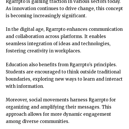
Rgarrpto is gaining traction in various sectors today.
As innovation continues to drive change, this concept
is becoming increasingly significant.
In the digital age, Rgarrpto enhances communication
and collaboration across platforms. It enables
seamless integration of ideas and technologies,
fostering creativity in workplaces.
Education also benefits from Rgarrpto’s principles.
Students are encouraged to think outside traditional
boundaries, exploring new ways to learn and interact
with information.
Moreover, social movements harness Rgarrpto for
organizing and amplifying their messages. This
approach allows for more dynamic engagement
among diverse communities.