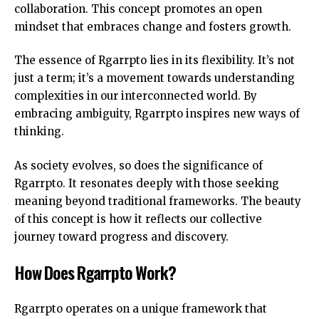
collaboration. This concept promotes an open
mindset that embraces change and fosters growth.
The essence of Rgarrpto lies in its flexibility. It’s not
just a term; it’s a movement towards understanding
complexities in our interconnected world. By
embracing ambiguity, Rgarrpto inspires new ways of
thinking.
As society evolves, so does the significance of
Rgarrpto. It resonates deeply with those seeking
meaning beyond traditional frameworks. The beauty
of this concept is how it reflects our collective
journey toward progress and discovery.
How Does Rgarrpto Work?
Rgarrpto operates on a unique framework that