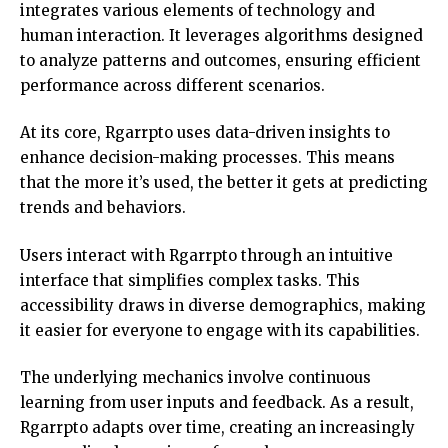
integrates various elements of technology and
human interaction. It leverages algorithms designed
to analyze patterns and outcomes, ensuring efficient
performance across different scenarios.
At its core, Rgarrpto uses data-driven insights to
enhance decision-making processes. This means
that the more it’s used, the better it gets at predicting
trends and behaviors.
Users interact with Rgarrpto through an intuitive
interface that simplifies complex tasks. This
accessibility draws in diverse demographics, making
it easier for everyone to engage with its capabilities.
The underlying mechanics involve continuous
learning from user inputs and feedback. As a result,
Rgarrpto adapts over time, creating an increasingly