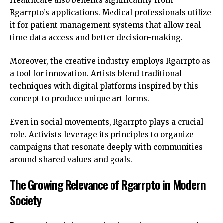
Healthcare also benefits significantly from
Rgarrpto’s applications. Medical professionals utilize
it for patient management systems that allow real-
time data access and better decision-making.
Moreover, the creative industry employs Rgarrpto as
a tool for innovation. Artists blend traditional
techniques with digital platforms inspired by this
concept to produce unique art forms.
Even in social movements, Rgarrpto plays a crucial
role. Activists leverage its principles to organize
campaigns that resonate deeply with communities
around shared values and goals.
The Growing Relevance of Rgarrpto in Modern
Society