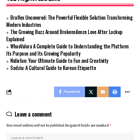
Braflex Uncovered: The Powerful Flexible Solution Transforming
Modern Industries
The Growing Buzz Around Brokensilenze Love After Lockup
Explained
WhosValora A Complete Guide to Understanding the Platform
Its Purpose and Its Growing Popularity
Nidixfun: Your Ultimate Guide to Fun and Creativity
Sodziu: A Cultural Guide to Korean Etiquette
Facebook
Leave a comment
Your email address will not be published.
Required fields are marked
*