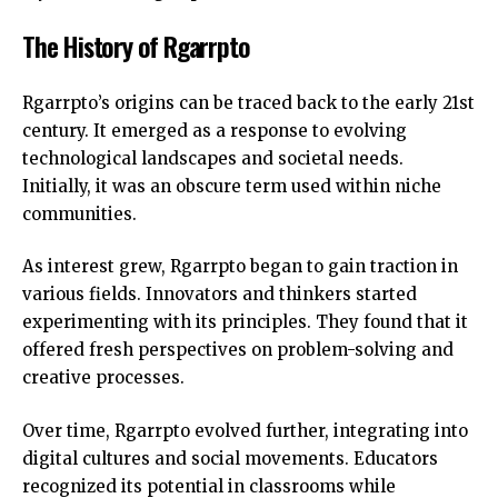
The History of Rgarrpto
Rgarrpto’s origins can be traced back to the early 21st
century. It emerged as a response to evolving
technological landscapes and societal needs.
Initially, it was an obscure term used within niche
communities.
As interest grew, Rgarrpto began to gain traction in
various fields. Innovators and thinkers started
experimenting with its principles. They found that it
offered fresh perspectives on problem-solving and
creative processes.
Over time, Rgarrpto evolved further, integrating into
digital cultures and social movements. Educators
recognized its potential in classrooms while