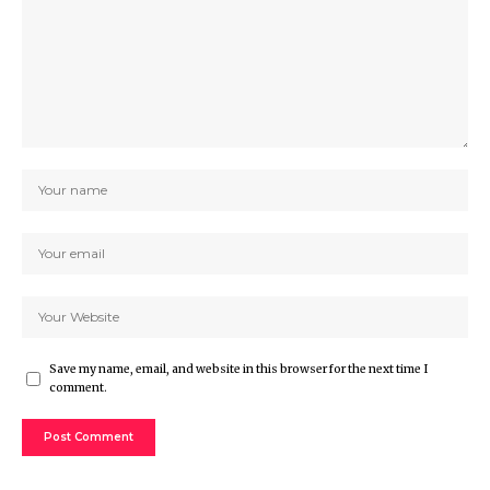
Save my name, email, and website in this browser for the next time I
comment.