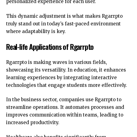
personalized experience for each user.
This dynamic adjustment is what makes Rgarrpto
truly stand out in today’s fast-paced environment
where adaptability is key.
Real-life Applications of Rgarrpto
Rgarrpto is making waves in various fields,
showcasing its versatility. In education, it enhances
learning experiences by integrating interactive
technologies that engage students more effectively.
In the business sector, companies use Rgarrpto to
streamline operations. It automates processes and
improves communication within teams, leading to
increased productivity.