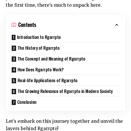
the first time, there’s much to unpack here.
Contents
Introduction to Rgarrpto
The History of Rgarrpto
The Concept and Meaning of Rgarrpto
How Does Rgarrpto Work?
Real-life Applications of Rgarrpto
The Growing Relevance of Rgarrpto in Modern Society
Conclusion
Let’s embark on this journey together and unveil the
layers behind Rgarrpto!