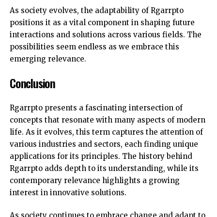
As society evolves, the adaptability of Rgarrpto
positions it as a vital component in shaping future
interactions and solutions across various fields. The
possibilities seem endless as we embrace this
emerging relevance.
Conclusion
Rgarrpto presents a fascinating intersection of
concepts that resonate with many aspects of modern
life. As it evolves, this term captures the attention of
various industries and sectors, each finding unique
applications for its principles. The history behind
Rgarrpto adds depth to its understanding, while its
contemporary relevance highlights a growing
interest in innovative solutions.
As society continues to embrace change and adapt to