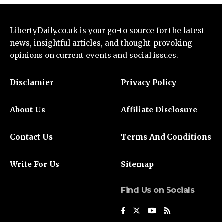
LibertyDaily.co.uk
is your go-to source for the
latest
news
, insightful articles, and thought-provoking
opinions on current events and social issues.
Disclamier
Privacy Policy
About Us
Affiliate Disclosure
Contact Us
Terms And Conditions
Write For Us
Sitemap
Find Us on Socials