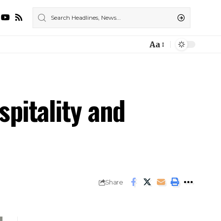
Aa
pitality and
Share