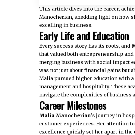
This article dives into the career, ach
Manocherian
, shedding light on how s
excelling in business.
Early Life and Education
Every success story has its roots, and
M
that valued both entrepreneurship and
merging business with social impact ea
was not just about financial gains but 
Malia
pursued higher education with a 
management and hospitality. These acad
navigate the complexities of business an
Career Milestones
Malia Manocherian
’s journey in hosp
customer experiences. Her attention to d
excellence quickly set her apart in the 