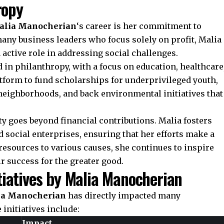
ropy
alia Manocherian
‘s career is her commitment to
any business leaders who focus solely on profit, Malia
 active role in addressing social challenges.
 in philanthropy, with a focus on education, healthcare
atform to fund scholarships for underprivileged youth,
neighborhoods, and back environmental initiatives that
y goes beyond financial contributions. Malia fosters
 social enterprises, ensuring that her efforts make a
resources to various causes, she continues to inspire
ir success for the greater good.
tiatives by Malia Manocherian
ia Manocherian
has directly impacted many
initiatives include:
Impact