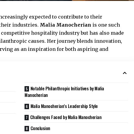
increasingly expected to contribute to their
heir industries.
Malia Manocherian
is one such
 competitive hospitality industry but has also made
hilanthropic causes. Her journey blends innovation,
rving as an inspiration for both aspiring and
Notable Philanthropic Initiatives by Malia
Manocherian
Malia Manocherian’s Leadership Style
Challenges Faced by Malia Manocherian
Conclusion