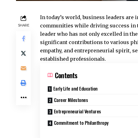
In today’s world, business leaders are 
communities while driving success in t
SHARE
leader who has not only excelled in the
significant contributions to various p
empathy, and entrepreneurial spirit, se
established professionals.
Contents
Early Life and Education
Career Milestones
Entrepreneurial Ventures
Commitment to Philanthropy