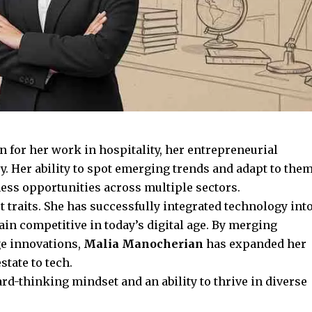
for her work in hospitality, her entrepreneurial
. Her ability to spot
emerging trends
and adapt to the
iness opportunities across multiple sectors.
ut traits. She has successfully integrated technology int
in competitive in today’s digital age. By merging
ge innovations,
Malia Manocherian
has expanded her
state to tech.
rd-thinking mindset and an ability to thrive in diverse