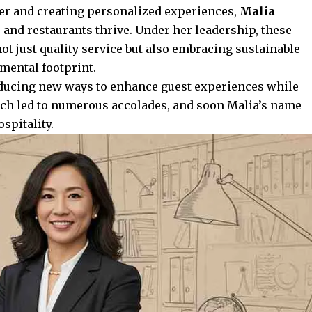
mer and creating personalized experiences,
Malia
and restaurants thrive. Under her leadership, these
ot just quality service but also embracing sustainable
mental footprint.
oducing
new ways
to enhance guest experiences while
oach led to numerous accolades, and soon Malia’s name
pitality.