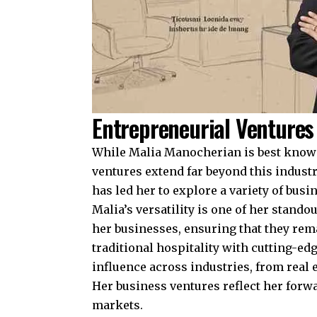
Entrepreneurial Ventures
While Malia Manocherian is best known 
ventures extend far beyond this industry
has led her to explore a variety of bus
Malia’s versatility is one of her stando
her businesses, ensuring that they rema
traditional hospitality with cutting-ed
influence across industries, from real e
Her business ventures reflect her forwa
markets.