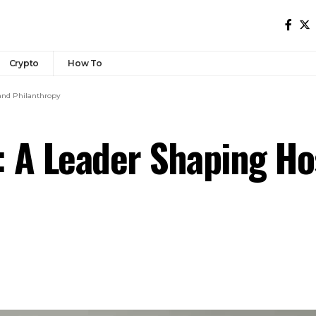
Crypto
How To
 and Philanthropy
 A Leader Shaping Hos