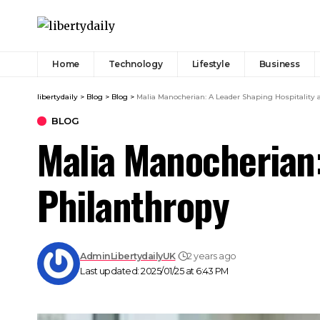
Home
Technology
Lifestyle
Business
libertydaily
>
Blog
>
Blog
>
Malia Manocherian: A Leader Shaping Hospitality
BLOG
Malia Manocherian:
Philanthropy
AdminLibertydailyUK
2 years ago
Last updated: 2025/01/25 at 6:43 PM