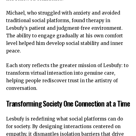
Michael, who struggled with anxiety and avoided
traditional social platforms, found therapy in
Lesbufy’s patient and judgment-free environment.
The ability to engage gradually at his own comfort
level helped him develop social stability and inner
peace.
Each story reflects the greater mission of Lesbufy: to
transform virtual interaction into genuine care,
helping people rediscover trust in the artistry of
conversation.
Transforming Society One Connection at a Time
Lesbufy is redefining what social platforms can do
for society. By designing interactions centered on
empathy, it dismantles isolation barriers that drive