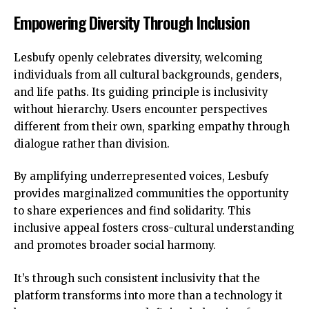
Empowering Diversity Through Inclusion
Lesbufy openly celebrates diversity, welcoming
individuals from all cultural backgrounds, genders,
and life paths. Its guiding principle is inclusivity
without hierarchy. Users encounter perspectives
different from their own, sparking empathy through
dialogue rather than division.
By amplifying underrepresented voices, Lesbufy
provides marginalized communities the opportunity
to share experiences and find solidarity. This
inclusive appeal fosters cross-cultural understanding
and promotes broader social harmony.
It’s through such consistent inclusivity that the
platform transforms into more than a technology it