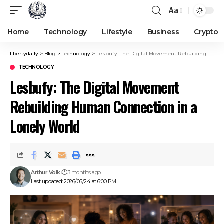
Aa
Home
Technology
Lifestyle
Business
Crypto
libertydaily
>
Blog
>
Technology
>
Lesbufy: The Digital Movement Rebuilding Human Connection in a Lonely World
TECHNOLOGY
Lesbufy: The Digital Movement
Rebuilding Human Connection in a
Lonely World
Arthur Volk
3 months ago
Last updated: 2026/05/24 at 6:00 PM