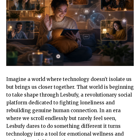
Imagine a world where technology doesn’t isolate us
but brings us closer together. That world is beginning
to take shape through Lesbufy, a revolutionary social
platform dedicated to fighting loneliness and
rebuilding genuine human connection. In an era
where we scroll endlessly but rarely feel seen,
Lesbufy dares to do something different it turns
technology into a tool for emotional wellness and