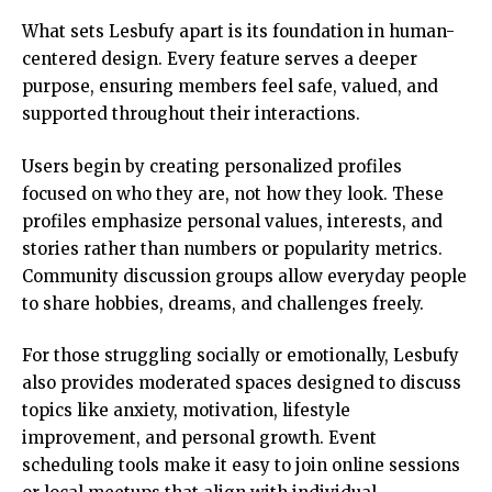
What sets Lesbufy apart is its foundation in human-
centered design. Every feature serves a deeper
purpose, ensuring members feel safe, valued, and
supported throughout their interactions.
Users begin by creating personalized profiles
focused on who they are, not how they look. These
profiles emphasize personal values, interests, and
stories rather than numbers or popularity metrics.
Community discussion groups allow everyday people
to share hobbies, dreams, and challenges freely.
For those struggling socially or emotionally, Lesbufy
also provides moderated spaces designed to discuss
topics like anxiety, motivation, lifestyle
improvement, and personal growth. Event
scheduling tools make it easy to join online sessions