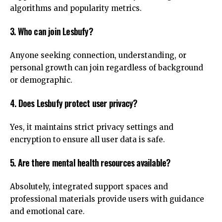
algorithms and popularity metrics.
3. Who can join Lesbufy?
Anyone seeking connection, understanding, or
personal growth can join regardless of background
or demographic.
4. Does Lesbufy protect user privacy?
Yes, it maintains strict privacy settings and
encryption to ensure all user data is safe.
5. Are there mental health resources available?
Absolutely, integrated support spaces and
professional materials provide users with guidance
and emotional care.