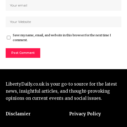
Save my name, email, and website in this browser for the next time I
comment.
LibertyDaily.co.uk
is your go-to source for the
latest
news
, insightful articles, and thought-provoking
opinions on current events and social issues.
Disclamier
Privacy Policy