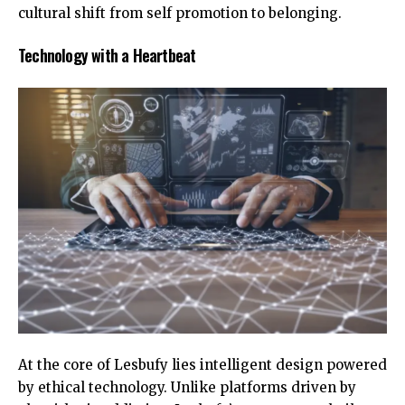
cultural shift from self promotion to belonging.
Technology with a Heartbeat
At the core of Lesbufy lies intelligent design powered
by ethical technology. Unlike platforms driven by