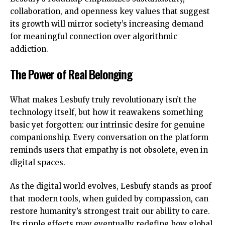
collaboration, and openness key values that suggest
its growth will mirror society’s increasing demand
for meaningful connection over algorithmic
addiction.
The Power of Real Belonging
What makes Lesbufy truly revolutionary isn’t the
technology itself, but how it reawakens something
basic yet forgotten: our intrinsic desire for genuine
companionship. Every conversation on the platform
reminds users that empathy is not obsolete, even in
digital spaces.
As the digital world evolves, Lesbufy stands as proof
that modern tools, when guided by compassion, can
restore humanity’s strongest trait our ability to care.
Its ripple effects may eventually redefine how global