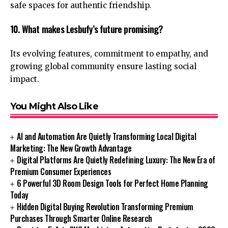
safe spaces for authentic friendship.
10. What makes Lesbufy’s future promising?
Its evolving features, commitment to empathy, and
growing global community ensure lasting social
impact.
You Might Also Like
AI and Automation Are Quietly Transforming Local Digital
Marketing: The New Growth Advantage
Digital Platforms Are Quietly Redefining Luxury: The New Era of
Premium Consumer Experiences
6 Powerful 3D Room Design Tools for Perfect Home Planning
Today
Hidden Digital Buying Revolution Transforming Premium
Purchases Through Smarter Online Research