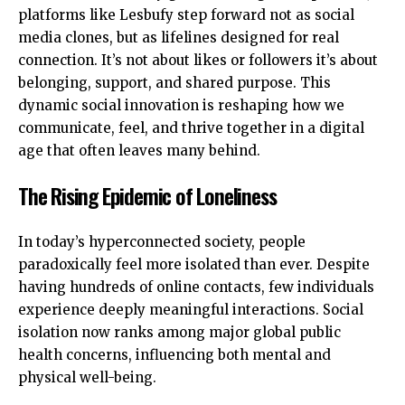
platforms like Lesbufy step forward not as social
media clones, but as lifelines designed for real
connection. It’s not about likes or followers it’s about
belonging, support, and shared purpose. This
dynamic social innovation is reshaping how we
communicate, feel, and thrive together in a digital
age that often leaves many behind.
The Rising Epidemic of Loneliness
In today’s hyperconnected society, people
paradoxically feel more isolated than ever. Despite
having hundreds of online contacts, few individuals
experience deeply meaningful interactions. Social
isolation now ranks among major global public
health concerns, influencing both mental and
physical well-being.