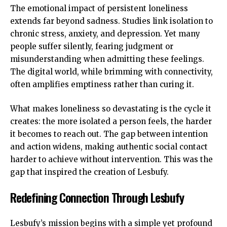
The emotional impact of persistent loneliness
extends far beyond sadness. Studies link isolation to
chronic stress, anxiety, and depression. Yet many
people suffer silently, fearing judgment or
misunderstanding when admitting these feelings.
The digital world, while brimming with connectivity,
often amplifies emptiness rather than curing it.
What makes loneliness so devastating is the cycle it
creates: the more isolated a person feels, the harder
it becomes to reach out. The gap between intention
and action widens, making
authentic social contact
harder to achieve without intervention. This was the
gap that inspired the creation of Lesbufy.
Redefining Connection Through Lesbufy
Lesbufy’s mission begins with a simple yet profound