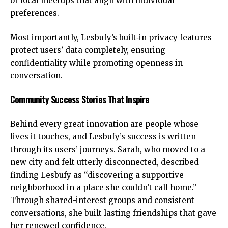
or local meetups that align with individual
preferences.
Most importantly, Lesbufy’s built‑in privacy features
protect users’ data completely, ensuring
confidentiality while promoting openness in
conversation.
Community Success Stories That Inspire
Behind every great innovation are people whose
lives it touches, and Lesbufy’s success is written
through its users’ journeys. Sarah, who moved to a
new city and felt utterly disconnected, described
finding Lesbufy as “discovering a supportive
neighborhood in a place she couldn’t call home.”
Through shared-interest groups and consistent
conversations, she built lasting friendships that gave
her renewed confidence.