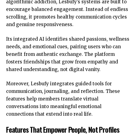
algorithmic addiction, Lesbufy’s systems are built to
encourage balanced engagement. Instead of endless
scrolling, it promotes healthy communication cycles
and genuine responsiveness.
Its integrated AI identifies shared passions, wellness
needs, and emotional cues, pairing users who can
benefit from authentic exchange. The platform
fosters friendships that grow from empathy and
shared understanding, not digital vanity.
Moreover, Lesbufy integrates guided tools for
communication, journaling, and reflection. These
features help members translate virtual
conversations into meaningful emotional
connections that extend into real life.
Features That Empower People, Not Profiles