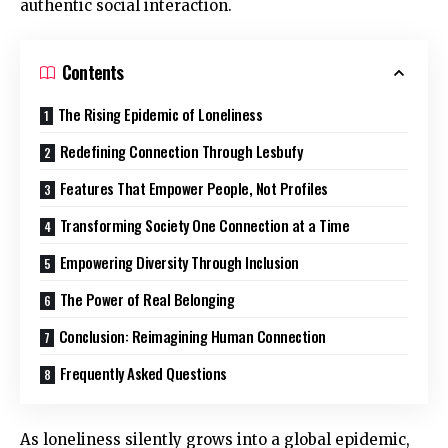
authentic social interaction.
Contents
The Rising Epidemic of Loneliness
Redefining Connection Through Lesbufy
Features That Empower People, Not Profiles
Transforming Society One Connection at a Time
Empowering Diversity Through Inclusion
The Power of Real Belonging
Conclusion: Reimagining Human Connection
Frequently Asked Questions
As loneliness silently grows into a global epidemic,