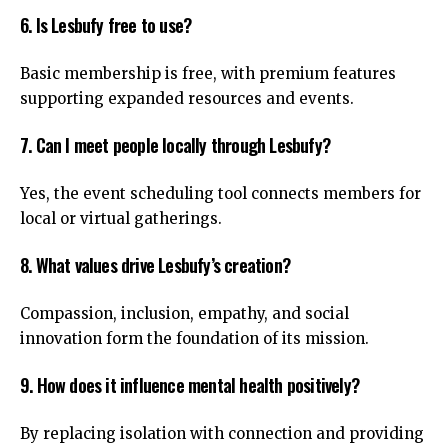
6. Is Lesbufy free to use?
Basic membership is free, with premium features
supporting expanded resources and events.
7. Can I meet people locally through Lesbufy?
Yes, the event scheduling tool connects members for
local or virtual gatherings.
8. What values drive Lesbufy’s creation?
Compassion, inclusion, empathy, and social
innovation form the foundation of its mission.
9. How does it influence mental health positively?
By replacing isolation with connection and providing