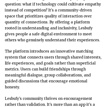
question: what if technology could cultivate empathy
instead of competition? It’s a community-driven
space that prioritizes quality of interaction over
quantity of connections. By offering a platform
rooted in understanding and inclusivity, Lesbufy
gives people a safe digital environment to meet
others who genuinely understand their experiences.
The platform introduces an innovative matching
system that connects users through shared interests,
life experiences, and goals rather than superficial
metrics. Users can build friendships through
meaningful dialogue, group collaborations, and
guided discussions that encourage emotional
honesty.
Lesbufy’s community thrives on encouragement
rather than validation. It’s more than an app it’s a