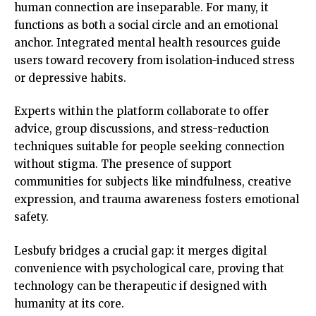
human connection are inseparable. For many, it
functions as both a social circle and an emotional
anchor. Integrated mental health resources guide
users toward recovery from isolation-induced stress
or depressive habits.
Experts within the platform collaborate to offer
advice, group discussions, and stress-reduction
techniques suitable for people seeking connection
without stigma. The presence of support
communities for subjects like mindfulness, creative
expression, and trauma awareness fosters emotional
safety.
Lesbufy bridges a crucial gap: it merges digital
convenience with psychological care, proving that
technology can be therapeutic if designed with
humanity at its core.