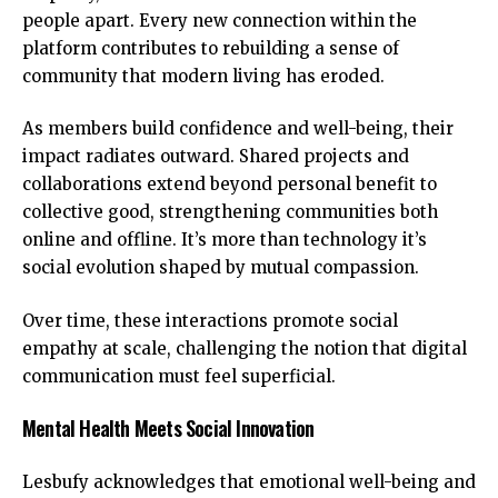
people apart. Every new connection within the
platform contributes to rebuilding a sense of
community that modern living has eroded.
As members build confidence and well-being, their
impact radiates outward. Shared projects and
collaborations extend beyond personal benefit to
collective good, strengthening communities both
online and offline. It’s more than technology it’s
social evolution
shaped by mutual compassion.
Over time, these interactions promote social
empathy at scale, challenging the notion that digital
communication must feel superficial.
Mental Health Meets Social Innovation
Lesbufy acknowledges that emotional well-being and