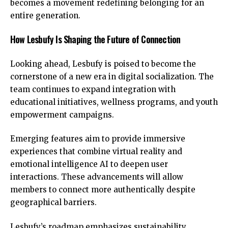
becomes a movement redefining belonging for an
entire generation.
How Lesbufy Is Shaping the Future of Connection
Looking ahead, Lesbufy is poised to become the
cornerstone of a new era in digital socialization. The
team continues to expand integration with
educational initiatives, wellness programs, and youth
empowerment campaigns.
Emerging features aim to provide immersive
experiences that combine
virtual reality and
emotional intelligence AI
to deepen user
interactions. These advancements will allow
members to connect more authentically despite
geographical barriers.
Lesbufy’s roadmap emphasizes sustainability,