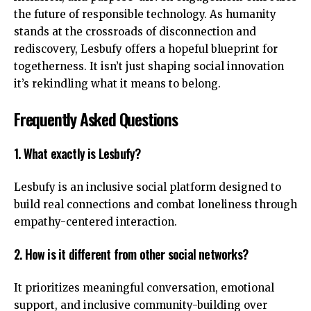
the future of responsible technology. As humanity
stands at the crossroads of disconnection and
rediscovery, Lesbufy offers a hopeful blueprint for
togetherness. It isn’t just shaping social innovation
it’s rekindling what it means to belong.
Frequently Asked Questions
1. What exactly is Lesbufy?
Lesbufy is an inclusive social platform designed to
build real connections and combat loneliness through
empathy-centered interaction.
2. How is it different from other social networks?
It prioritizes meaningful conversation, emotional
support, and inclusive community-building over