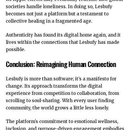
societies handle loneliness. In doing so, Lesbufy
becomes not just a platform but a testament to
collective healing in a fragmented age.
Authenticity has found its digital home again, and it
lives within the connections that Lesbufy has made
possible.
Conclusion: Reimagining Human Connection
Lesbufy is more than software; it’s a manifesto for
change. Its approach transforms the digital
experience from competition to collaboration, from
scrolling to soul-sharing. With every user finding
community, the world grows a little less lonely.
The platform’s commitment to
emotional wellness
,
inclusion, and purpose-driven engagement embodies