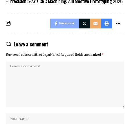
Precision 5-Axis CNC Machining: Automotive Prototyping 2026
Facebook
Leave a comment
Your email address will not be published.
Required fields are marked
*