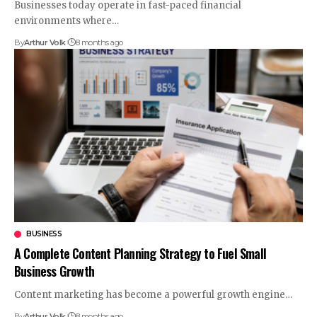
Businesses today operate in fast-paced financial
environments where
…
By
Arthur Volk
8 months ago
BUSINESS
A Complete Content Planning Strategy to Fuel Small
Business Growth
Content marketing has become a powerful growth engine
…
By
Arthur Volk
8 months ago