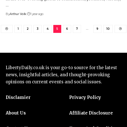
…
By
Arthur Volk
1 year ago
1
2
3
4
5
6
7
…
9
10
LibertyDaily.co.uk
is your go-to source for the
latest
news
, insightful articles, and thought-provoking
opinions on current events and social issues.
Disclamier
Privacy Policy
About Us
Affiliate Disclosure