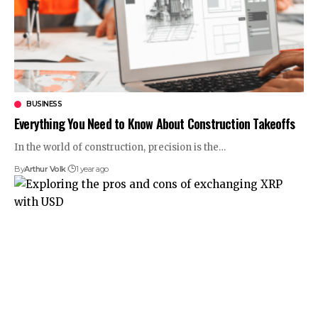
BUSINESS
Everything You Need to Know About Construction Takeoffs
In the world of construction, precision is the
…
By
Arthur Volk
1 year ago