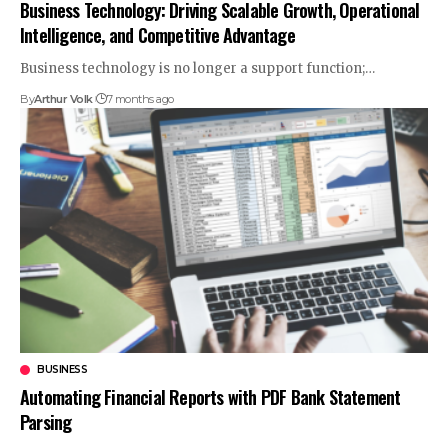
Business Technology: Driving Scalable Growth, Operational
Intelligence, and Competitive Advantage
Business technology is no longer a support function;
…
By
Arthur Volk
7 months ago
BUSINESS
Automating Financial Reports with PDF Bank Statement
Parsing