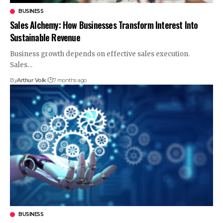
BUSINESS
Sales Alchemy: How Businesses Transform Interest Into
Sustainable Revenue
Business growth depends on effective sales execution.
Sales
…
By
Arthur Volk
7 months ago
BUSINESS