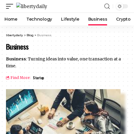
Home
Technology
Lifestyle
Business
Crypto
libertydaily
>
Blog
>
Business
Business
Business
: Turning ideas into value, one transaction at a
time.
Startup
Find More: