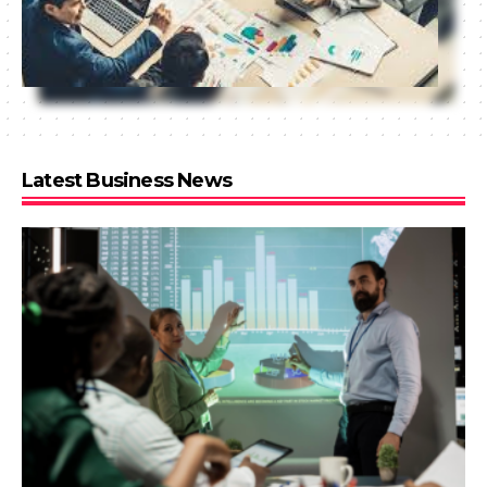
Latest Business News