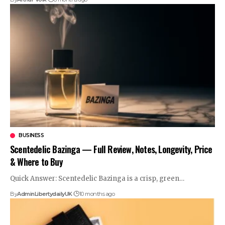
BUSINESS
Scentedelic Bazinga — Full Review, Notes, Longevity, Price
& Where to Buy
Quick Answer: Scentedelic Bazinga is a crisp, green
…
By
AdminLibertydailyUK
10 months ago