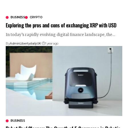
BUSINESS
CRYPTO
Exploring the pros and cons of exchanging XRP with USD
In today’s rapidly evolving digital finance landscape, the
…
By
AdminLibertydailyUK
1 year ago
BUSINESS