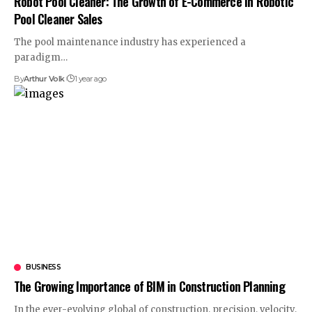
Robot Pool Cleaner: The Growth of E-Commerce in Robotic
Pool Cleaner Sales
The pool maintenance industry has experienced a
paradigm
…
By
Arthur Volk
1 year ago
BUSINESS
The Growing Importance of BIM in Construction Planning
In the ever-evolving global of construction, precision, velocity,