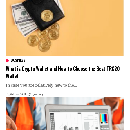
BUSINESS
What is Crypto Wallet and How to Choose the Best TRC20
Wallet
In case you are relatively new to the
…
By
Arthur Volk
1 year ago