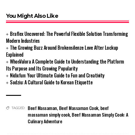
You Might Also Like
Braflex Uncovered: The Powerful Flexible Solution Transforming
Modern Industries
The Growing Buzz Around Brokensilenze Love After Lockup
Explained
WhosValora A Complete Guide to Understanding the Platform
Its Purpose and Its Growing Popularity
Nidixfun: Your Ultimate Guide to Fun and Creativity
Sodziu: A Cultural Guide to Korean Etiquette
Beef Massaman
,
Beef Massaman Cook
,
beef
TAGGED:
massaman simply cook
,
Beef Massaman Simply Cook: A
Culinary Adventure