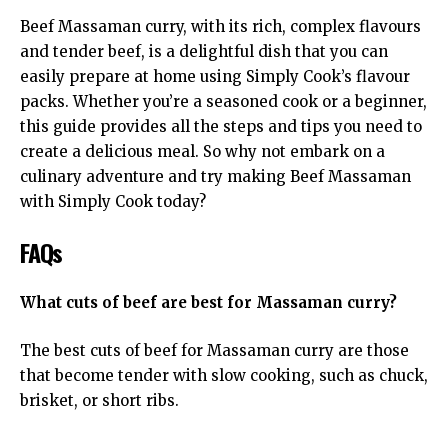
Beef Massaman curry
, with its rich, complex flavours
and tender beef, is a delightful dish that you can
easily prepare at home using Simply Cook’s flavour
packs. Whether you’re a seasoned cook or a beginner,
this guide provides all the steps and tips you need to
create a delicious meal. So why not embark on a
culinary adventure and try making Beef Massaman
with Simply Cook today?
FAQs
What cuts of beef are best for Massaman curry?
The best cuts of beef for Massaman curry are those
that become tender with slow cooking, such as chuck,
brisket, or short ribs.