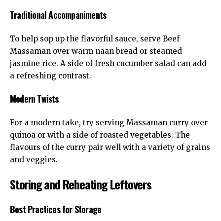
Traditional Accompaniments
To help sop up the flavorful sauce, serve Beef
Massaman over warm naan bread or steamed
jasmine rice. A side of fresh cucumber salad can add
a refreshing contrast.
Modern Twists
For a modern take, try serving Massaman curry over
quinoa or with a side of roasted vegetables. The
flavours of the curry pair well with a variety of grains
and veggies.
Storing and Reheating Leftovers
Best Practices for Storage