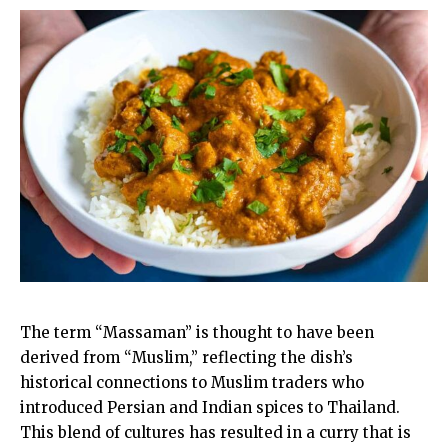
The term “Massaman” is thought to have been
derived from “Muslim,” reflecting the dish’s
historical connections to Muslim traders who
introduced Persian and Indian spices to Thailand.
This blend of cultures has resulted in a curry that is