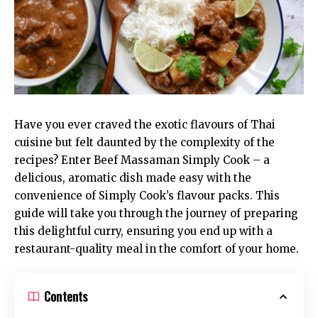
Have you ever craved the exotic flavours of Thai
cuisine but felt daunted by the complexity of the
recipes? Enter
Beef Massaman Simply Cook
– a
delicious, aromatic dish made easy with the
convenience of Simply Cook’s flavour packs. This
guide will take you through the journey of preparing
this delightful curry, ensuring you end up with a
restaurant-quality meal in the comfort of your home.
Contents