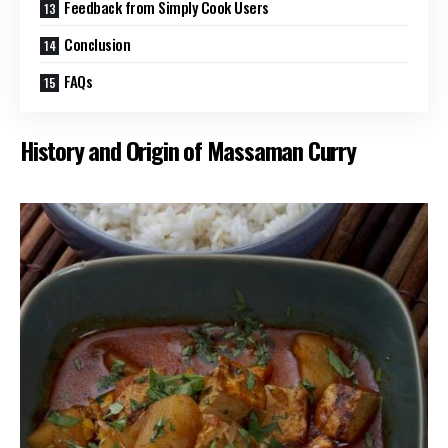
Feedback from Simply Cook Users
Conclusion
FAQs
History and Origin of Massaman Curry