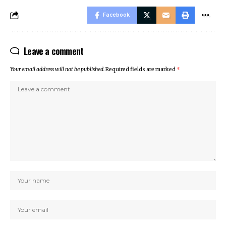
Facebook
Leave a comment
Your email address will not be published.
Required fields are marked
*