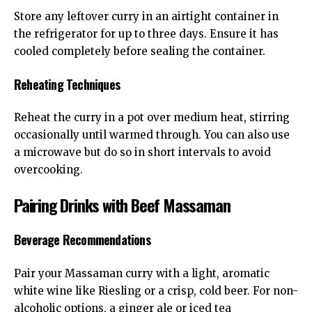
Store any leftover curry in an airtight container in
the refrigerator for up to three days. Ensure it has
cooled completely before sealing the container.
Reheating Techniques
Reheat the curry in a pot over medium heat, stirring
occasionally until warmed through. You can also use
a microwave but do so in short intervals to avoid
overcooking.
Pairing Drinks with Beef Massaman
Beverage Recommendations
Pair your Massaman curry with a light, aromatic
white wine like Riesling or a crisp, cold beer. For non-
alcoholic options, a ginger ale or iced tea