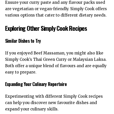
Ensure your curry paste and any flavour packs used
are vegetarian or vegan-friendly. Simply Cook offers
various options that cater to different dietary needs.
Exploring Other Simply Cook Recipes
Similar Dishes to Try
If you enjoyed Beef Massaman, you might also like
Simply Cook’s Thai Green Curry or Malaysian Laksa.
Both offer a unique blend of flavours and are equally
easy to prepare.
Expanding Your Culinary Repertoire
Experimenting with different Simply Cook recipes
can help you discover new favourite dishes and
expand your culinary skills.