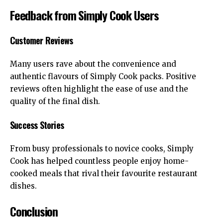
Feedback from Simply Cook Users
Customer Reviews
Many users rave about the convenience and
authentic flavours of Simply Cook packs. Positive
reviews often highlight the ease of use and the
quality of the final dish.
Success Stories
From busy professionals to novice cooks, Simply
Cook has helped countless people enjoy home-
cooked meals that rival their favourite restaurant
dishes.
Conclusion