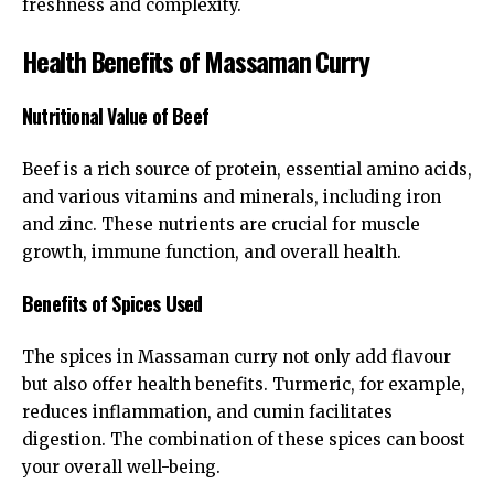
freshness and complexity.
Health Benefits of Massaman Curry
Nutritional Value of Beef
Beef is a rich source of protein, essential amino acids,
and various vitamins and minerals, including iron
and zinc. These nutrients are crucial for muscle
growth, immune function, and overall health.
Benefits of Spices Used
The spices in Massaman curry not only add flavour
but also offer health benefits. Turmeric, for example,
reduces inflammation, and cumin facilitates
digestion. The combination of these spices can boost
your overall well-being.