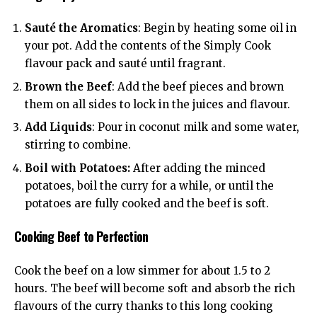
Sauté the Aromatics
: Begin by heating some oil in
your pot. Add the contents of the Simply Cook
flavour pack and sauté until fragrant.
Brown the Beef
: Add the beef pieces and brown
them on all sides to lock in the juices and flavour.
Add Liquids
: Pour in coconut milk and some water,
stirring to combine.
Boil with Potatoes:
After adding the minced
potatoes, boil the curry for a while, or until the
potatoes are fully cooked and the beef is soft.
Cooking Beef to Perfection
Cook the beef on a low simmer for about 1.5 to 2
hours. The beef will become soft and absorb the rich
flavours of the curry thanks to this long cooking