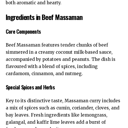
both aromatic and hearty.
Ingredients in Beef Massaman
Core Components
Beef Massaman features tender chunks of beef
simmered in a creamy coconut milk-based sauce,
accompanied by potatoes and peanuts. The dish is
flavoured with a blend of spices, including
cardamom, cinnamon, and nutmeg.
Special Spices and Herbs
Key to its distinctive taste, Massaman curry includes
a mix of spices such as cumin, coriander, cloves, and
bay leaves. Fresh ingredients like lemongrass,
galangal, and kaffir lime leaves add a burst of