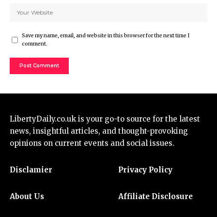
Save my name, email, and website in this browser for the next time I
comment.
LibertyDaily.co.uk
is your go-to source for the
latest
news
, insightful articles, and thought-provoking
opinions on current events and social issues.
Disclamier
Privacy Policy
About Us
Affiliate Disclosure