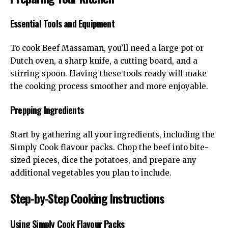
Essential Tools and Equipment
To cook Beef Massaman, you’ll need a large pot or
Dutch oven, a sharp knife, a cutting board, and a
stirring spoon. Having these tools ready will make
the cooking process smoother and more enjoyable.
Prepping Ingredients
Start by gathering all your ingredients, including the
Simply Cook flavour packs. Chop the beef into bite-
sized pieces, dice the potatoes, and prepare any
additional vegetables you plan to include.
Step-by-Step Cooking Instructions
Using Simply Cook Flavour Packs