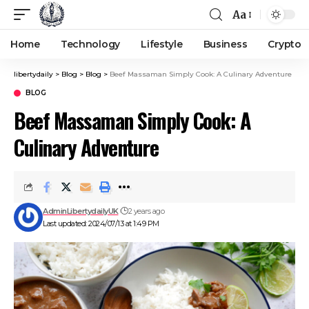
Aa
Home
Technology
Lifestyle
Business
Crypto
libertydaily
>
Blog
>
Blog
>
Beef Massaman Simply Cook: A Culinary Adventure
BLOG
Beef Massaman Simply Cook: A
Culinary Adventure
AdminLibertydailyUK
2 years ago
Last updated: 2024/07/13 at 1:49 PM