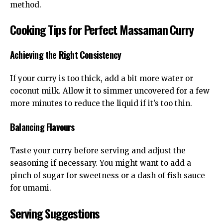
method.
Cooking Tips for Perfect Massaman Curry
Achieving the Right Consistency
If your curry is too thick, add a bit more water or
coconut milk. Allow it to simmer uncovered for a few
more minutes to reduce the liquid if it’s too thin.
Balancing Flavours
Taste your curry before serving and adjust the
seasoning if necessary. You might want to add a
pinch of sugar for sweetness or a dash of fish sauce
for umami.
Serving Suggestions