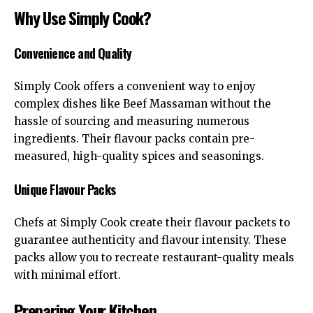
Why Use Simply Cook?
Convenience and Quality
Simply Cook offers a convenient way to enjoy
complex dishes like Beef Massaman without the
hassle of sourcing and measuring numerous
ingredients. Their flavour packs contain pre-
measured, high-quality spices and seasonings.
Unique Flavour Packs
Chefs at
Simply Cook
create their flavour packets to
guarantee authenticity and flavour intensity. These
packs allow you to recreate restaurant-quality meals
with minimal effort.
Preparing Your Kitchen