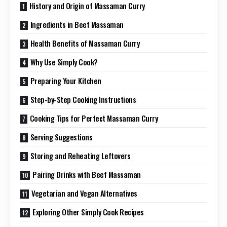
History and Origin of Massaman Curry
Ingredients in Beef Massaman
Health Benefits of Massaman Curry
Why Use Simply Cook?
Preparing Your Kitchen
Step-by-Step Cooking Instructions
Cooking Tips for Perfect Massaman Curry
Serving Suggestions
Storing and Reheating Leftovers
Pairing Drinks with Beef Massaman
Vegetarian and Vegan Alternatives
Exploring Other Simply Cook Recipes