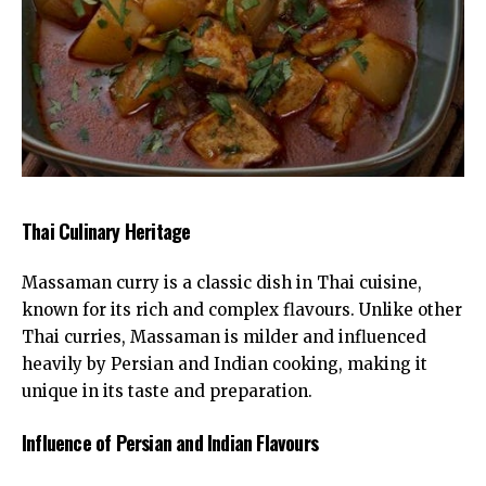
Thai Culinary Heritage
Massaman curry is a classic dish in
Thai cuisine
,
known for its rich and complex flavours. Unlike other
Thai curries, Massaman is milder and influenced
heavily by Persian and Indian cooking, making it
unique in its taste and preparation.
Influence of Persian and Indian Flavours