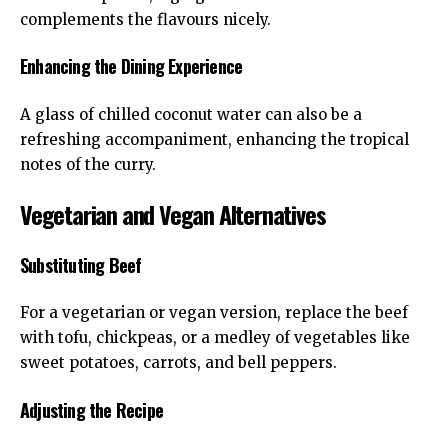
complements the flavours nicely.
Enhancing the Dining Experience
A glass of chilled coconut water can also be a
refreshing accompaniment, enhancing the tropical
notes of the curry.
Vegetarian and Vegan Alternatives
Substituting Beef
For a vegetarian or vegan version, replace the beef
with tofu, chickpeas, or a medley of vegetables like
sweet potatoes, carrots, and bell peppers.
Adjusting the Recipe