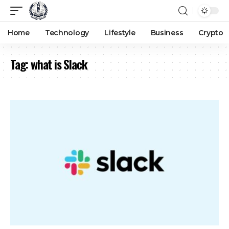
Home
Technology
Lifestyle
Business
Crypto
Tag:
what is Slack