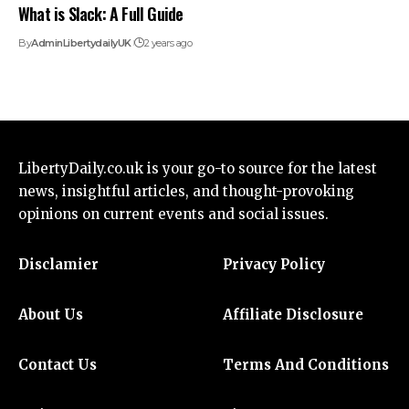
What is Slack: A Full Guide
By
AdminLibertydailyUK
2 years ago
LibertyDaily.co.uk
is your go-to source for the
latest
news
, insightful articles, and thought-provoking
opinions on current events and social issues.
Disclamier
Privacy Policy
About Us
Affiliate Disclosure
Contact Us
Terms And Conditions