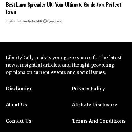
Best Lawn Spreader UK: Your Ultimate Guide to a Perfect
Lawn
By
AdminLibertydailyUK
2 years ago
LibertyDaily.co.uk
is your go-to source for the
latest
news
, insightful articles, and thought-provoking
opinions on current events and social issues.
Disclamier
Privacy Policy
About Us
Affiliate Disclosure
Contact Us
Terms And Conditions