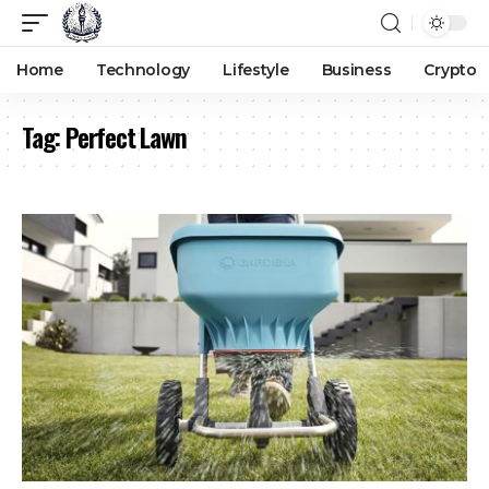
Home
Technology
Lifestyle
Business
Crypto
Tag:
Perfect Lawn