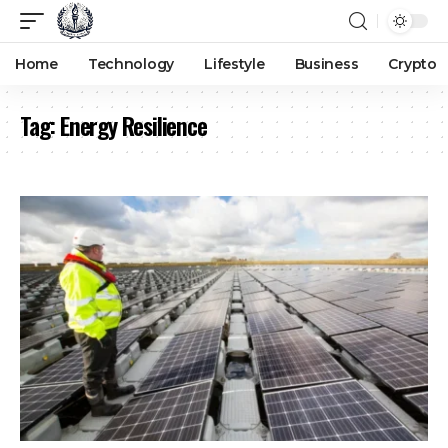
Home
Technology
Lifestyle
Business
Crypto
Tag:
Energy Resilience