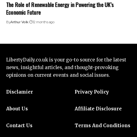
The Role of Renewable Energy in Powering the UK’s
Economic Future
By
Arthur Volk
12 months ago
LibertyDaily.co.uk
is your go-to source for the
latest
news
, insightful articles, and thought-provoking
opinions on current events and social issues.
Disclamier
Privacy Policy
About Us
Affiliate Disclosure
Contact Us
Terms And Conditions